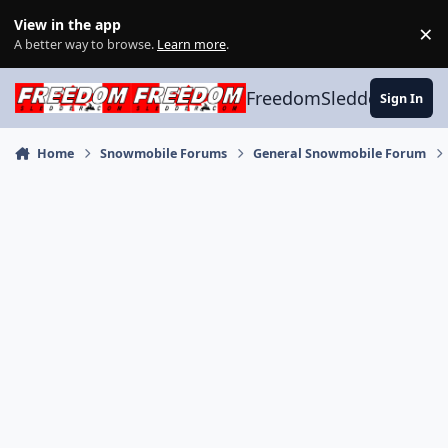
Skip to content
View in the app
×
Di
A better way to browse.
Learn more
.
FreedomSledder.com
Sign In
Home
Snowmobile Forums
General Snowmobile Forum