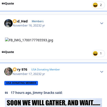
Quote
2
Sled_Hed
Autho
Members
November 16, 2023
2 yr
Quote
1
Jerry 976
Autho
USA Donating Member
November 17, 2023
2 yr
USA DONATING MEMBER
17 hours ago, Jimmy Snacks said: