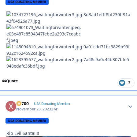
USA DONATING MEMBER
Quote
3
X2700
Autho
USA Donating Member
November 23, 2023
2 yr
USA DONATING MEMBER
Rip Evil Santa!!!!