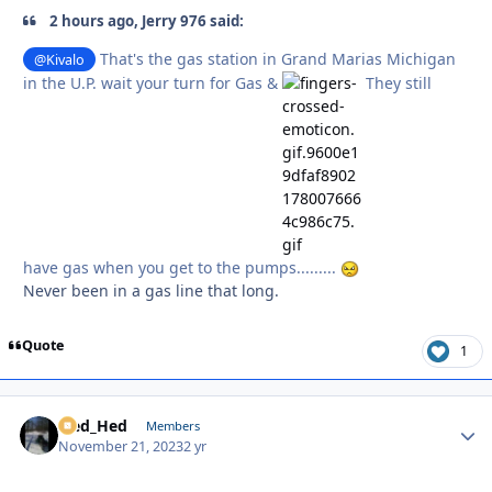
2 hours ago, Jerry 976 said:
That's the gas station in Grand Marias Michigan
@Kivalo
in the U.P. wait your turn for Gas &
They still
have gas when you get to the pumps.........
Never been in a gas line that long.
Quote
1
Sled_Hed
Autho
Members
November 21, 2023
2 yr