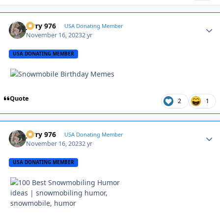
Jerry 976
Autho
USA Donating Member
November 16, 2023
2 yr
USA DONATING MEMBER
Quote
2
1
Jerry 976
Autho
USA Donating Member
November 16, 2023
2 yr
USA DONATING MEMBER