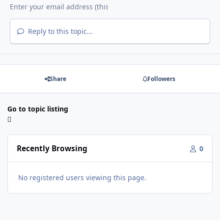
Reply to this topic...
Share
Followers
Go to topic listing
Recently Browsing
0
No registered users viewing this page.