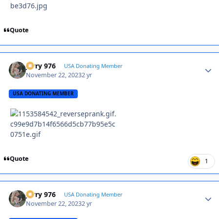
Quote
Jerry 976
Autho
USA Donating Member
November 22, 2023
2 yr
USA DONATING MEMBER
Quote
1
Jerry 976
Autho
USA Donating Member
November 22, 2023
2 yr