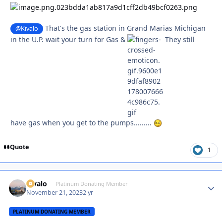
That's the gas station in Grand Marias Michigan
@Kivalo
in the U.P. wait your turn for Gas &
They still
have gas when you get to the pumps.........
Quote
1
Kivalo
Autho
Platinum Donating Member
November 21, 2023
2 yr
PLATINUM DONATING MEMBER