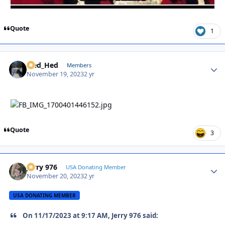
Quote
1
Sled_Hed
Autho
Members
November 19, 2023
2 yr
Quote
3
Jerry 976
Autho
USA Donating Member
November 20, 2023
2 yr
USA DONATING MEMBER
On 11/17/2023 at 9:17 AM, Jerry 976 said: