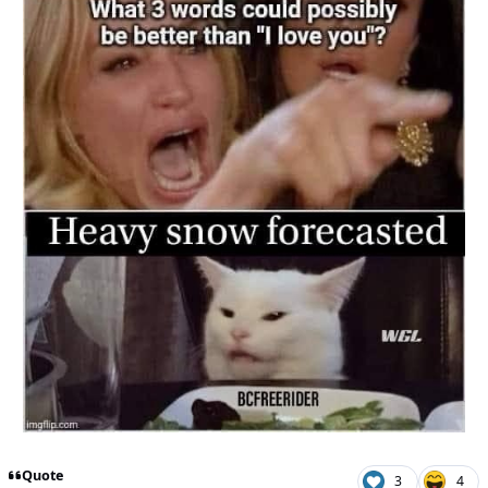
Quote
3
4