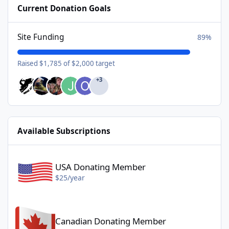
Current Donation Goals
Site Funding
89%
Raised $1,785 of $2,000 target
+3
Available Subscriptions
USA Donating Member - $25/year
USA Donating Member
$25/year
Canadian Donating Member - $25/year
Canadian Donating Member