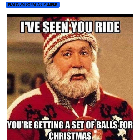
PLATINUM DONATING MEMBER