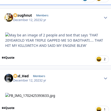
snoughnut
Autho
Members
December 12, 2023
2 yr
Quote
2
Sled_Hed
Autho
Members
December 12, 2023
2 yr
Quote
1