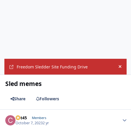
Freedom Sledder Site Funding Drive
Hide
Sled memes
Share
Followers
Cat45
Autho
Members
October 7, 2023
2 yr