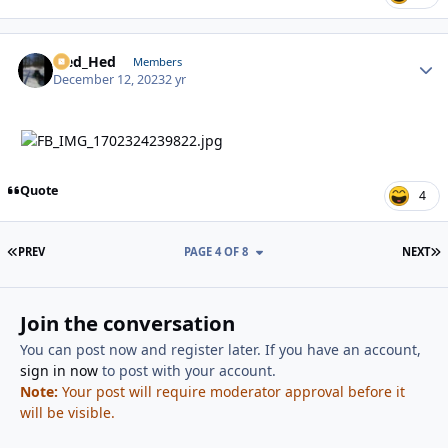
Sled_Hed
Autho
Members
December 12, 2023
2 yr
Quote
4
FIRST PAGE
L
PREV
PAGE 4 OF 8
NEXT
Join the conversation
You can post now and register later. If you have an account,
sign in now
to post with your account.
Note:
Your post will require moderator approval before it
will be visible.