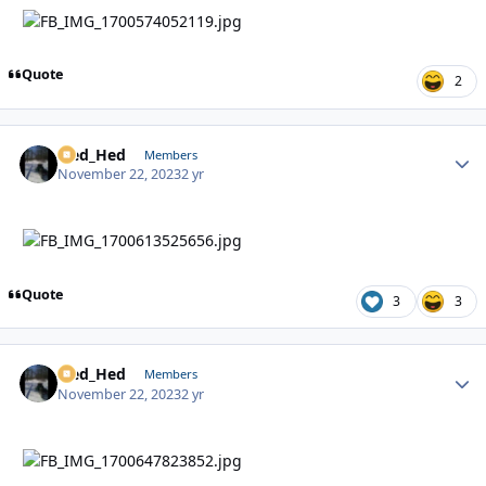
Quote
2
Sled_Hed
Autho
Members
November 22, 2023
2 yr
Quote
3
3
Sled_Hed
Autho
Members
November 22, 2023
2 yr