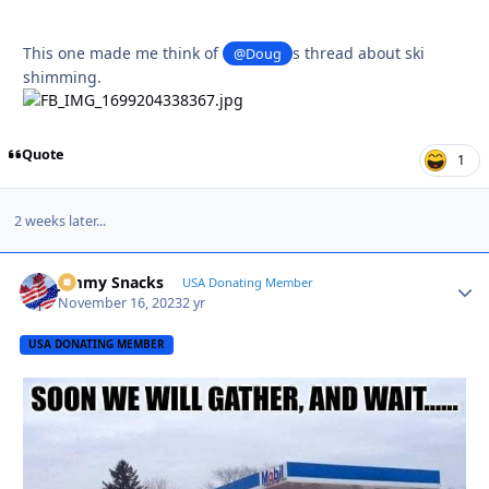
This one made me think of
s thread about ski
@Doug
shimming.
Quote
1
2 weeks later...
Jimmy Snacks
Autho
USA Donating Member
November 16, 2023
2 yr
USA DONATING MEMBER