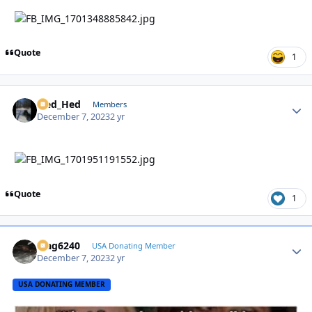
Quote
1
Sled_Hed
Autho
Members
December 7, 2023
2 yr
Quote
1
Mag6240
Autho
USA Donating Member
December 7, 2023
2 yr
USA DONATING MEMBER