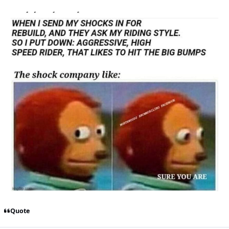
Quote