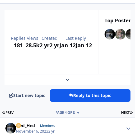
Top Posters 
Replies
Views
Created
Last Reply
181
28.5k
2 yr
2 yr
Jan 12
Jan 12
Expand topic overview
Start new topic
Reply to this topic
FIRST PAGE
L
PREV
PAGE 4 OF 8
NEXT
Sled_Hed
Autho
Members
November 6, 2023
2 yr