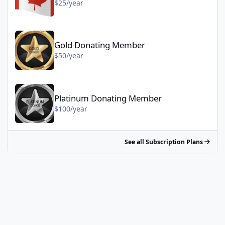
$25/year
Gold Donating Member - $50/year
Gold Donating Member
$50/year
Platinum Donating Member - $100/year
Platinum Donating Member
$100/year
See all Subscription Plans