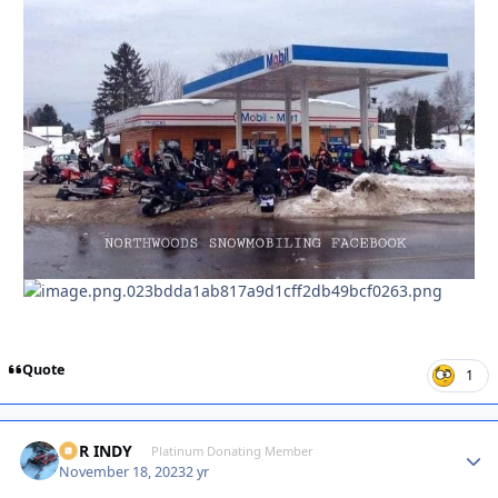
Quote
1
XCR INDY
Autho
Platinum Donating Member
November 18, 2023
2 yr