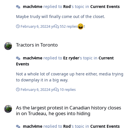
mach4me
replied to
Rod
's topic in
Current Events
Maybe trudy will finally come out of the closet.
February 6, 2022
4 yr
552 replies
1
Tractors in Toronto
Tractors in Toronto
mach4me
replied to
Ez ryder
's topic in
Current
Events
Not a whole lot of coverage up here either, media trying
to downplay it in a big way.
February 6, 2022
4 yr
10 replies
As the largest protest in Canadian history closes in on Trudeau, he
As the largest protest in Canadian history closes
in on Trudeau, he goes into hiding
mach4me
replied to
Rod
's topic in
Current Events