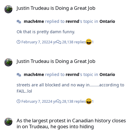
Justin Trudeau is Doing a Great Job
Justin Trudeau is Doing a Great Job
mach4me
replied to
revrnd
's topic in
Ontario
Ok that is pretty damn funny.
February 7, 2022
4 yr
28,138 replies
1
Justin Trudeau is Doing a Great Job
Justin Trudeau is Doing a Great Job
mach4me
replied to
revrnd
's topic in
Ontario
streets are all blocked and no way in........according to
FAIL..lol
February 7, 2022
4 yr
28,138 replies
1
As the largest protest in Canadian history closes in on Trudeau, he
As the largest protest in Canadian history closes
in on Trudeau, he goes into hiding