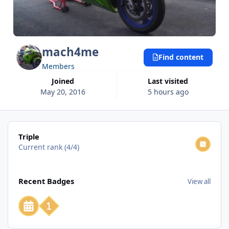
mach4me
Find content
Members
Joined
Last visited
May 20, 2016
5 hours ago
View all
Triple
Current rank (4/4)
View all
Recent Badges
View all