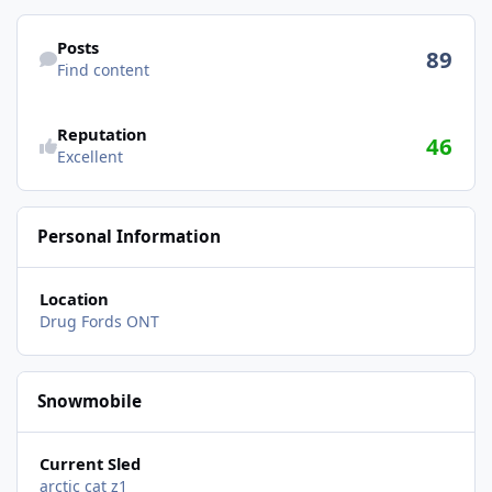
Find content
Posts
89
Find content
Reputation
46
Excellent
Personal Information
Location
Drug Fords ONT
Snowmobile
Current Sled
arctic cat z1