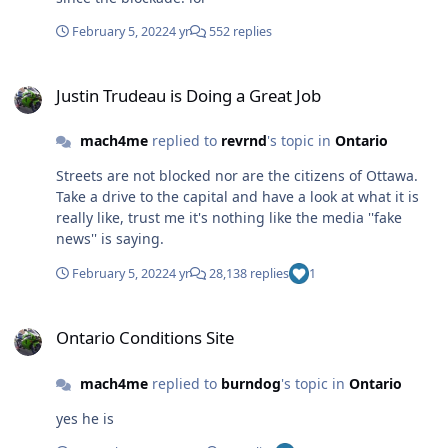
February 5, 2022
4 yr
552 replies
Justin Trudeau is Doing a Great Job
Justin Trudeau is Doing a Great Job
mach4me
replied to
revrnd
's topic in
Ontario
Streets are not blocked nor are the citizens of Ottawa.
Take a drive to the capital and have a look at what it is
really like, trust me it's nothing like the media ''fake
news'' is saying.
February 5, 2022
4 yr
28,138 replies
1
Ontario Conditions Site
Ontario Conditions Site
mach4me
replied to
burndog
's topic in
Ontario
yes he is