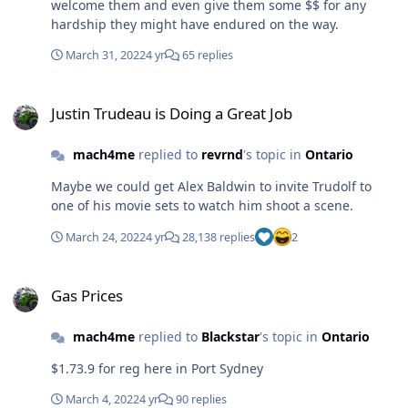
welcome them and even give them some $$ for any
hardship they might have endured on the way.
March 31, 2022
4 yr
65 replies
Justin Trudeau is Doing a Great Job
Justin Trudeau is Doing a Great Job
mach4me
replied to
revrnd
's topic in
Ontario
Maybe we could get Alex Baldwin to invite Trudolf to
one of his movie sets to watch him shoot a scene.
March 24, 2022
4 yr
28,138 replies
2
Gas Prices
Gas Prices
mach4me
replied to
Blackstar
's topic in
Ontario
$1.73.9 for reg here in Port Sydney
March 4, 2022
4 yr
90 replies