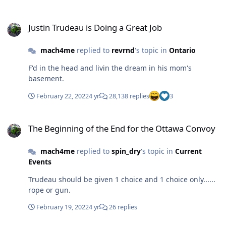
Justin Trudeau is Doing a Great Job
Justin Trudeau is Doing a Great Job
mach4me
replied to
revrnd
's topic in
Ontario
F'd in the head and livin the dream in his mom's
basement.
February 22, 2022
4 yr
28,138 replies
3
The Beginning of the End for the Ottawa Convoy
The Beginning of the End for the Ottawa Convoy
mach4me
replied to
spin_dry
's topic in
Current
Events
Trudeau should be given 1 choice and 1 choice only......
rope or gun.
February 19, 2022
4 yr
26 replies