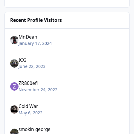
Recent Profile Visitors
MnDean
January 17, 2024
ICG
June 22, 2023
ZR800efi
November 24, 2022
Cold War
May 6, 2022
smokin george