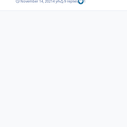
November 14, 2021
4 yr
9 replies
1