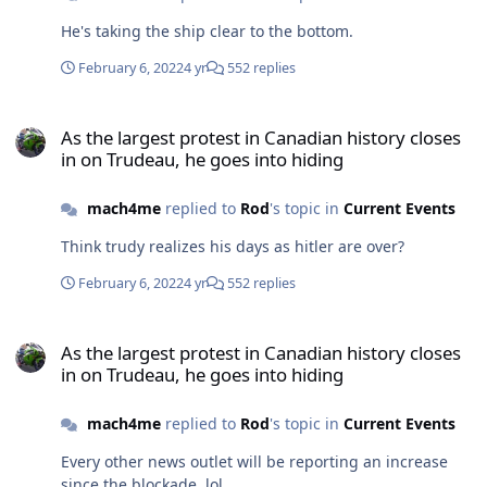
He's taking the ship clear to the bottom.
February 6, 2022
4 yr
552 replies
As the largest protest in Canadian history closes in on Trudeau, he
As the largest protest in Canadian history closes
in on Trudeau, he goes into hiding
mach4me
replied to
Rod
's topic in
Current Events
Think trudy realizes his days as hitler are over?
February 6, 2022
4 yr
552 replies
As the largest protest in Canadian history closes in on Trudeau, he
As the largest protest in Canadian history closes
in on Trudeau, he goes into hiding
mach4me
replied to
Rod
's topic in
Current Events
Every other news outlet will be reporting an increase
since the blockade. lol