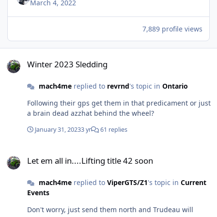
March 4, 2022
7,889 profile views
Winter 2023 Sledding
Winter 2023 Sledding
mach4me
replied to
revrnd
's topic in
Ontario
Following their gps get them in that predicament or just
a brain dead azzhat behind the wheel?
January 31, 2023
3 yr
61 replies
Let em all in....Lifting title 42 soon
Let em all in....Lifting title 42 soon
mach4me
replied to
ViperGTS/Z1
's topic in
Current
Events
Don't worry, just send them north and Trudeau will