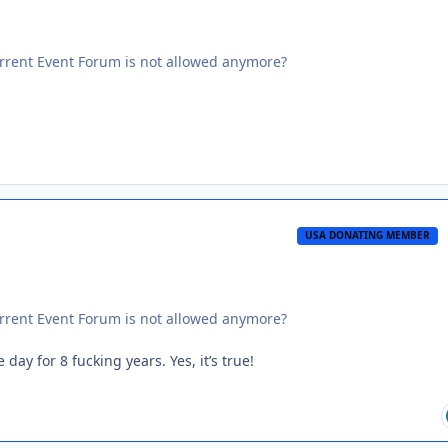
Current Event Forum is not allowed anymore?
USA DONATING MEMBER
Current Event Forum is not allowed anymore?
ay for 8 fucking years. Yes, it’s true!