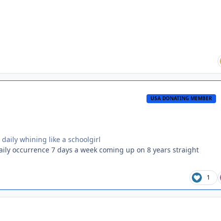
USA DONATING MEMBER
daily whining like a schoolgirl
daily occurrence 7 days a week coming up on 8 years straight
1