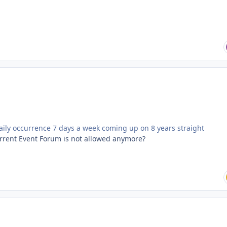
daily occurrence 7 days a week coming up on 8 years straight
Current Event Forum is not allowed anymore?