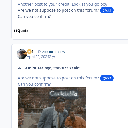
Another post to your credit, Look at you go boy
Are we not suppose to post on this forum?
@ckf
Can you confirm?
Quote
ckf
Administrators
April 22, 2024
2 yr
9 minutes ago, Steve753 said:
Are we not suppose to post on this forum?
@ckf
Can you confirm?