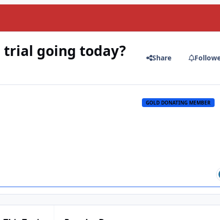
trial going today?
Share
Follow
GOLD DONATING MEMBER