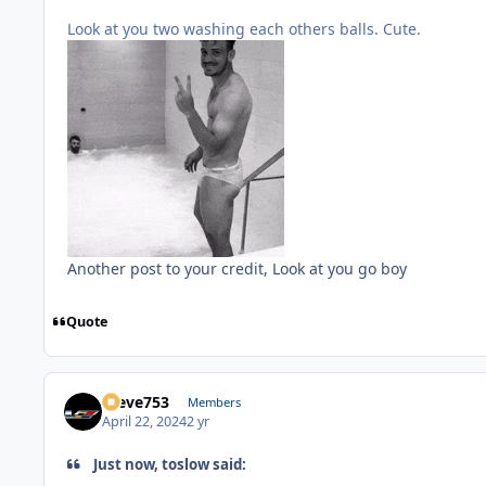
Look at you two washing each others balls. Cute.
Another post to your credit, Look at you go boy
Quote
Steve753
Members
April 22, 2024
2 yr
Just now, toslow said: