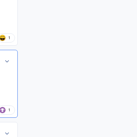
1
Author stats
1
Author stats