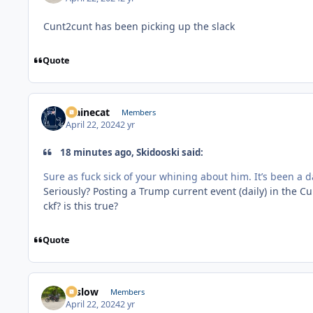
Cunt2cunt has been picking up the slack
Quote
Mainecat
Members
April 22, 2024
2 yr
18 minutes ago, Skidooski said:
Sure as fuck sick of your whining about him. It’s been a 
Seriously? Posting a Trump current event (daily) in the 
ckf? is this true?
Quote
toslow
Members
April 22, 2024
2 yr