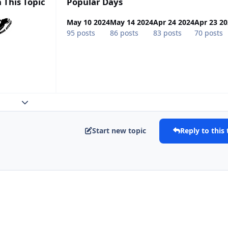
 This Topic
Popular Days
May 10 2024
May 14 2024
Apr 24 2024
Apr 23 2
95 posts
86 posts
83 posts
70 posts
Expand topic overview
Start new topic
Reply to this 