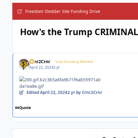
Freedom Sledder Site Funding Drive
How's the Trump CRIMINAL 
Crnr2Crnr
Gold Donating Member
April 22, 2024
2 yr
Edited
April 22, 2024
2 yr
by Crnr2Crnr
Quote