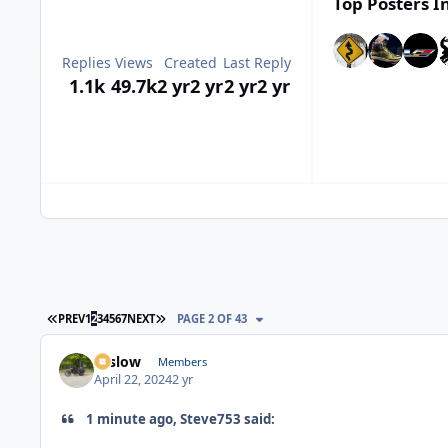
Top Posters In
Replies
Views
Created
Last Reply
1.1k
49.7k
2 yr
2 yr
2 yr
2 yr
FIRST PAGE
LAST PAGE
PREV
1
2
3
4
5
6
7
NEXT
PAGE 2 OF 43
toslow
Members
April 22, 2024
2 yr
1 minute ago, Steve753 said: