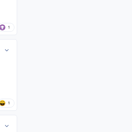
1
Author stats
1
Author stats