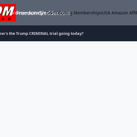
FreedomSledder.com
Browse
Activity
Contributing Memberships
USA Amazon Affil
ow's the Trump CRIMINAL trial going today?