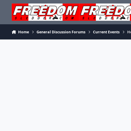
Skip to content
Home
General Discussion Forums
Current Events
H