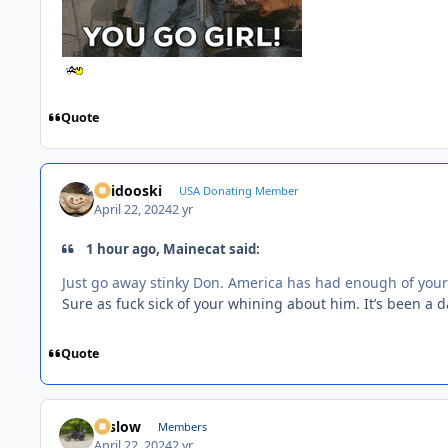
Quote
Skidooski
USA Donating Member
April 22, 2024
2 yr
1 hour ago, Mainecat said:
Just go away stinky Don. America has had enough of your 
Sure as fuck sick of your whining about him. It’s been a 
Quote
toslow
Members
April 22, 2024
2 yr