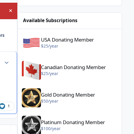
Hide announcement
Available Subscriptions
USA Donating Member - $25/year
ers
USA Donating Member
$25/year
Canadian Donating Member - $25/year
Author stats
Canadian Donating Member
$25/year
Gold Donating Member - $50/year
Gold Donating Member
$50/year
1
Platinum Donating Member - $100/year
Platinum Donating Member
$100/year