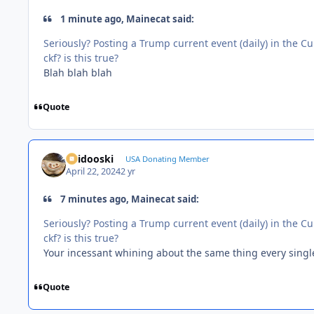
1 minute ago, Mainecat said:
Seriously? Posting a Trump current event (daily) in the 
ckf? is this true?
Blah blah blah
Quote
Skidooski
USA Donating Member
April 22, 2024
2 yr
7 minutes ago, Mainecat said:
Seriously? Posting a Trump current event (daily) in the 
ckf? is this true?
Your incessant whining about the same thing every single d
Quote