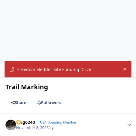
Freedom Sledder Site Funding Drive
Hide
Trail Marking
Share
Followers
Mag6240
Autho
USA Donating Member
November 8, 2023
2 yr