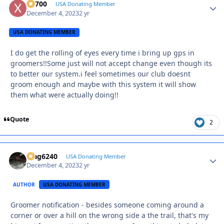
X2700
Autho
USA Donating Member
December 4, 2023
2 yr
USA DONATING MEMBER
I do get the rolling of eyes every time i bring up gps in
groomers!!Some just will not accept change even though its
to better our system.i feel sometimes our club doesnt
groom enough and maybe with this system it will show
them what were actually doing!!
Quote
2
Mag6240
Autho
USA Donating Member
December 4, 2023
2 yr
AUTHOR
USA DONATING MEMBER
Groomer notification - besides someone coming around a
corner or over a hill on the wrong side a the trail, that's my