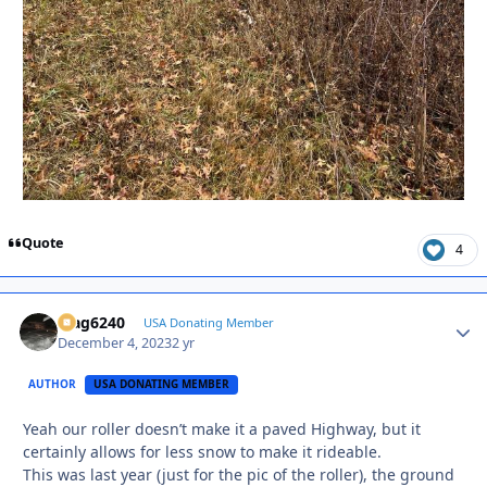
Quote
4
Mag6240
Autho
USA Donating Member
December 4, 2023
2 yr
AUTHOR
USA DONATING MEMBER
Yeah our roller doesn’t make it a paved Highway, but it
certainly allows for less snow to make it rideable.
This was last year (just for the pic of the roller), the ground