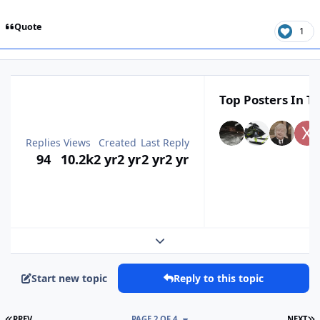
Quote
1
Top Posters In Th
Replies
Views
Created
Last Reply
94
10.2k
2 yr
2 yr
2 yr
2 yr
Expand topic overview
Start new topic
Reply to this topic
FIRST PAGE
L
PREV
PAGE 2 OF 4
NEXT