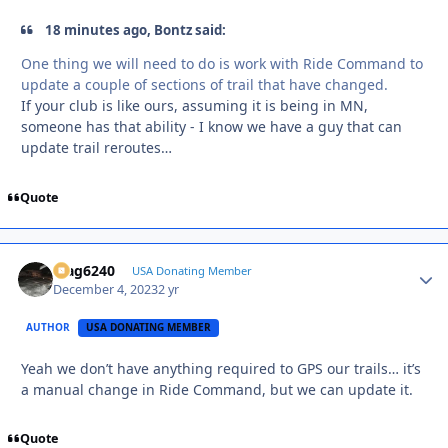
18 minutes ago, Bontz said:
One thing we will need to do is work with Ride Command to
update a couple of sections of trail that have changed.
If your club is like ours, assuming it is being in MN,
someone has that ability - I know we have a guy that can
update trail reroutes…
Quote
Mag6240
Autho
USA Donating Member
December 4, 2023
2 yr
AUTHOR
USA DONATING MEMBER
Yeah we don’t have anything required to GPS our trails… it’s
a manual change in Ride Command, but we can update it.
Quote