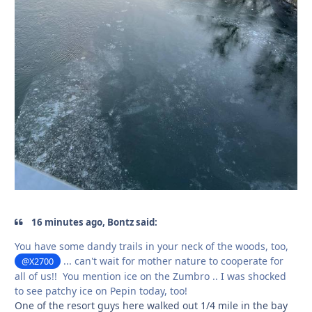
16 minutes ago, Bontz said:
You have some dandy trails in your neck of the woods, too,
... can't wait for mother nature to cooperate for
@X2700
all of us!! You mention ice on the Zumbro .. I was shocked
to see patchy ice on Pepin today, too!
One of the resort guys here walked out 1/4 mile in the bay