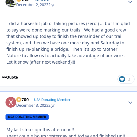
December 2, 2023
2 yr
I did a horseshit job of taking pictures (zero!) ... but I'm glad
to say we're done marking our trails. We had a good crew
that showed up today to finish the remainder of our trail
system, and then we have one more day next Saturday to
finish up re-planking a bridge. Then it's up to Mother
Nature to allow us to actually take advantage of our work.
Let it snow (after next weekend)!!!
Quote
3
X2700
Autho
USA Donating Member
December 3, 2023
2 yr
USA DONATING MEMBER
My last stop sign this afternoon!!
spent couple hours yesterday and today and finished up!!