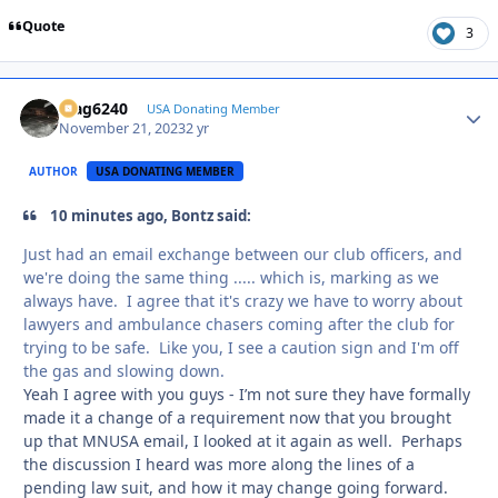
Quote
3
Mag6240
Autho
USA Donating Member
November 21, 2023
2 yr
AUTHOR
USA DONATING MEMBER
10 minutes ago, Bontz said:
Just had an email exchange between our club officers, and
we're doing the same thing ..... which is, marking as we
always have. I agree that it's crazy we have to worry about
lawyers and ambulance chasers coming after the club for
trying to be safe. Like you, I see a caution sign and I'm off
the gas and slowing down.
Yeah I agree with you guys - I’m not sure they have formally
made it a change of a requirement now that you brought
up that MNUSA email, I looked at it again as well. Perhaps
the discussion I heard was more along the lines of a
pending law suit, and how it may change going forward.