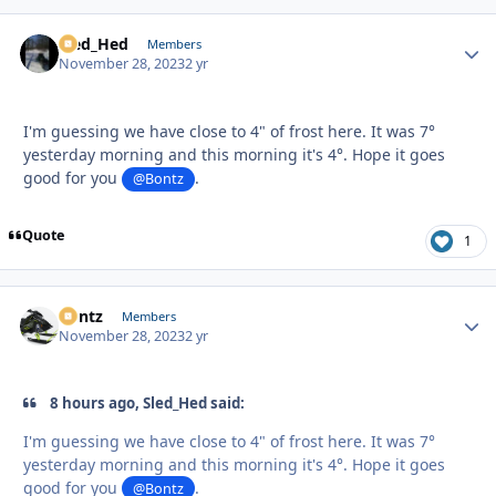
Sled_Hed
Autho
Members
November 28, 2023
2 yr
I'm guessing we have close to 4" of frost here. It was 7°
yesterday morning and this morning it's 4°. Hope it goes
good for you
.
@Bontz
Quote
1
Bontz
Autho
Members
November 28, 2023
2 yr
8 hours ago, Sled_Hed said:
I'm guessing we have close to 4" of frost here. It was 7°
yesterday morning and this morning it's 4°. Hope it goes
good for you
.
@Bontz