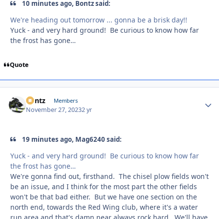
10 minutes ago, Bontz said:
We're heading out tomorrow ... gonna be a brisk day!!
Yuck - and very hard ground! Be curious to know how far
the frost has gone…
Quote
Bontz
Autho
Members
November 27, 2023
2 yr
19 minutes ago, Mag6240 said:
Yuck - and very hard ground! Be curious to know how far
the frost has gone…
We're gonna find out, firsthand. The chisel plow fields won't
be an issue, and I think for the most part the other fields
won't be that bad either. But we have one section on the
north end, towards the Red Wing club, where it's a water
run area and that's damn near always rock hard. We'll have