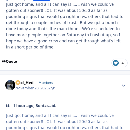
Just got home, and all I can say is .... I wish we could've
gotten out sooner!! LOL It was about 50/50 as far as
pounding signs that would go right in vs. others that had to
get through a couple inches of frost. But we got a bunch
done today and that's the main thing. We're scheduled to
have more people together on Saturday to finish it up, so I
hope we have a good crew and can get through what's left
in a short period of time.
Quote
4
Sled_Hed
Autho
Members
November 28, 2023
2 yr
1 hour ago, Bontz said:
Just got home, and all I can say is .... I wish we could've
gotten out sooner!! LOL It was about 50/50 as far as
pounding signs that would go right in vs. others that had to