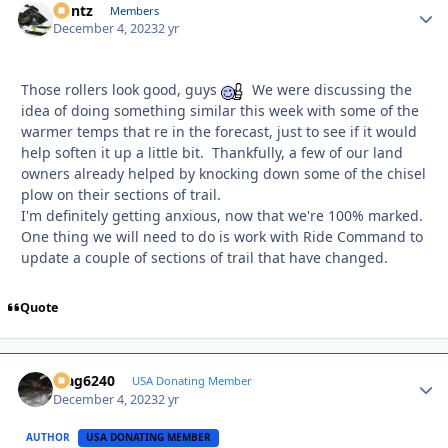
Bontz
Autho
Members
December 4, 2023
2 yr
Those rollers look good, guys
We were discussing the
idea of doing something similar this week with some of the
warmer temps that re in the forecast, just to see if it would
help soften it up a little bit. Thankfully, a few of our land
owners already helped by knocking down some of the chisel
plow on their sections of trail.
I'm definitely getting anxious, now that we're 100% marked.
One thing we will need to do is work with Ride Command to
update a couple of sections of trail that have changed.
Quote
Mag6240
Autho
USA Donating Member
December 4, 2023
2 yr
AUTHOR
USA DONATING MEMBER