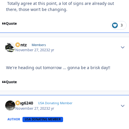
Totally agree at this point, a lot of signs are already out
there, those won’t be changing.
Quote
3
Bontz
Autho
Members
November 27, 2023
2 yr
We're heading out tomorrow ... gonna be a brisk day!!
Quote
Mag6240
Autho
USA Donating Member
November 27, 2023
2 yr
AUTHOR
USA DONATING MEMBER