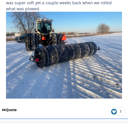
was super soft yet a couple weeks back when we rolled
what was plowed.
Quote
1