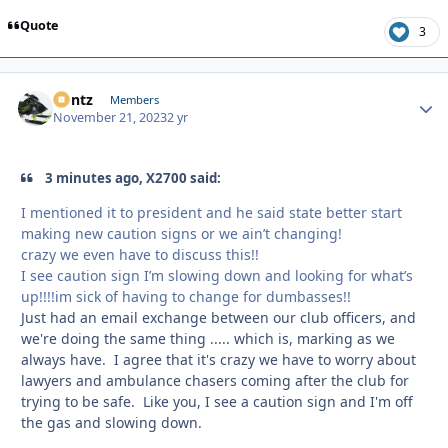
Quote
3
Bontz
Autho
Members
November 21, 2023
2 yr
3 minutes ago, X2700 said:
I mentioned it to president and he said state better start
making new caution signs or we ain’t changing!
crazy we even have to discuss this!!
I see caution sign I’m slowing down and looking for what’s
up!!!!im sick of having to change for dumbasses!!
Just had an email exchange between our club officers, and
we're doing the same thing ..... which is, marking as we
always have. I agree that it's crazy we have to worry about
lawyers and ambulance chasers coming after the club for
trying to be safe. Like you, I see a caution sign and I'm off
the gas and slowing down.