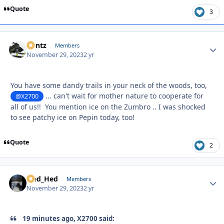
Quote
3
Bontz
Autho
Members
November 29, 2023
2 yr
You have some dandy trails in your neck of the woods, too,
... can't wait for mother nature to cooperate for
@X2700
all of us!! You mention ice on the Zumbro .. I was shocked
to see patchy ice on Pepin today, too!
Quote
2
Sled_Hed
Autho
Members
November 29, 2023
2 yr
19 minutes ago, X2700 said: