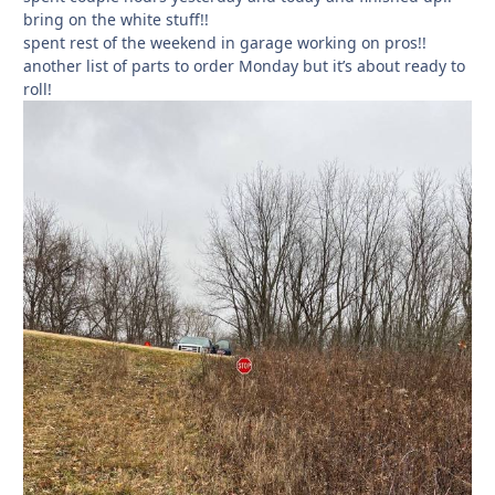
bring on the white stuff!!
spent rest of the weekend in garage working on pros!!
another list of parts to order Monday but it’s about ready to
roll!