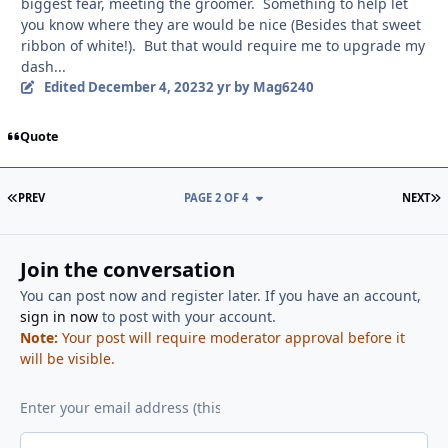
biggest fear, meeting the groomer. Something to help let
you know where they are would be nice (Besides that sweet
ribbon of white!). But that would require me to upgrade my
dash...
Edited
December 4, 2023
2 yr
by Mag6240
Quote
FIRST PAGE
L
PREV
PAGE 2 OF 4
NEXT
Join the conversation
You can post now and register later. If you have an account,
sign in now
to post with your account.
Note:
Your post will require moderator approval before it
will be visible.