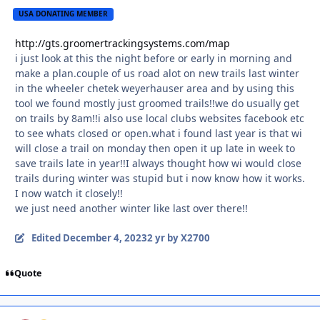
USA DONATING MEMBER
http://gts.groomertrackingsystems.com/map
i just look at this the night before or early in morning and
make a plan.couple of us road alot on new trails last winter
in the wheeler chetek weyerhauser area and by using this
tool we found mostly just groomed trails!!we do usually get
on trails by 8am!!i also use local clubs websites facebook etc
to see whats closed or open.what i found last year is that wi
will close a trail on monday then open it up late in week to
save trails late in year!!I always thought how wi would close
trails during winter was stupid but i now know how it works.
I now watch it closely!!
we just need another winter like last over there!!
Edited
December 4, 2023
2 yr
by X2700
Quote