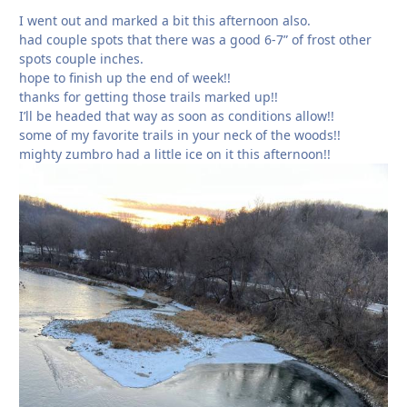
I went out and marked a bit this afternoon also.
had couple spots that there was a good 6-7” of frost other
spots couple inches.
hope to finish up the end of week!!
thanks for getting those trails marked up!!
I’ll be headed that way as soon as conditions allow!!
some of my favorite trails in your neck of the woods!!
mighty zumbro had a little ice on it this afternoon!!