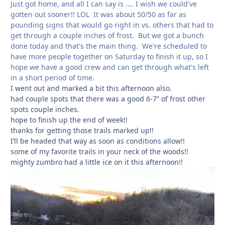
Just got home, and all I can say is .... I wish we could've
gotten out sooner!! LOL It was about 50/50 as far as
pounding signs that would go right in vs. others that had to
get through a couple inches of frost. But we got a bunch
done today and that's the main thing. We're scheduled to
have more people together on Saturday to finish it up, so I
hope we have a good crew and can get through what's left
in a short period of time.
I went out and marked a bit this afternoon also.
had couple spots that there was a good 6-7” of frost other
spots couple inches.
hope to finish up the end of week!!
thanks for getting those trails marked up!!
I’ll be headed that way as soon as conditions allow!!
some of my favorite trails in your neck of the woods!!
mighty zumbro had a little ice on it this afternoon!!