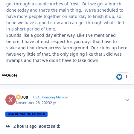
get through a couple inches of frost. But we got a bunch
done today and that's the main thing. We're scheduled to
have more people together on Saturday to finish it up, so I
hope we have a good crew and can get through what's left
in a short period of time.
Sounds like a good day either way. Like I've mentioned
before, I have utmost respect for you guys that have to
stake and tear down across farm ground. Our clubs up here
have very little of that, the only signing like that I did was
swamps and that we didn't have to take down.
Quote
1
X2700
Autho
USA Donating Member
November 28, 2023
2 yr
USA DONATING MEMBER
2 hours ago, Bontz said: