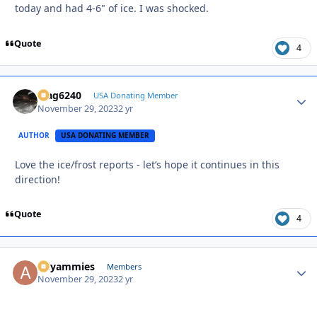
today and had 4-6" of ice. I was shocked.
Quote
4
Mag6240
Autho
USA Donating Member
November 29, 2023
2 yr
AUTHOR
USA DONATING MEMBER
Love the ice/frost reports - let’s hope it continues in this
direction!
Quote
4
Allyammies
Autho
Members
November 29, 2023
2 yr