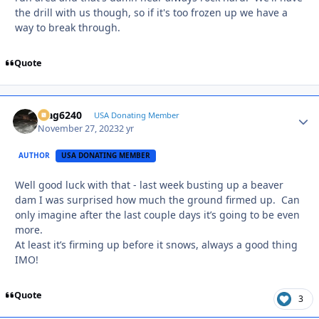
the drill with us though, so if it's too frozen up we have a
way to break through.
Quote
Mag6240
Autho
USA Donating Member
November 27, 2023
2 yr
AUTHOR
USA DONATING MEMBER
Well good luck with that - last week busting up a beaver
dam I was surprised how much the ground firmed up. Can
only imagine after the last couple days it’s going to be even
more.
At least it’s firming up before it snows, always a good thing
IMO!
Quote
3