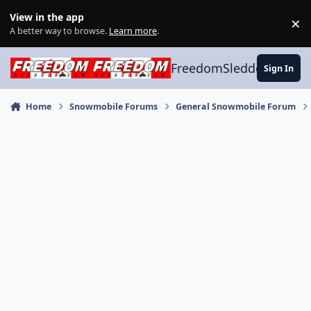
Skip to content
View in the app
×
Di
A better way to browse.
Learn more
.
FreedomSledder.com
Sign In
Home
Snowmobile Forums
General Snowmobile Forum