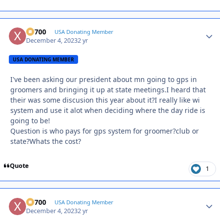
X2700
Autho
USA Donating Member
December 4, 2023
2 yr
USA DONATING MEMBER
I've been asking our president about mn going to gps in
groomers and bringing it up at state meetings.I heard that
their was some discusion this year about it?I really like wi
system and use it alot when deciding where the day ride is
going to be!
Question is who pays for gps system for groomer?club or
state?Whats the cost?
Quote
1
X2700
Autho
USA Donating Member
December 4, 2023
2 yr