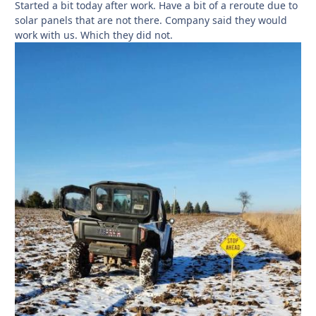
Started a bit today after work. Have a bit of a reroute due to
solar panels that are not there. Company said they would
work with us. Which they did not.