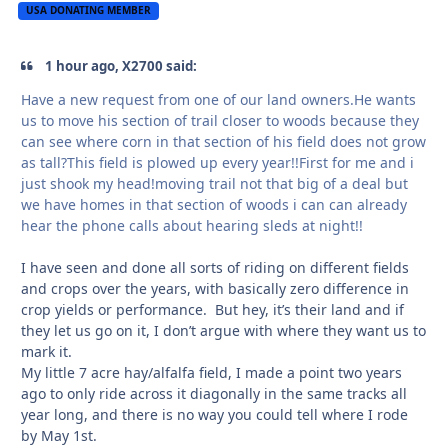
USA DONATING MEMBER
1 hour ago, X2700 said:
Have a new request from one of our land owners.He wants
us to move his section of trail closer to woods because they
can see where corn in that section of his field does not grow
as tall?This field is plowed up every year!!First for me and i
just shook my head!moving trail not that big of a deal but
we have homes in that section of woods i can can already
hear the phone calls about hearing sleds at night!!
I have seen and done all sorts of riding on different fields
and crops over the years, with basically zero difference in
crop yields or performance. But hey, it’s their land and if
they let us go on it, I don’t argue with where they want us to
mark it.
My little 7 acre hay/alfalfa field, I made a point two years
ago to only ride across it diagonally in the same tracks all
year long, and there is no way you could tell where I rode
by May 1st.