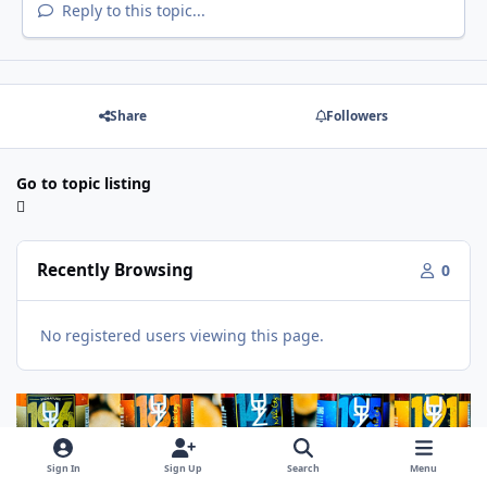
Reply to this topic...
Share
Followers
Go to topic listing
Recently Browsing
0
No registered users viewing this page.
Sign In
Sign Up
Search
Menu