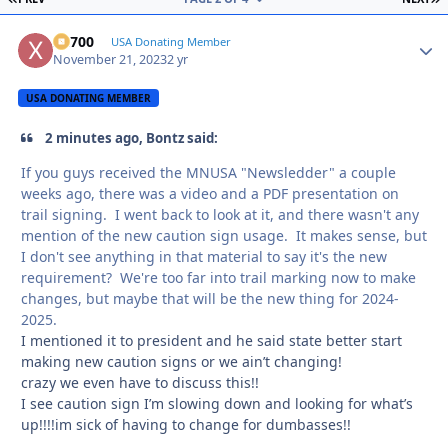
X2700
Autho
USA Donating Member
November 21, 2023
2 yr
USA DONATING MEMBER
2 minutes ago, Bontz said:
If you guys received the MNUSA "Newsledder" a couple
weeks ago, there was a video and a PDF presentation on
trail signing. I went back to look at it, and there wasn't any
mention of the new caution sign usage. It makes sense, but
I don't see anything in that material to say it's the new
requirement? We're too far into trail marking now to make
changes, but maybe that will be the new thing for 2024-
2025.
I mentioned it to president and he said state better start
making new caution signs or we ain’t changing!
crazy we even have to discuss this!!
I see caution sign I’m slowing down and looking for what’s
up!!!!im sick of having to change for dumbasses!!