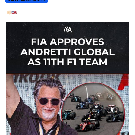
👊🏻
🇺🇸