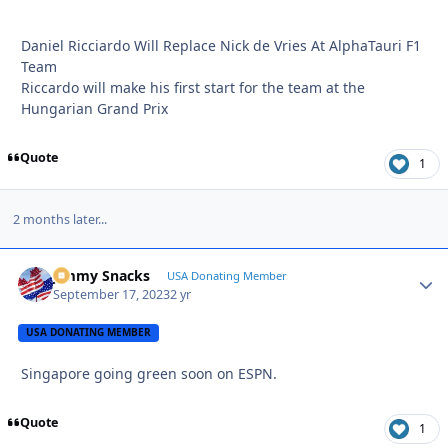
Daniel Ricciardo Will Replace Nick de Vries At AlphaTauri F1
Team
Riccardo will make his first start for the team at the
Hungarian Grand Prix
Quote
1
2 months later...
Jimmy Snacks
Autho
USA Donating Member
September 17, 2023
2 yr
USA DONATING MEMBER
Singapore going green soon on ESPN.
Quote
1