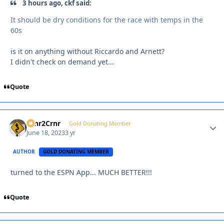
3 hours ago, ckf said:
It should be dry conditions for the race with temps in the
60s
is it on anything without Riccardo and Arnett?
I didn't check on demand yet...
Quote
Crnr2Crnr
Autho
Gold Donating Member
June 18, 2023
3 yr
AUTHOR
GOLD DONATING MEMBER
turned to the ESPN App... MUCH BETTER!!!
Quote