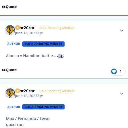
Quote
Crnr2Crnr
Autho
Gold Donating Member
June 18, 2023
3 yr
AUTHOR
GOLD DONATING MEMBER
Alonso v Hamilton battle...
Quote
1
Crnr2Crnr
Autho
Gold Donating Member
June 18, 2023
3 yr
AUTHOR
GOLD DONATING MEMBER
Max / Fernando / Lewis
good run