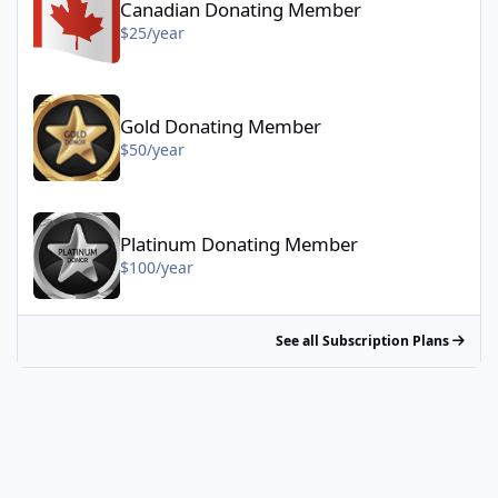
Canadian Donating Member
$25/year
Gold Donating Member - $50/year
Gold Donating Member
$50/year
Platinum Donating Member - $100/year
Platinum Donating Member
$100/year
See all Subscription Plans