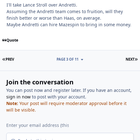
I'll take Lance Stroll over Andretti.
Assuming the Andretti team comes to fruition, will they
finish better or worse than Haas, on average.
Maybe Andretti can hire Mazespin to bring in some money.
Quote
FIRST PAGE
L
PREV
PAGE 3 OF 11
NEXT
Join the conversation
You can post now and register later. If you have an account,
sign in now
to post with your account.
Note:
Your post will require moderator approval before it
will be visible.