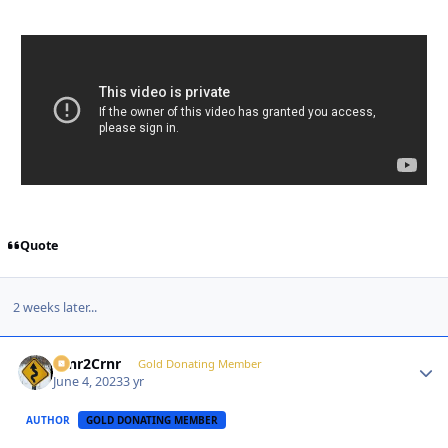
Quote
2 weeks later...
Crnr2Crnr
Autho
Gold Donating Member
June 4, 2023
3 yr
AUTHOR
GOLD DONATING MEMBER