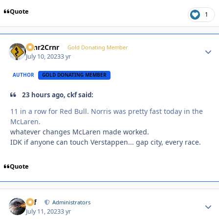
Quote
1
Crnr2Crnr
Autho
Gold Donating Member
July 10, 2023
3 yr
AUTHOR
GOLD DONATING MEMBER
23 hours ago, ckf said:
11 in a row for Red Bull. Norris was pretty fast today in the
McLaren.
whatever changes McLaren made worked.
IDK if anyone can touch Verstappen... gap city, every race.
Quote
ckf
Autho
Administrators
July 11, 2023
3 yr