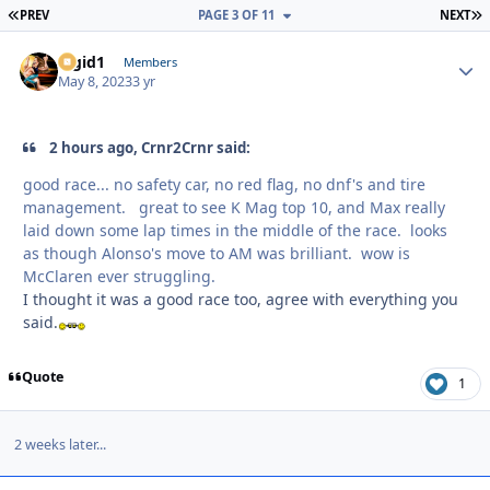
FIRST PAGE
L
PREV
PAGE 3 OF 11
NEXT
Rigid1
Autho
Members
May 8, 2023
3 yr
2 hours ago, Crnr2Crnr said:
good race... no safety car, no red flag, no dnf's and tire
management. great to see K Mag top 10, and Max really
laid down some lap times in the middle of the race. looks
as though Alonso's move to AM was brilliant. wow is
McClaren ever struggling.
I thought it was a good race too, agree with everything you
said.
Quote
1
2 weeks later...