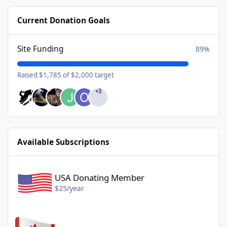
Current Donation Goals
Site Funding
89%
Raised $1,785 of $2,000 target
+3
Available Subscriptions
USA Donating Member - $25/year
USA Donating Member
$25/year
Canadian Donating Member - $25/year