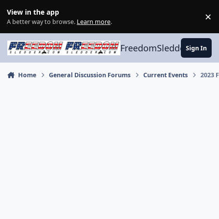
Skip to content
View in the app
×
Di
A better way to browse.
Learn more
.
FreedomSledder.com
Sign In
Home
General Discussion Forums
Current Events
2023 