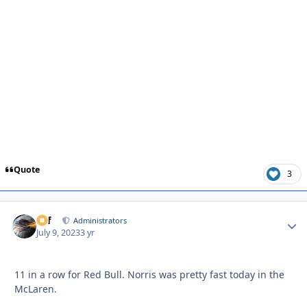
Quote
3
ckf
Autho
Administrators
July 9, 2023
3 yr
11 in a row for Red Bull. Norris was pretty fast today in the
McLaren.