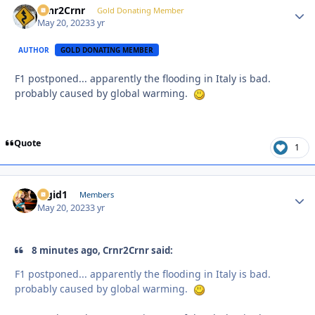
Crnr2Crnr
Autho
Gold Donating Member
May 20, 2023
3 yr
AUTHOR
GOLD DONATING MEMBER
F1 postponed... apparently the flooding in Italy is bad.
probably caused by global warming.
Quote
1
Rigid1
Autho
Members
May 20, 2023
3 yr
8 minutes ago, Crnr2Crnr said:
F1 postponed... apparently the flooding in Italy is bad.
probably caused by global warming.