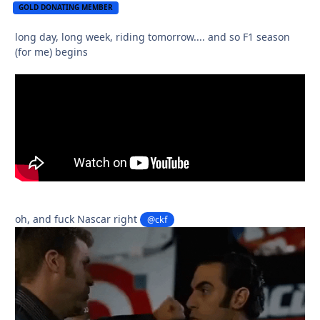
GOLD DONATING MEMBER
long day, long week, riding tomorrow.... and so F1 season
(for me) begins
oh, and fuck Nascar right
@ckf