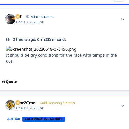
ckf
Autho
Administrators
June 18, 2023
3 yr
2 hours ago, Crnr2Crnr said:
It should be dry conditions for the race with temps in the
60s
Quote
Crnr2Crnr
Autho
Gold Donating Member
June 18, 2023
3 yr
AUTHOR
GOLD DONATING MEMBER