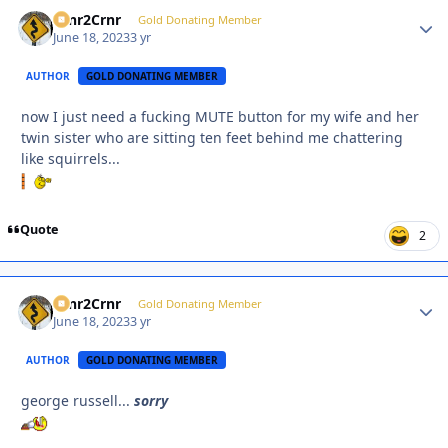
Crnr2Crnr
Autho
Gold Donating Member
June 18, 2023
3 yr
AUTHOR
GOLD DONATING MEMBER
now I just need a fucking MUTE button for my wife and her
twin sister who are sitting ten feet behind me chattering
like squirrels...
Quote
2
Crnr2Crnr
Autho
Gold Donating Member
June 18, 2023
3 yr
AUTHOR
GOLD DONATING MEMBER
george russell...
sorry