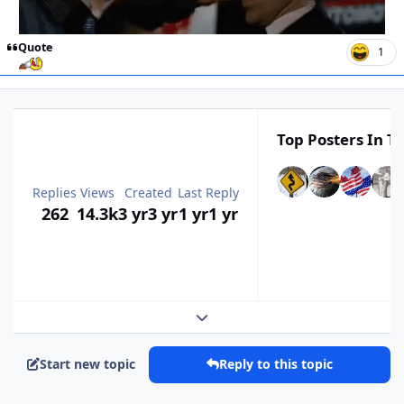
Quote
1
Top Posters In Th
Replies
Views
Created
Last Reply
262
14.3k
3 yr
3 yr
1 yr
1 yr
Expand topic overview
Start new topic
Reply to this topic