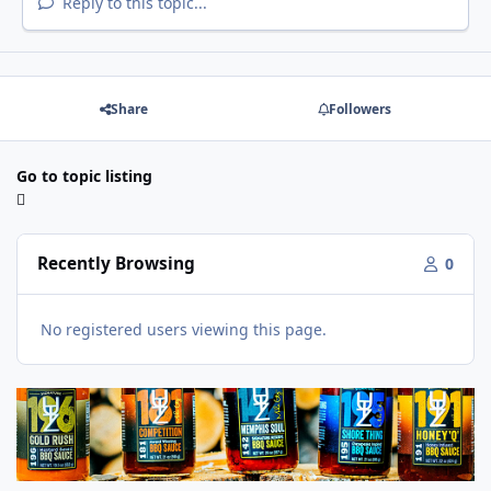
Reply to this topic...
Share
Followers
Go to topic listing
Recently Browsing
0
No registered users viewing this page.