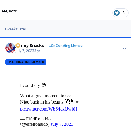
Quote
3
3 weeks later...
Jimmy Snacks
Autho
USA Donating Member
July 7, 2023
3 yr
USA DONATING MEMBER