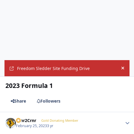
Freedom Sledder Site Funding Drive
Hide
2023 Formula 1
Share
Followers
Crnr2Crnr
Autho
Gold Donating Member
February 25, 2023
3 yr