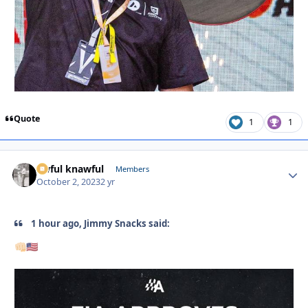
Quote
1
1
awful knawful
Autho
Members
October 2, 2023
2 yr
1 hour ago, Jimmy Snacks said:
👊🏻
🇺🇸