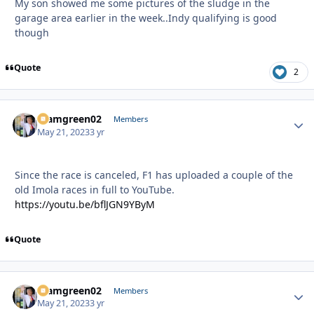
My son showed me some pictures of the sludge in the
garage area earlier in the week..Indy qualifying is good
though
Quote
2
teamgreen02
Autho
Members
May 21, 2023
3 yr
Since the race is canceled, F1 has uploaded a couple of the
old Imola races in full to YouTube.
https://youtu.be/bflJGN9YByM
Quote
teamgreen02
Autho
Members
May 21, 2023
3 yr