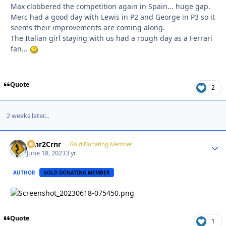
Max clobbered the competition again in Spain... huge gap.
Merc had a good day with Lewis in P2 and George in P3 so it
seems their improvements are coming along.
The Italian girl staying with us had a rough day as a Ferrari
fan...
Quote
2
2 weeks later...
Crnr2Crnr
Autho
Gold Donating Member
June 18, 2023
3 yr
AUTHOR
GOLD DONATING MEMBER
Quote
1