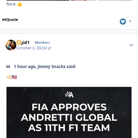
Nice
👍
Quote
1
Rigid1
Autho
Members
October 2, 2023
2 yr
1 hour ago, Jimmy Snacks said:
👊🏻
🇺🇸