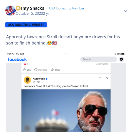
Jimmy Snacks
Autho
USA Donating Member
October 5, 2023
2 yr
USA DONATING MEMBER
Apprently Lawrence Stroll doesn’t anymore drivers for his
son to finish behind.
😂
🇺🇸