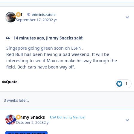
ckf
Autho
Administrators
September 17, 2023
2 yr
14 minutes ago, Jimmy Snacks said:
Singapore going green soon on ESPN.
Red Bull has been having a bad weekend. It will be
interesting to see if Max can make his way through the
field. Both cars have been way off.
Quote
1
3 weeks later...
Jimmy Snacks
Autho
USA Donating Member
October 2, 2023
2 yr
USA DONATING MEMBER