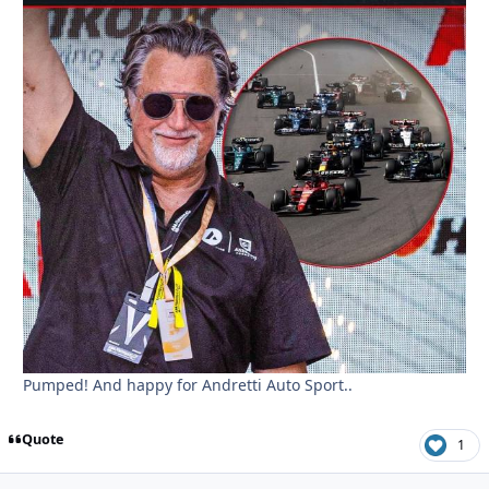
Pumped! And happy for Andretti Auto Sport..
Quote
1