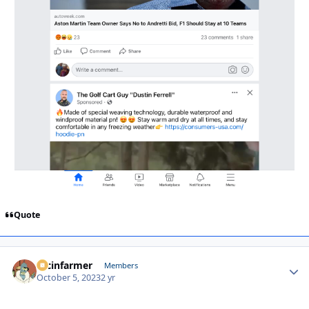
Quote
racinfarmer
Autho
Members
October 5, 2023
2 yr