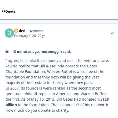
Quote
02sled
Autho
Members
February 1, 2017
9 yr
13 minutes ago, motonoggin said:
I agree, let's take their money and use it for veterans care.
You do realize that Bill & Melinda operate the Gates
Charitable Foundation, Warren Buffet is a trustee of the
foundation and that they both will be giving the vast
majority of their estate to charity when they pass.
In 2007, its founders were ranked as the second most
generous philanthropists in America, and Warren Buffett
the first. As of May 16, 2013, Bill Gates had donated US
$28
billion
to the foundation. That's about 1/3 of his net worth.
How much do you donate to charity.