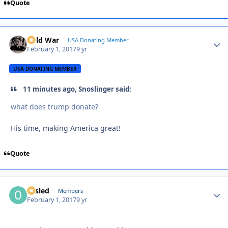
Quote
Cold War
Autho
USA Donating Member
February 1, 2017
9 yr
USA DONATING MEMBER
11 minutes ago, Snoslinger said:
what does trump donate?
His time, making America great!
Quote
02sled
Autho
Members
February 1, 2017
9 yr