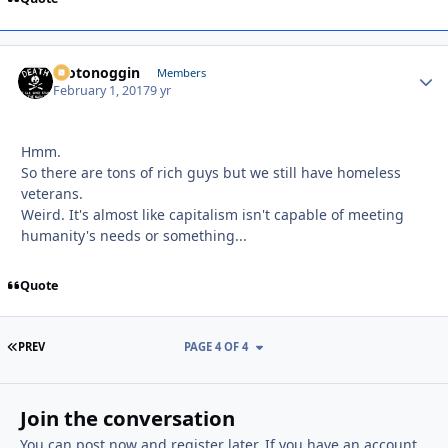
motonoggin
Autho
Members
February 1, 2017
9 yr
Hmm.
So there are tons of rich guys but we still have homeless
veterans.
Weird. It's almost like capitalism isn't capable of meeting
humanity's needs or something...
Quote
FIRST PAGE
PREV
PAGE 4 OF 4
Join the conversation
You can post now and register later. If you have an account,