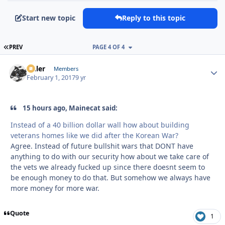
Start new topic
Reply to this topic
FIRST PAGE
PREV
PAGE 4 OF 4
Anler
Autho
Members
February 1, 2017
9 yr
15 hours ago, Mainecat said:
Instead of a 40 billion dollar wall how about building
veterans homes like we did after the Korean War?
Agree. Instead of future bullshit wars that DONT have
anything to do with our security how about we take care of
the vets we already fucked up since there doesnt seem to
be enough money to do that. But somehow we always have
more money for more war.
Quote
1