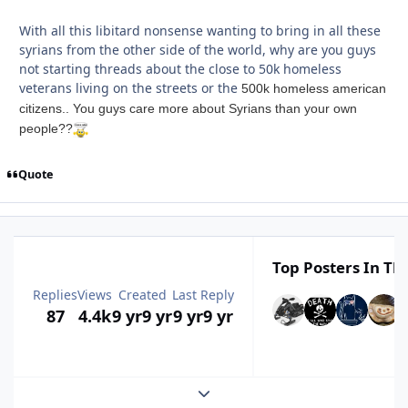
With all this libitard nonsense wanting to bring in all these
syrians from the other side of the world, why are you guys
not starting threads about the close to 50k homeless
veterans living on the streets or the
500k homeless american
citizens.. You guys care more about Syrians than your own
people??
Quote
Top Posters In Thi
Replies
Views
Created
Last Reply
87
4.4k
9 yr
9 yr
9 yr
9 yr
Expand topic overview