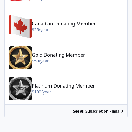
Canadian Donating Member - $25/year
Canadian Donating Member
$25/year
Gold Donating Member - $50/year
Gold Donating Member
$50/year
Platinum Donating Member - $100/year
Platinum Donating Member
$100/year
See all Subscription Plans