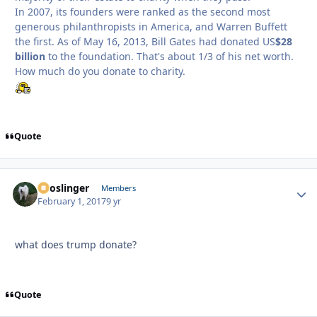
In 2007, its founders were ranked as the second most
generous philanthropists in America, and Warren Buffett
the first. As of May 16, 2013, Bill Gates had donated US
$28
billion
to the foundation. That's about 1/3 of his net worth.
How much do you donate to charity.
Quote
Snoslinger
Autho
Members
February 1, 2017
9 yr
what does trump donate?
Quote