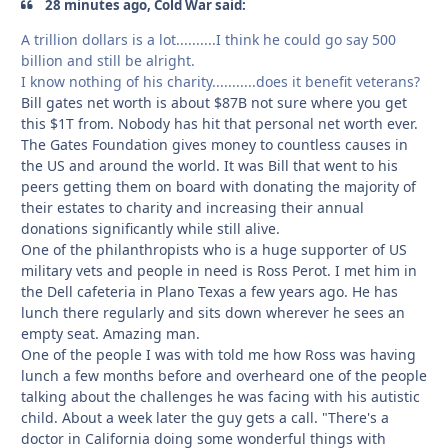
28 minutes ago, Cold War said:
A trillion dollars is a lot..........I think he could go say 500
billion and still be alright.
I know nothing of his charity...........does it benefit veterans?
Bill gates net worth is about $87B not sure where you get
this $1T from. Nobody has hit that personal net worth ever.
The Gates Foundation gives money to countless causes in
the US and around the world. It was Bill that went to his
peers getting them on board with donating the majority of
their estates to charity and increasing their annual
donations significantly while still alive.
One of the philanthropists who is a huge supporter of US
military vets and people in need is Ross Perot. I met him in
the Dell cafeteria in Plano Texas a few years ago. He has
lunch there regularly and sits down wherever he sees an
empty seat. Amazing man.
One of the people I was with told me how Ross was having
lunch a few months before and overheard one of the people
talking about the challenges he was facing with his autistic
child. About a week later the guy gets a call. "There's a
doctor in California doing some wonderful things with