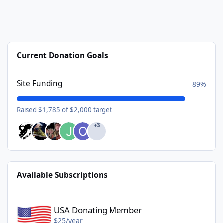
Current Donation Goals
Site Funding
89%
Raised $1,785 of $2,000 target
+3
Available Subscriptions
USA Donating Member - $25/year
USA Donating Member
$25/year