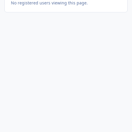
No registered users viewing this page.