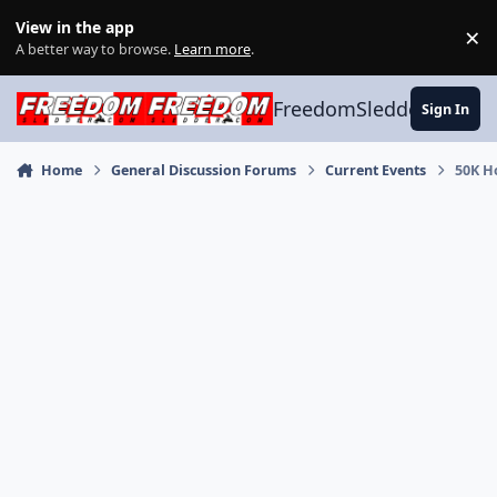
Skip to content
View in the app
×
Di
A better way to browse.
Learn more
.
FreedomSledder.com
Sign In
Home
General Discussion Forums
Current Events
50K H