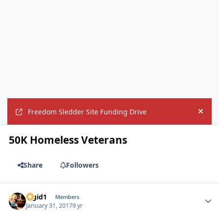
Freedom Sledder Site Funding Drive
Hide
50K Homeless Veterans
Share
Followers
Rigid1
Autho
Members
January 31, 2017
9 yr