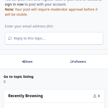
sign in now
to post with your account.
Note:
Your post will require moderator approval before it
will be visible.
Reply to this topic...
Share
Followers
Go to topic listing
Recently Browsing
0