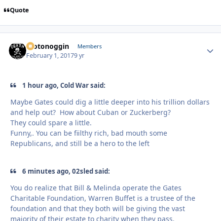
Quote
motonoggin
Autho
Members
February 1, 2017
9 yr
1 hour ago, Cold War said:
Maybe Gates could dig a little deeper into his trillion dollars
and help out? How about Cuban or Zuckerberg?
They could spare a little.
Funny,. You can be fiilthy rich, bad mouth some
Republicans, and still be a hero to the left
6 minutes ago, 02sled said:
You do realize that Bill & Melinda operate the Gates
Charitable Foundation, Warren Buffet is a trustee of the
foundation and that they both will be giving the vast
majority of their estate to charity when they pass.