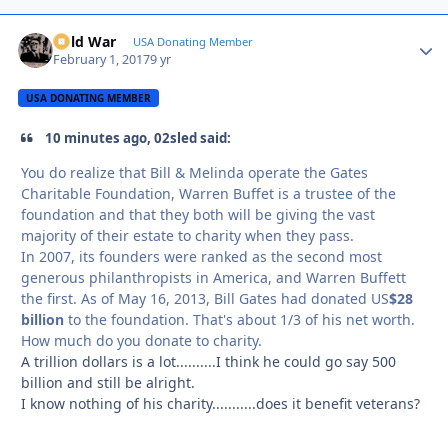
Cold War
Autho
USA Donating Member
February 1, 2017
9 yr
USA DONATING MEMBER
10 minutes ago, 02sled said:
You do realize that Bill & Melinda operate the Gates
Charitable Foundation, Warren Buffet is a trustee of the
foundation and that they both will be giving the vast
majority of their estate to charity when they pass.
In 2007, its founders were ranked as the second most
generous philanthropists in America, and Warren Buffett
the first. As of May 16, 2013, Bill Gates had donated US
$28
billion
to the foundation. That's about 1/3 of his net worth.
How much do you donate to charity.
A trillion dollars is a lot..........I think he could go say 500
billion and still be alright.
I know nothing of his charity...........does it benefit veterans?