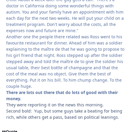
doctor in California doing some wonderful things with
autism. You and your family have an appointment with him
each day for the next two weeks. He will put your child on a
treatment program. Don't worry about the costs, all the
expenses now and future are mine."
Another one the people there related was Ross went to his
favourite restaurant for dinner. Ahead of him was a soldier
explaining to the maître de that he was going to propose to
his girl friend that night. Ross stepped up after the soldier
stepped away and told the maître de to give the soldier his
usual table, their best bottle of champagne and that the
cost of the meal was no object. Give them the best of
everything. Put it on his bill. To him chump change. To the
couple huge.
There are lots out there that do lots of good with their
money.
They were reporting it on the news this morning.
Second bold: Yup, but some guys take a beating for being
rich, while others get a pass, based on political leanings.
Quote