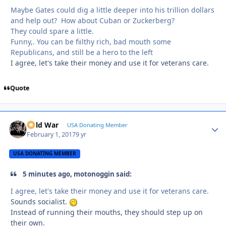
Maybe Gates could dig a little deeper into his trillion dollars
and help out? How about Cuban or Zuckerberg?
They could spare a little.
Funny,. You can be fiilthy rich, bad mouth some
Republicans, and still be a hero to the left
I agree, let's take their money and use it for veterans care.
Quote
Cold War
Autho
USA Donating Member
February 1, 2017
9 yr
USA DONATING MEMBER
5 minutes ago, motonoggin said:
I agree, let's take their money and use it for veterans care.
Sounds socialist.
Instead of running their mouths, they should step up on
their own.