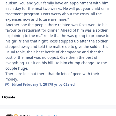
autism. You and your family have an appointment with him
each day for the next two weeks. He will put your child on a
treatment program. Don't worry about the costs, all the
expenses now and future are mine."
Another one the people there related was Ross went to his
favourite restaurant for dinner. Ahead of him was a soldier
explaining to the maître de that he was going to propose to
his girl friend that night. Ross stepped up after the soldier
stepped away and told the maître de to give the soldier his
usual table, their best bottle of champagne and that the
cost of the meal was no object. Give them the best of
everything. Put it on his bill. To him chump change. To the
couple huge.
There are lots out there that do lots of good with their
money.
Edited
February 1, 2017
9 yr
by 02sled
Quote