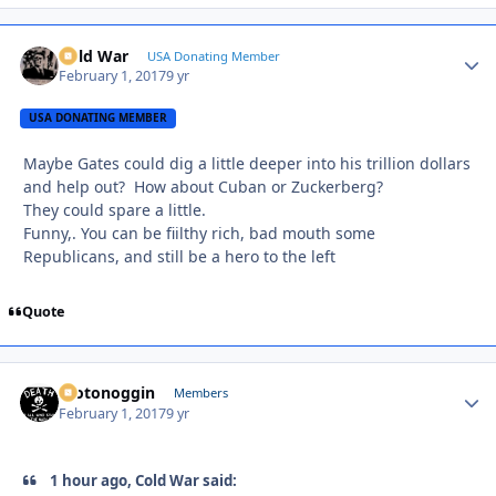
Cold War
Autho
USA Donating Member
February 1, 2017
9 yr
USA DONATING MEMBER
Maybe Gates could dig a little deeper into his trillion dollars
and help out? How about Cuban or Zuckerberg?
They could spare a little.
Funny,. You can be fiilthy rich, bad mouth some
Republicans, and still be a hero to the left
Quote
motonoggin
Autho
Members
February 1, 2017
9 yr
1 hour ago, Cold War said: