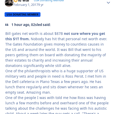
Cold War
Autho
USA Donating Member
February 1, 2017
9 yr
USA DONATING MEMBER
1 hour ago, 02sled said:
Bill gates net worth is about $87B
not sure where you get
this $1T from.
Nobody has hit that personal net worth ever.
The Gates Foundation gives money to countless causes in
the US and around the world. It was Bill that went to his
peers getting them on board with donating the majority of
their estates to charity and increasing their annual
donations significantly while still alive.
One of the philanthropists who is a huge supporter of US
military vets and people in need is Ross Perot. I met him in
the Dell cafeteria in Plano Texas a few years ago. He has
lunch there regularly and sits down wherever he sees an
empty seat. Amazing man.
One of the people I was with told me how Ross was having
lunch a few months before and overheard one of the people
talking about the challenges he was facing with his autistic
child. About a week later the guy gets a call. "There's a