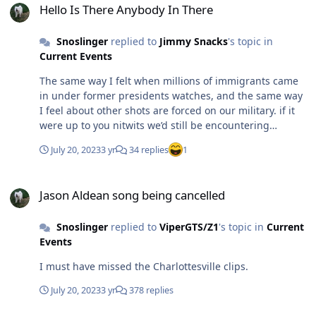
Hello Is There Anybody In There
Snoslinger
replied to
Jimmy Snacks
's topic in
Current Events
The same way I felt when millions of immigrants came
in under former presidents watches, and the same way
I feel about other shots are forced on our military. if it
were up to you nitwits we’d still be encountering
millions of unnecessary covid deaths.
July 20, 2023
3 yr
34 replies
1
Jason Aldean song being cancelled
Jason Aldean song being cancelled
Snoslinger
replied to
ViperGTS/Z1
's topic in
Current
Events
I must have missed the Charlottesville clips.
July 20, 2023
3 yr
378 replies