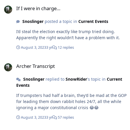
If I were in charge…
If I were in charge…
Snoslinger
posted a topic in
Current Events
I’d steal the election exactly like trump tried doing.
Apparently the right wouldn’t have a problem with it.
August 3, 2023
3 yr
12 replies
Archer Transcript
Archer Transcript
Snoslinger
replied to
SnowRider
's topic in
Current
Events
If trumpsters had half a brain, they’d be mad at the GOP
for leading them down rabbit holes 24/7, all the while
ignoring a major constitutional crisis 😂😂
August 3, 2023
3 yr
57 replies
Hey trumpsters…