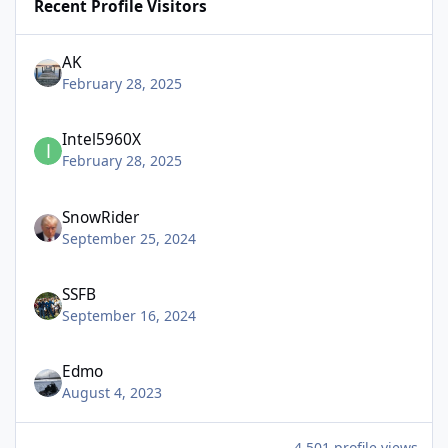
Recent Profile Visitors
AK
February 28, 2025
Intel5960X
February 28, 2025
SnowRider
September 25, 2024
SSFB
September 16, 2024
Edmo
August 4, 2023
4,501 profile views