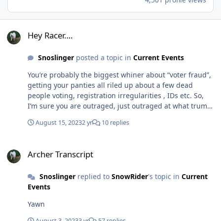
Hey Racer….
Hey Racer….
Snoslinger
posted a topic in
Current Events
You’re probably the biggest whiner about “voter fraud”,
getting your panties all riled up about a few dead
people voting, registration irregularities , IDs etc. So,
I’m sure you are outraged, just outraged at what trump
and his cronies tried doing in stealing an election. The
August 15, 2023
2 yr
10 replies
biggest scam in US politics ever. If I looked around
would I find you criticizing trump, Gilliani, meadows
Archer Transcript
and many others for this shit show?
Archer Transcript
Snoslinger
replied to
SnowRider
's topic in
Current
Events
Yawn
August 3, 2023
3 yr
57 replies