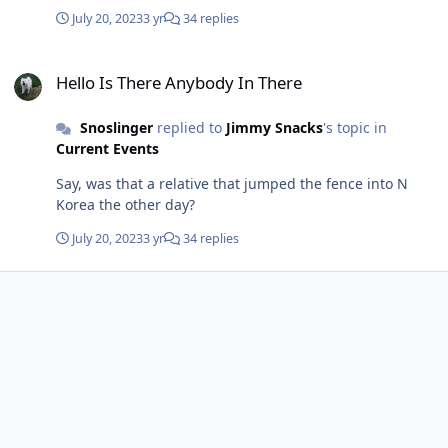
occurred. But no, he stayed aboard the whole time and
July 20, 2023
3 yr
34 replies
sank with it.
Hello Is There Anybody In There
Hello Is There Anybody In There
Snoslinger
replied to
Jimmy Snacks
's topic in
Current Events
Say, was that a relative that jumped the fence into N
Korea the other day?
July 20, 2023
3 yr
34 replies