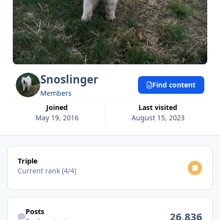
Snoslinger
Find content
Members
Joined
Last visited
May 19, 2016
August 15, 2023
View all
Triple
Current rank (4/4)
Find content
Posts
26,836