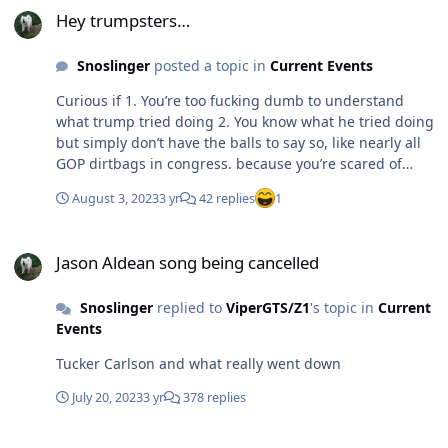
Hey trumpsters…
Snoslinger
posted a topic in
Current Events
Curious if 1. You’re too fucking dumb to understand
what trump tried doing 2. You know what he tried doing
but simply don’t have the balls to say so, like nearly all
GOP dirtbags in congress. because you’re scared of
what your fellow retards might say or think. I’m thinking
August 3, 2023
3 yr
42 replies
1
about 50/50?
Jason Aldean song being cancelled
Jason Aldean song being cancelled
Snoslinger
replied to
ViperGTS/Z1
's topic in
Current
Events
Tucker Carlson and what really went down
July 20, 2023
3 yr
378 replies
Hello Is There Anybody In There