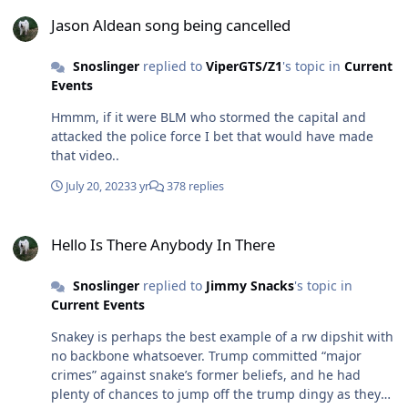
Jason Aldean song being cancelled
Jason Aldean song being cancelled
Snoslinger
replied to
ViperGTS/Z1
's topic in
Current
Events
Hmmm, if it were BLM who stormed the capital and
attacked the police force I bet that would have made
that video..
July 20, 2023
3 yr
378 replies
Hello Is There Anybody In There
Hello Is There Anybody In There
Snoslinger
replied to
Jimmy Snacks
's topic in
Current Events
Snakey is perhaps the best example of a rw dipshit with
no backbone whatsoever. Trump committed “major
crimes” against snake’s former beliefs, and he had
plenty of chances to jump off the trump dingy as they