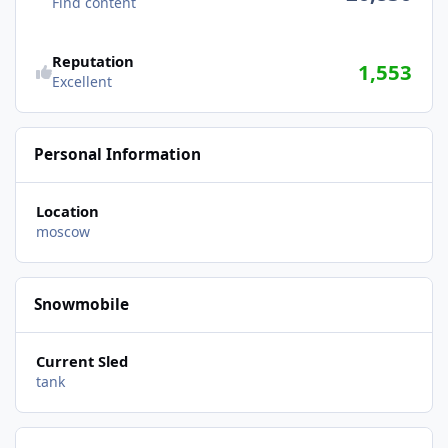
Find content
Reputation
1,553
Excellent
Personal Information
Location
moscow
Snowmobile
Current Sled
tank