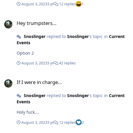
August 3, 2023
3 yr
12 replies
1
Hey trumpsters…
Hey trumpsters…
Snoslinger
replied to
Snoslinger
's topic in
Current
Events
Option 2
August 3, 2023
3 yr
42 replies
If I were in charge…
If I were in charge…
Snoslinger
replied to
Snoslinger
's topic in
Current
Events
Holy fuck….
August 3, 2023
3 yr
12 replies
2