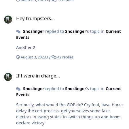
Hey trumpsters…
Hey trumpsters…
Snoslinger
replied to
Snoslinger
's topic in
Current
Events
Another 2
August 3, 2023
3 yr
42 replies
If I were in charge…
If I were in charge…
Snoslinger
replied to
Snoslinger
's topic in
Current
Events
Seriously, what would the GOP do? Cry foul, have Harris
delay the cert process, get yourselves some fake
electors in swing states to switch things up and boom,
declare victory!