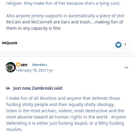
religion. they make fun of her because she's a lying cunt.
Also anyone Jimmy supports is automatically a piece of shit
McCain and McConnell are liars and trash....making fun of
them in any capacity is fine
Quote
1
f7ben
Autho
Members
February 18, 2021
5 yr
Just now, Zambroski said:
I make fun of all Muslims and anyone that defends those
fucking shitty people and their equally shitty ideology.
Islam is the most archaic, violent, most destructive and the
most abusive toward all human rights in the world. Anyone
defending it is either just fucking stupid, or a filthy fucking
muslim.