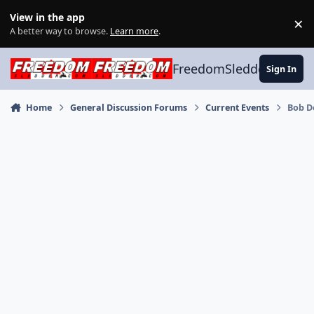
Skip to content
View in the app
×
Di
A better way to browse.
Learn more
.
FreedomSledder.com
Sign In
Home
General Discussion Forums
Current Events
Bob D