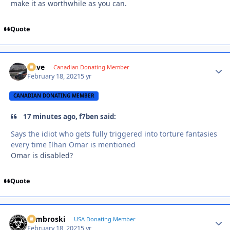
make it as worthwhile as you can.
Quote
Dave
Autho
Canadian Donating Member
February 18, 2021
5 yr
CANADIAN DONATING MEMBER
17 minutes ago, f7ben said:
Says the idiot who gets fully triggered into torture fantasies
every time Ilhan Omar is mentioned
Omar is disabled?
Quote
Zambroski
Autho
USA Donating Member
February 18, 2021
5 yr