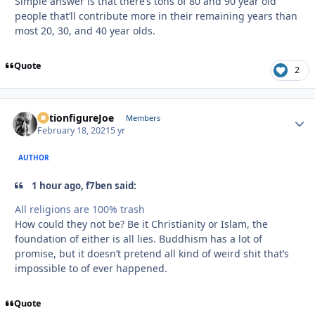
Simple answer is that there’s tons of 80 and 90 year old
people that’ll contribute more in their remaining years than
most 20, 30, and 40 year olds.
Quote
2
ActionfigureJoe
Autho
Members
February 18, 2021
5 yr
AUTHOR
1 hour ago, f7ben said:
All religions are 100% trash
How could they not be? Be it Christianity or Islam, the
foundation of either is all lies. Buddhism has a lot of
promise, but it doesn’t pretend all kind of weird shit that’s
impossible to of ever happened.
Quote