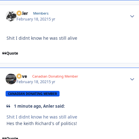
Anler
Autho
Members
February 18, 2021
5 yr
Shit I didnt know he was still alive
Quote
Dave
Autho
Canadian Donating Member
February 18, 2021
5 yr
CANADIAN DONATING MEMBER
1 minute ago, Anler said:
Shit I didnt know he was still alive
Hes the keith Richard's of politics!
Quote