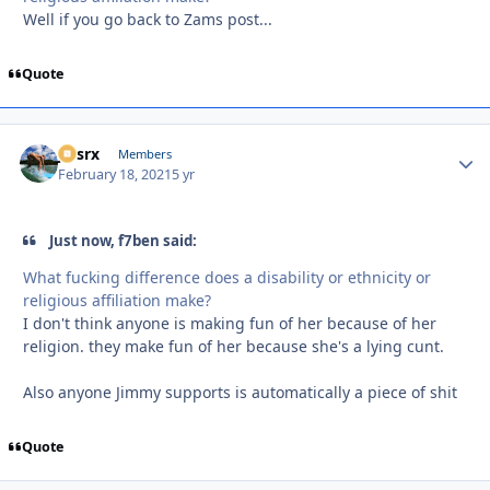
Well if you go back to Zams post...
Quote
jtssrx
Autho
Members
February 18, 2021
5 yr
Just now, f7ben said:
What fucking difference does a disability or ethnicity or
religious affiliation make?
I don't think anyone is making fun of her because of her
religion. they make fun of her because she's a lying cunt.
Also anyone Jimmy supports is automatically a piece of shit
Quote