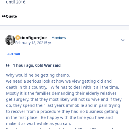
until 2016.
Quote
ActionfigureJoe
Autho
Members
February 18, 2021
5 yr
AUTHOR
1 hour ago, Cold War said:
Why would he be getting chemo.
we need a serious look at how we view getting old and
death in this country. Wife has to deal with it all the time.
Mostly it is the families demanding their elderly relatives
get surgery, that they most likely will not survive and if they
do, they spend their last years immobile and in pain trying
to recover from a procedure they had no business getting
in the first place. Be happy with the time you have and
make it as worthwhile as you can.