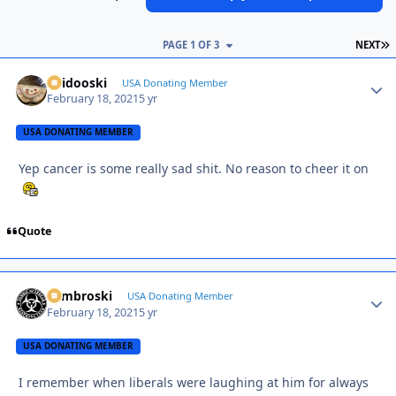
L
PAGE 1 OF 3
NEXT
Skidooski
Autho
USA Donating Member
February 18, 2021
5 yr
USA DONATING MEMBER
Yep cancer is some really sad shit. No reason to cheer it on
Quote
Zambroski
Autho
USA Donating Member
February 18, 2021
5 yr
USA DONATING MEMBER
I remember when liberals were laughing at him for always