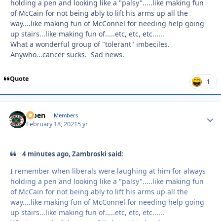
holding a pen and looking like a "palsy".....like making fun
of McCain for not being ably to lift his arms up all the
way....like making fun of McConnel for needing help going
up stairs...like making fun of.....etc, etc, etc......
What a wonderful group of "tolerant" imbeciles.
Anywho...cancer sucks. Sad news.
Quote
1
f7ben
Autho
Members
February 18, 2021
5 yr
4 minutes ago, Zambroski said:
I remember when liberals were laughing at him for always
holding a pen and looking like a "palsy".....like making fun
of McCain for not being ably to lift his arms up all the
way....like making fun of McConnel for needing help going
up stairs...like making fun of.....etc, etc, etc......