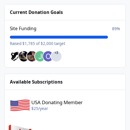
Current Donation Goals
Site Funding
89%
Raised $1,785 of $2,000 target
+3
Available Subscriptions
USA Donating Member - $25/year
USA Donating Member
$25/year
Canadian Donating Member - $25/year