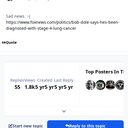
Sad news.
:-(
https://www.foxnews.com/politics/bob-dole-says-hes-been-
diagnosed-with-stage-4-lung-cancer
Quote
Top Posters In Thi
Replies
Views
Created
Last Reply
55
1.8k
5 yr
5 yr
5 yr
5 yr
Expand topic overview
Start new topic
Reply to this topic