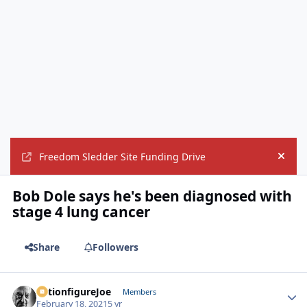
Freedom Sledder Site Funding Drive
Hide
Bob Dole says he's been diagnosed with
stage 4 lung cancer
Share
Followers
ActionfigureJoe
Autho
Members
February 18, 2021
5 yr