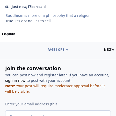
Just now, f7ben said:
Buddhism is more of a philosophy that a religion
True. It’s got no lies to sell.
Quote
L
PAGE 1 OF 3
NEXT
Join the conversation
You can post now and register later. If you have an account,
sign in now
to post with your account.
Note:
Your post will require moderator approval before it
will be visible.