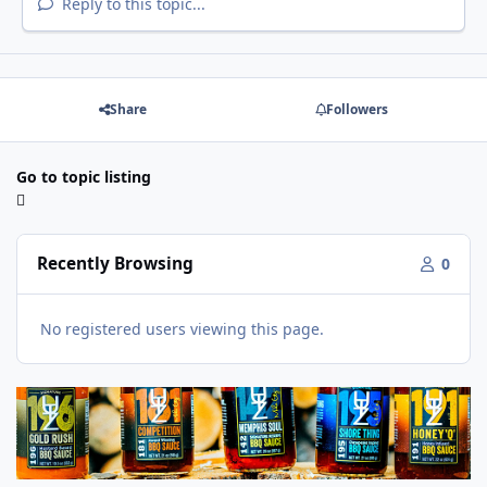
Reply to this topic...
Share
Followers
Go to topic listing
Recently Browsing
0
No registered users viewing this page.