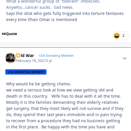
What a wonderful group of "tolerant" imbeciles.
Anywho...cancer sucks. Sad news.
Says the idiot who gets fully triggered into torture fantasies
every time Ilhan Omar is mentioned
Quote
2
Cold War
Autho
USA Donating Member
February 18, 2021
5 yr
USA DONATING MEMBER
Why would he be getting chemo.
we need a serious look at how we view getting old and
death in this country. Wife has to deal with it all the time.
Mostly it is the families demanding their elderly relatives
get surgery, that they most likely will not survive and if they
do, they spend their last years immobile and in pain trying
to recover from a procedure they had no business getting
in the first place. Be happy with the time you have and