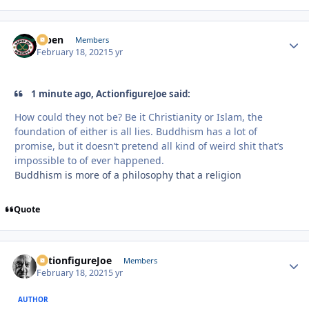
f7ben
Autho
Members
February 18, 2021
5 yr
1 minute ago, ActionfigureJoe said:
How could they not be? Be it Christianity or Islam, the
foundation of either is all lies. Buddhism has a lot of
promise, but it doesn’t pretend all kind of weird shit that’s
impossible to of ever happened.
Buddhism is more of a philosophy that a religion
Quote
ActionfigureJoe
Autho
Members
February 18, 2021
5 yr
AUTHOR