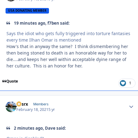
USA DONATING MEMBER
19 minutes ago, f7ben said:
Says the idiot who gets fully triggered into torture fantasies
every time Ilhan Omar is mentioned
How's that in anyway the same? I think dismembering her
then being stoned to death is an honorable way for her to
die....and keeps her well within acceptable dyine range of
her culture. This is an honor for her.
Quote
1
jtssrx
Autho
Members
February 18, 2021
5 yr
2 minutes ago, Dave said: