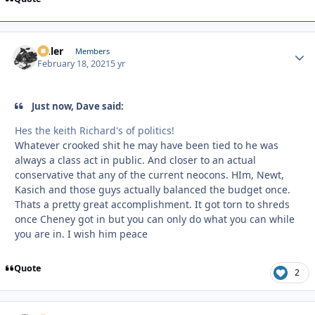
Anler
Autho
Members
February 18, 2021
5 yr
Just now, Dave said:
Hes the keith Richard's of politics!
Whatever crooked shit he may have been tied to he was
always a class act in public. And closer to an actual
conservative that any of the current neocons. HIm, Newt,
Kasich and those guys actually balanced the budget once.
Thats a pretty great accomplishment. It got torn to shreds
once Cheney got in but you can only do what you can while
you are in. I wish him peace
Quote
2