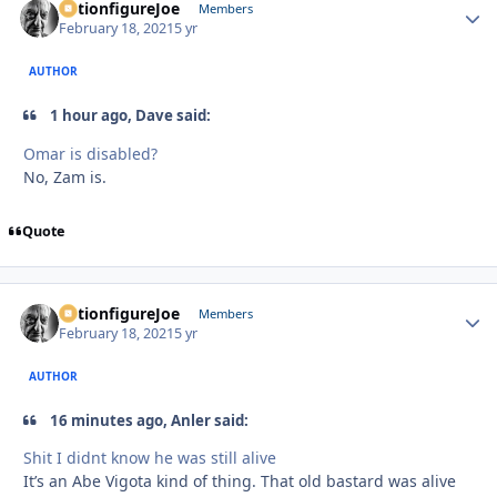
ActionfigureJoe
Autho
Members
February 18, 2021
5 yr
AUTHOR
1 hour ago, Dave said:
Omar is disabled?
No, Zam is.
Quote
ActionfigureJoe
Autho
Members
February 18, 2021
5 yr
AUTHOR
16 minutes ago, Anler said:
Shit I didnt know he was still alive
It’s an Abe Vigota kind of thing. That old bastard was alive