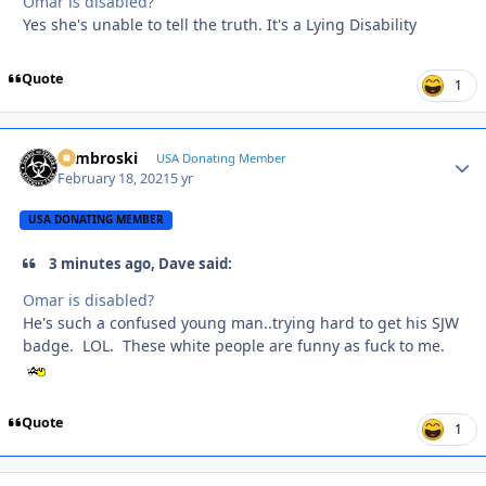
Omar is disabled?
Yes she's unable to tell the truth. It's a Lying Disability
Quote
1
Zambroski
Autho
USA Donating Member
February 18, 2021
5 yr
USA DONATING MEMBER
3 minutes ago, Dave said:
Omar is disabled?
He's such a confused young man..trying hard to get his SJW
badge. LOL. These white people are funny as fuck to me.
Quote
1