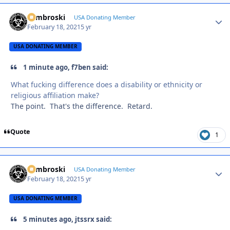
Zambroski
Autho
USA Donating Member
February 18, 2021
5 yr
USA DONATING MEMBER
1 minute ago, f7ben said:
What fucking difference does a disability or ethnicity or
religious affiliation make?
The point. That's the difference. Retard.
Quote
1
Zambroski
Autho
USA Donating Member
February 18, 2021
5 yr
USA DONATING MEMBER
5 minutes ago, jtssrx said: