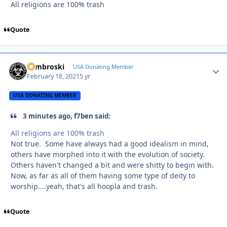
All religions are 100% trash
Quote
Zambroski
Autho
USA Donating Member
February 18, 2021
5 yr
USA DONATING MEMBER
3 minutes ago, f7ben said:
All religions are 100% trash
Not true. Some have always had a good idealism in mind,
others have morphed into it with the evolution of society.
Others haven't changed a bit and were shitty to begin with.
Now, as far as all of them having some type of deity to
worship....yeah, that's all hoopla and trash.
Quote