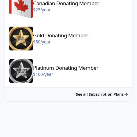
Canadian Donating Member
$25/year
Gold Donating Member - $50/year
Gold Donating Member
$50/year
Platinum Donating Member - $100/year
Platinum Donating Member
$100/year
See all Subscription Plans