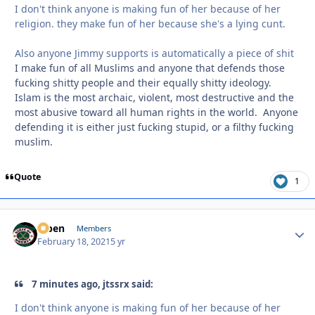
I don't think anyone is making fun of her because of her
religion. they make fun of her because she's a lying cunt.
Also anyone Jimmy supports is automatically a piece of shit
I make fun of all Muslims and anyone that defends those
fucking shitty people and their equally shitty ideology.
Islam is the most archaic, violent, most destructive and the
most abusive toward all human rights in the world. Anyone
defending it is either just fucking stupid, or a filthy fucking
muslim.
Quote
1
f7ben
Autho
Members
February 18, 2021
5 yr
7 minutes ago, jtssrx said:
I don't think anyone is making fun of her because of her