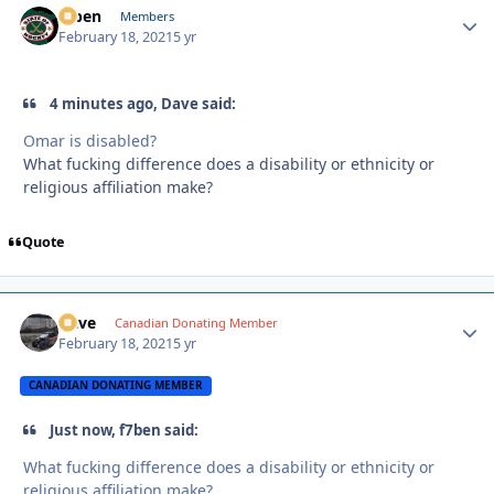
f7ben
Autho
Members
February 18, 2021
5 yr
4 minutes ago, Dave said:
Omar is disabled?
What fucking difference does a disability or ethnicity or
religious affiliation make?
Quote
Dave
Autho
Canadian Donating Member
February 18, 2021
5 yr
CANADIAN DONATING MEMBER
Just now, f7ben said:
What fucking difference does a disability or ethnicity or
religious affiliation make?