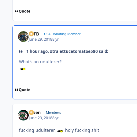
Quote
SSFB
USA Donating Member
June 29, 2018
8 yr
1 hour ago, xtralettucetomatoe580 said:
What’s an udulterer?
Quote
f7ben
Members
June 29, 2018
8 yr
fucking udulterer
holy fucking shit