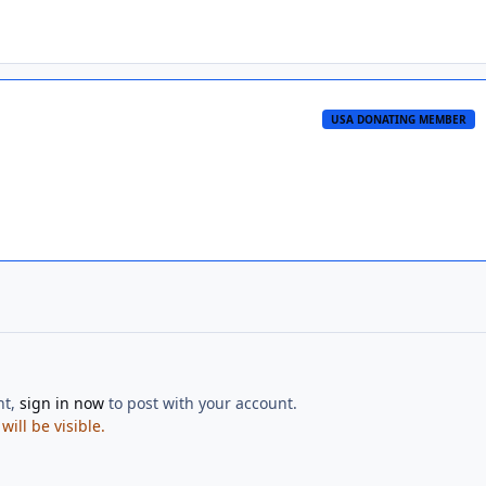
USA DONATING MEMBER
nt,
sign in now
to post with your account.
ill be visible.