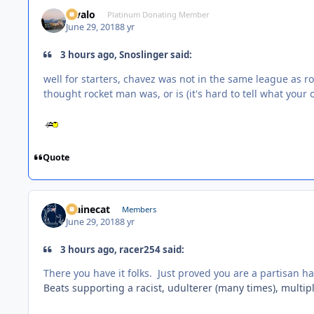
Kivalo
Platinum Donating Member
June 29, 2018
8 yr
3 hours ago, Snoslinger said:
well for starters, chavez was not in the same league as r
thought rocket man was, or is (it's hard to tell what your
Quote
Mainecat
Members
June 29, 2018
8 yr
3 hours ago, racer254 said:
There you have it folks. Just proved you are a partisan ha
Beats supporting a racist, udulterer (many times), multiple 