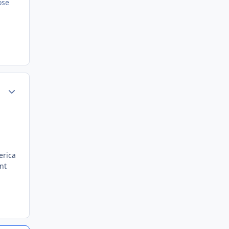
ose
Author stats
erica
nt