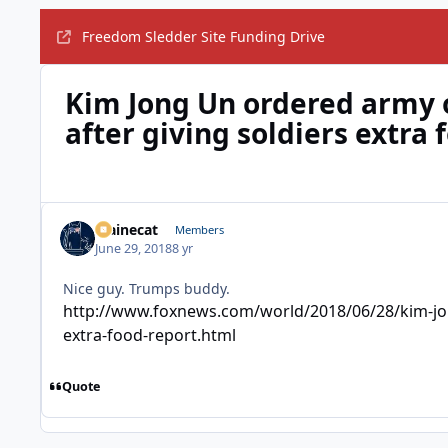
Freedom Sledder Site Funding Drive
Kim Jong Un ordered army o
after giving soldiers extra 
Mainecat
Members
June 29, 2018
8 yr
Nice guy. Trumps buddy.
http://www.foxnews.com/world/2018/06/28/kim-jong
extra-food-report.html
Quote