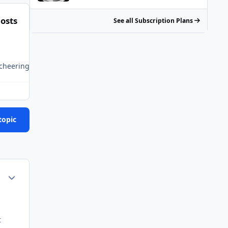
osts
See all Subscription Plans
 is cheering deep down inside for an Asian getting offed or if hi
topic
Author stats
t