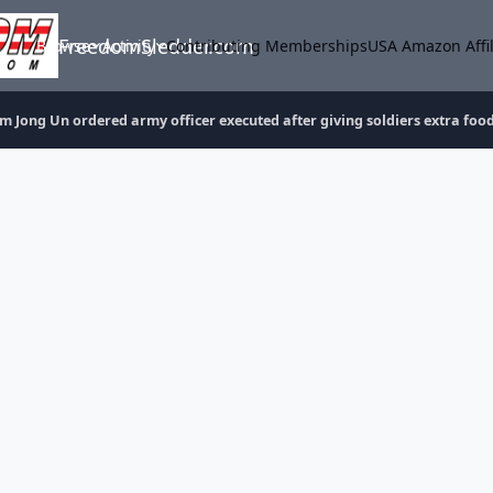
FreedomSledder.com
Browse
Activity
Contributing Memberships
USA Amazon Affil
m Jong Un ordered army officer executed after giving soldiers extra foo