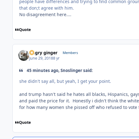
people have differences and trying to find common gro
that don;t agree with him.
No disagreement here....
Quote
Angry ginger
Members
June 29, 2018
8 yr
45 minutes ago, Snoslinger said:
she didn't say all, but yeah, I get your point.
and trump hasn't said he hates all blacks, Hispanics, gay
and paid the price for it. Honestly i didn't think the whi
for how many women she pissed off who refused to vote 
Quote