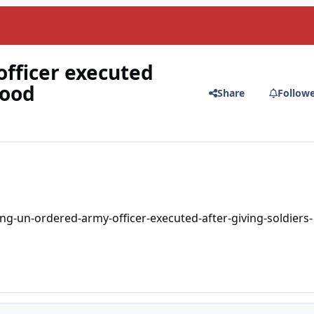
fficer executed
food
Share
Follow
-un-ordered-army-officer-executed-after-giving-soldiers-