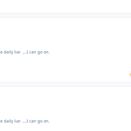
daily liar ....I can go on.
daily liar ....I can go on.