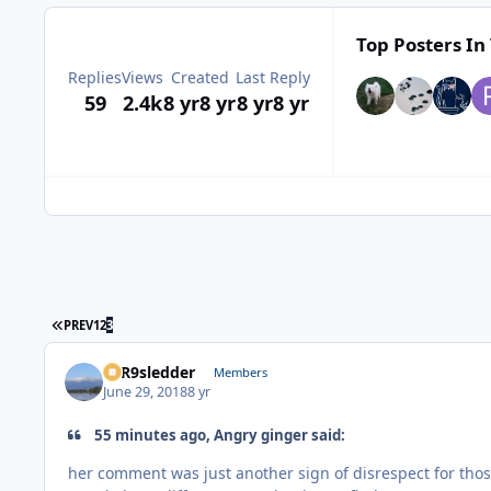
Top Posters In 
Replies
Views
Created
Last Reply
59
2.4k
8 yr
8 yr
8 yr
8 yr
FIRST PAGE
PREV
1
2
3
T1R9sledder
Members
June 29, 2018
8 yr
55 minutes ago, Angry ginger said:
her comment was just another sign of disrespect for thos