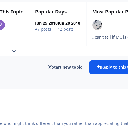
This Topic
Popular Days
Most Popular P
Jun 29 2018
Jun 28 2018
47 posts
12 posts
I can’t tell if MC
Expand topic overview
Start new topic
Reply to this 
e who might think different than you rather than appreciating tha