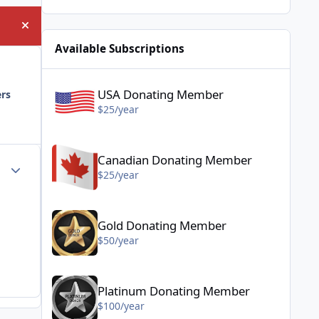
Hide announcement
Available Subscriptions
USA Donating Member - $25/year
USA Donating Member
ers
$25/year
Canadian Donating Member - $25/year
Canadian Donating Member
Author stats
$25/year
Gold Donating Member - $50/year
Gold Donating Member
$50/year
Platinum Donating Member - $100/year
Platinum Donating Member
$100/year