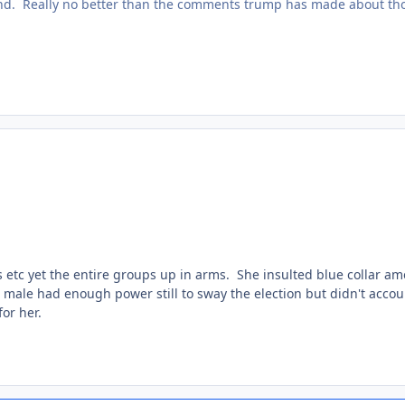
und. Really no better than the comments trump has made about th
s etc yet the entire groups up in arms. She insulted blue collar am
te male had enough power still to sway the election but didn't accou
for her.