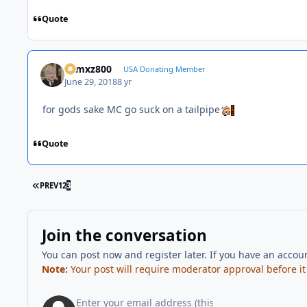
Quote
01mxz800
USA Donating Member
June 29, 2018
8 yr
for gods sake MC go suck on a tailpipe
Quote
FIRST PAGE
PREV
1
2
3
Join the conversation
You can post now and register later. If you have an accou
Note:
Your post will require moderator approval before it w