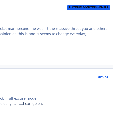
PLATINUM DONATING MEMBER
ocket man. second, he wasn''t the massive threat you and others
 opinion on this is and is seems to change everyday).
AUTHOR
ck....full excuse mode.
daily liar ....I can go on.