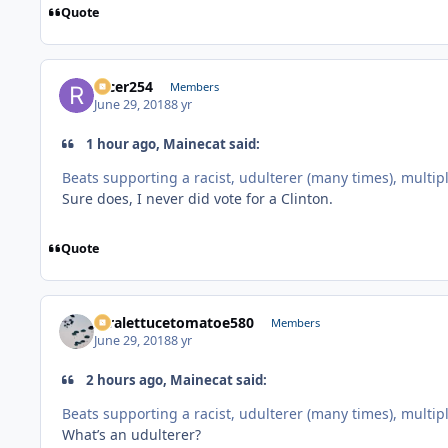
Quote
racer254
Members
June 29, 2018
8 yr
1 hour ago, Mainecat said:
Beats supporting a racist, udulterer (many times), multiple 
Sure does, I never did vote for a Clinton.
Quote
xtralettucetomatoe580
Members
June 29, 2018
8 yr
2 hours ago, Mainecat said:
Beats supporting a racist, udulterer (many times), multiple 
What’s an udulterer?