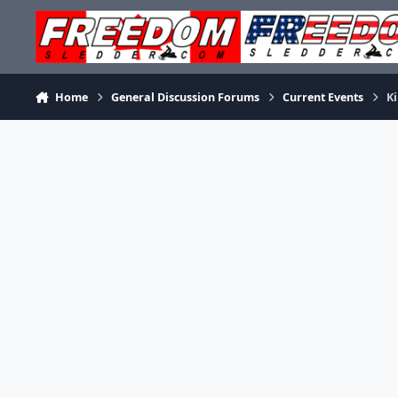
Skip to content
Home
General Discussion Forums
Current Events
Ki