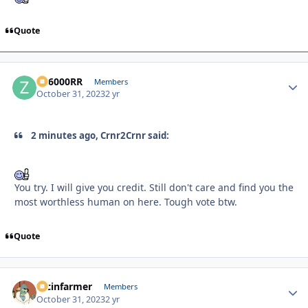
Quote
ZR6000RR
Autho
Members
October 31, 2023
2 yr
2 minutes ago, Crnr2Crnr said:
You try. I will give you credit. Still don't care and find you the
most worthless human on here. Tough vote btw.
Quote
racinfarmer
Autho
Members
October 31, 2023
2 yr