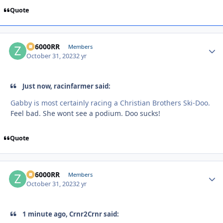
Quote
ZR6000RR
Autho
Members
October 31, 2023
2 yr
Just now, racinfarmer said:
Gabby is most certainly racing a Christian Brothers Ski-Doo.
Feel bad. She wont see a podium. Doo sucks!
Quote
ZR6000RR
Autho
Members
October 31, 2023
2 yr
1 minute ago, Crnr2Crnr said: