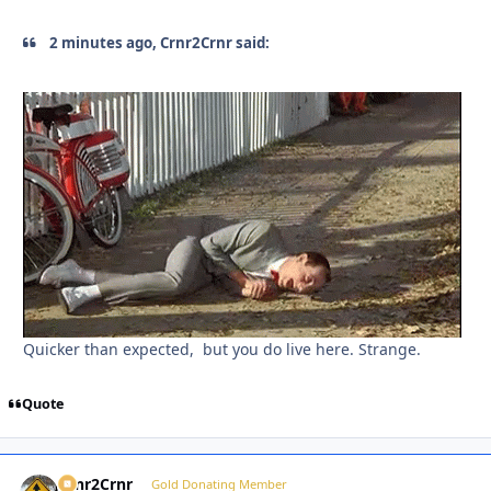
2 minutes ago, Crnr2Crnr said:
Quicker than expected, but you do live here. Strange.
Quote
Crnr2Crnr
Autho
Gold Donating Member