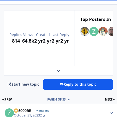
Top Posters In Th
Replies
Views
Created
Last Reply
814
64.8k
2 yr
2 yr
2 yr
2 yr
Expand topic overview
Start new topic
Reply to this topic
FIRST PAGE
L
PREV
PAGE 4 OF 33
NEXT
ZR6000RR
Autho
Members
October 31, 2023
2 yr