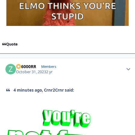
Quote
ZR6000RR
Autho
Members
October 31, 2023
2 yr
4 minutes ago, Crnr2Crnr said: