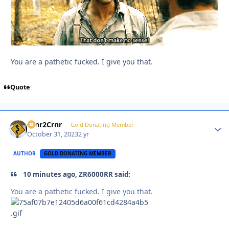
You are a pathetic fucked. I give you that.
Quote
Crnr2Crnr
Autho
Gold Donating Member
October 31, 2023
2 yr
AUTHOR
GOLD DONATING MEMBER
10 minutes ago, ZR6000RR said:
You are a pathetic fucked. I give you that.