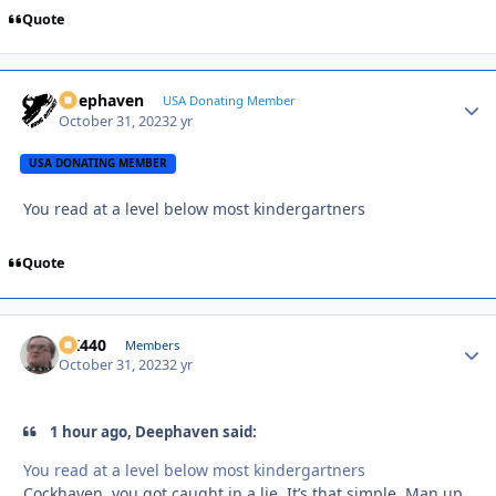
Quote
Deephaven
Autho
USA Donating Member
October 31, 2023
2 yr
USA DONATING MEMBER
You read at a level below most kindergartners
Quote
AK440
Autho
Members
October 31, 2023
2 yr
1 hour ago, Deephaven said:
You read at a level below most kindergartners
Cockhaven, you got caught in a lie. It’s that simple. Man up