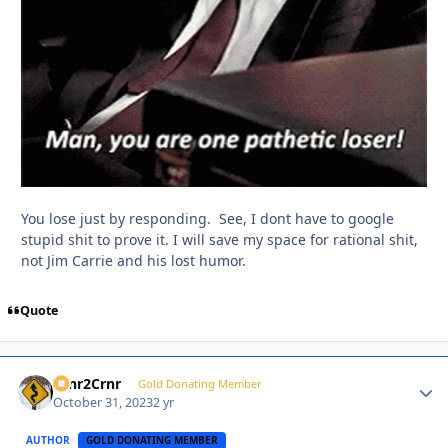
You lose just by responding. See, I dont have to google
stupid shit to prove it. I will save my space for rational shit,
not Jim Carrie and his lost humor.
Quote
Crnr2Crnr
Autho
Gold Donating Member
October 31, 2023
2 yr
AUTHOR
GOLD DONATING MEMBER