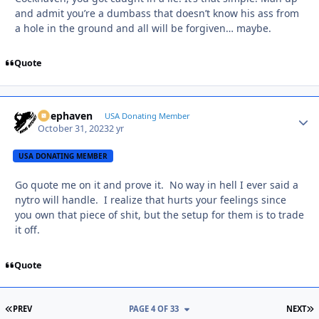
and admit you’re a dumbass that doesn’t know his ass from
a hole in the ground and all will be forgiven… maybe.
Quote
Deephaven
Autho
USA Donating Member
October 31, 2023
2 yr
USA DONATING MEMBER
Go quote me on it and prove it. No way in hell I ever said a
nytro will handle. I realize that hurts your feelings since
you own that piece of shit, but the setup for them is to trade
it off.
Quote
FIRST PAGE
L
PREV
PAGE 4 OF 33
NEXT