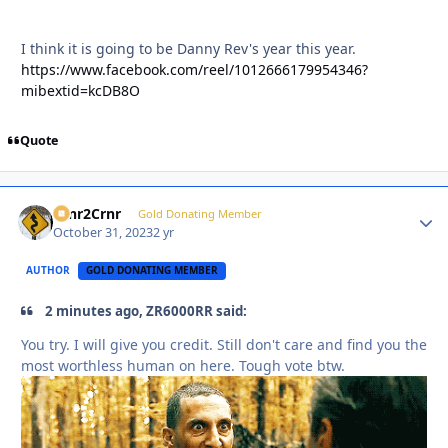
I think it is going to be Danny Rev's year this year.
https://www.facebook.com/reel/1012666179954346?
mibextid=kcDB8O
Quote
Crnr2Crnr
Autho
Gold Donating Member
October 31, 2023
2 yr
AUTHOR
GOLD DONATING MEMBER
2 minutes ago, ZR6000RR said:
You try. I will give you credit. Still don't care and find you the
most worthless human on here. Tough vote btw.