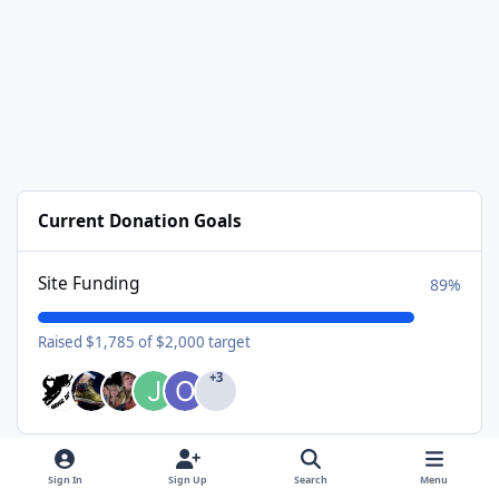
Current Donation Goals
Site Funding
89%
Raised $1,785 of $2,000 target
+3
Sign In
Sign Up
Search
Menu
Available Subscriptions