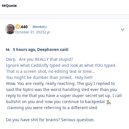
Quote
AK440
Autho
Members
October 31, 2023
2 yr
5 hours ago, Deephaven said:
Derp. Are you REALLY that stupid?
Ignore what Caddisfly typed and look at what YOU typed.
That is a screen shot, no editing text or time...
You might be dumber than Jimwit. Holy hell!
Wow. You are really, really reaching. The guy I replied to
said the Nytro was the worst handling sled ever than you
reply to me that you have a super duper secret set up. I call
bullshit on you and now you continue to backpedal
claiming you were referring to a different sled.
Do you have shit for brains? Serious question.