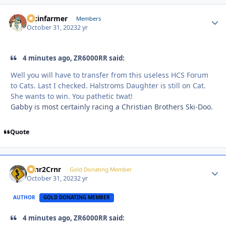
racinfarmer
Autho
Members
October 31, 2023
2 yr
4 minutes ago, ZR6000RR said:
Well you will have to transfer from this useless HCS Forum
to Cats. Last I checked. Halstroms Daughter is still on Cat.
She wants to win. You pathetic twat!
Gabby is most certainly racing a Christian Brothers Ski-Doo.
Quote
Crnr2Crnr
Autho
Gold Donating Member
October 31, 2023
2 yr
AUTHOR
GOLD DONATING MEMBER
4 minutes ago, ZR6000RR said: