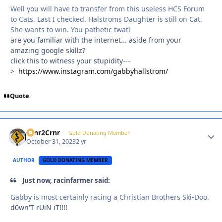
Well you will have to transfer from this useless HCS Forum
to Cats. Last I checked. Halstroms Daughter is still on Cat.
She wants to win. You pathetic twat!
are you familiar with the internet... aside from your
amazing google skillz?
click this to witness your stupidity---
>
https://www.instagram.com/gabbyhallstrom/
Quote
Crnr2Crnr
Autho
Gold Donating Member
October 31, 2023
2 yr
AUTHOR
GOLD DONATING MEMBER
Just now, racinfarmer said:
Gabby is most certainly racing a Christian Brothers Ski-Doo.
d0wn'T rUiN iT!!!!