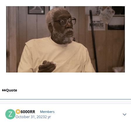
Quote
ZR6000RR
Autho
Members
October 31, 2023
2 yr