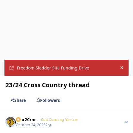
Freedom Sledder Site Funding Drive
Hide
23/24 Cross Country thread
Share
Followers
Crnr2Crnr
Autho
Gold Donating Member
October 24, 2023
2 yr