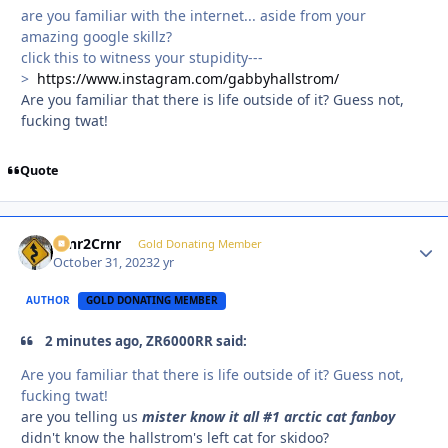
are you familiar with the internet... aside from your
amazing google skillz?
click this to witness your stupidity---
>
https://www.instagram.com/gabbyhallstrom/
Are you familiar that there is life outside of it? Guess not,
fucking twat!
Quote
Crnr2Crnr
Autho
Gold Donating Member
October 31, 2023
2 yr
AUTHOR
GOLD DONATING MEMBER
2 minutes ago, ZR6000RR said:
Are you familiar that there is life outside of it? Guess not,
fucking twat!
are you telling us
mister know it all #1 arctic cat fanboy
didn't know the hallstrom's left cat for skidoo?