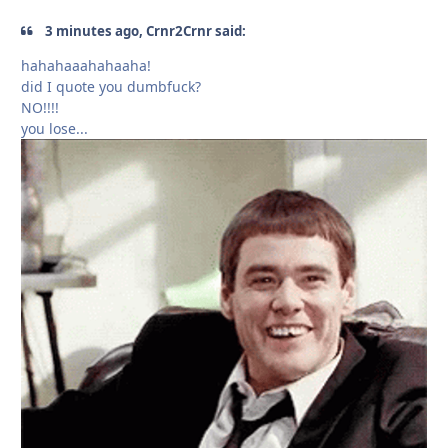
3 minutes ago, Crnr2Crnr said:
hahahaaahahaaha!
did I quote you dumbfuck?
NO!!!!
you lose...