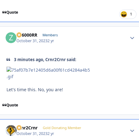
Quote
1
ZR6000RR
Autho
Members
October 31, 2023
2 yr
3 minutes ago, Crnr2Crnr said:
Let's time this. No, you are!
Quote
Crnr2Crnr
Autho
Gold Donating Member
October 31, 2023
2 yr