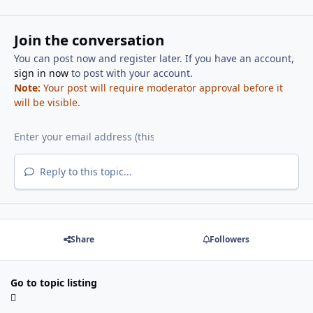
Join the conversation
You can post now and register later. If you have an account,
sign in now
to post with your account.
Note:
Your post will require moderator approval before it
will be visible.
Reply to this topic...
Share
Followers
Go to topic listing