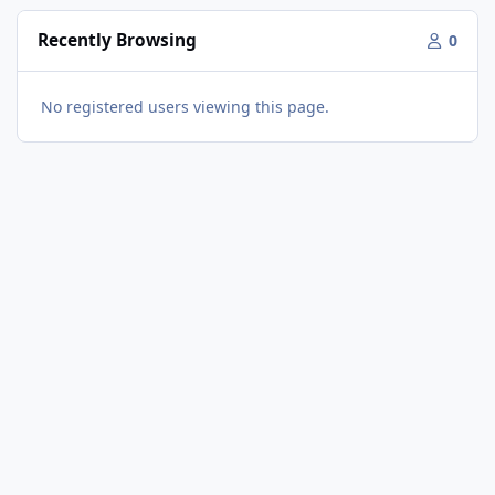
Recently Browsing
0
No registered users viewing this page.