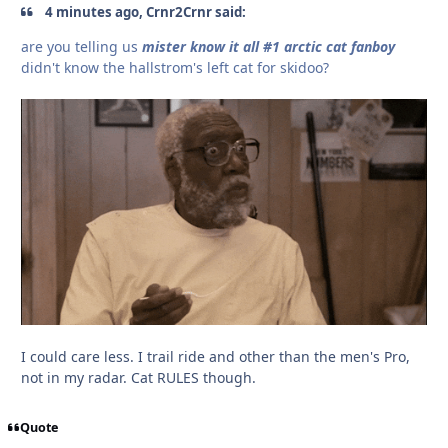
4 minutes ago, Crnr2Crnr said:
are you telling us
mister know it all #1 arctic cat fanboy
didn't know the hallstrom's left cat for skidoo?
I could care less. I trail ride and other than the men's Pro,
not in my radar. Cat RULES though.
Quote