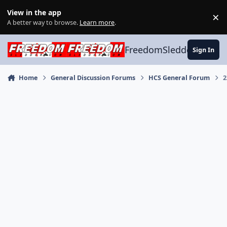
Skip to content
View in the app
×
Di
A better way to browse.
Learn more
.
FreedomSledder.com
Sign In
Home
General Discussion Forums
HCS General Forum
2