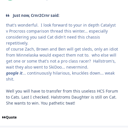
Just now, Crnr2Crnr said:
that's wonderful. I look forward to your in depth Catalyst
v Procross comparison thread this winter... especially
considering you said Cat didn't need this chassis
repetitively.
of course Zach, Brown and Ben will get sleds, only an idiot
from Minnelaska would expect them not to. who else will
get one or some that's not a pro class racer? Hallstrom's,
wait they also went to SkiDoo... nevermind.
google it
... continuously hilarious, knuckles down... weak
shit.
Well you will have to transfer from this useless HCS Forum
to Cats. Last I checked. Halstroms Daughter is still on Cat.
She wants to win. You pathetic twat!
Quote