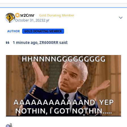
Crnr2Crnr
Autho
Gold Donating Member
October 31, 2023
2 yr
AUTHOR
GOLD DONATING MEMBER
1 minute ago, ZR6000RR said: