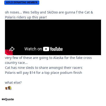
GOLD DONATING MEMBER
oh noses... Wes Selby and SkiDoo are gunna f the Cat &
Polaris riders up this year!
very few of these are going to Alaska for the fake cross
country race...
Cat has nine sleds to share amongst their racers
Polaris will pay $14 for a top place podium finish
what else?
Quote