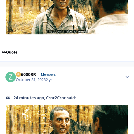
Quote
ZR6000RR
Autho
Members
October 31, 2023
2 yr
24 minutes ago, Crnr2Crnr said: