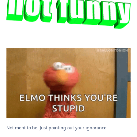
Not ment to be. Just pointing out your ignorance.