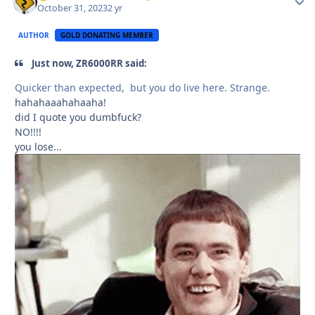
October 31, 2023
2 yr
AUTHOR
GOLD DONATING MEMBER
Just now, ZR6000RR said:
Quicker than expected, but you do live here. Strange.
hahahaaahahaaha!
did I quote you dumbfuck?
NO!!!!
you lose...