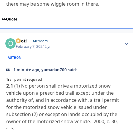
there may be some wiggle room in there.
Quote
odot1
Autho
Members
February 7, 2024
2 yr
AUTHOR
1 minute ago, yamadan700 said:
Trail permit required
2.1
(1) No person shall drive a motorized snow
vehicle upon a prescribed trail except under the
authority of, and in accordance with, a trail permit
for the motorized snow vehicle issued under
subsection (2) or except on lands occupied by the
owner of the motorized snow vehicle. 2000, c. 30,
s. 3.