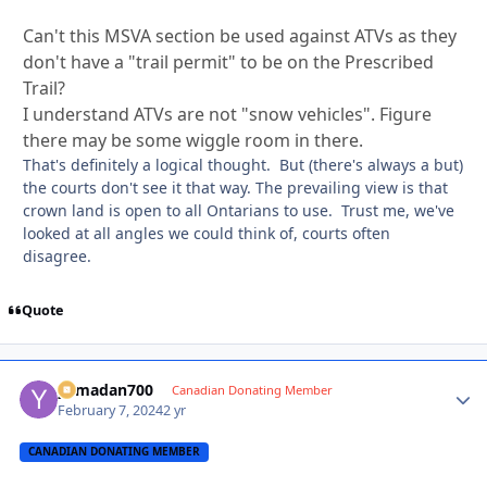
Can't this MSVA section be used against ATVs as they
don't have a "trail permit" to be on the Prescribed
Trail?
I understand ATVs are not "snow vehicles". Figure
there may be some wiggle room in there.
That's definitely a logical thought. But (there's always a but)
the courts don't see it that way. The prevailing view is that
crown land is open to all Ontarians to use. Trust me, we've
looked at all angles we could think of, courts often
disagree.
Quote
yamadan700
Autho
Canadian Donating Member
February 7, 2024
2 yr
CANADIAN DONATING MEMBER