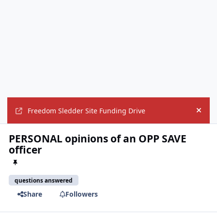
Freedom Sledder Site Funding Drive
Hide
PERSONAL opinions of an OPP SAVE
officer
questions answered
Share
Followers