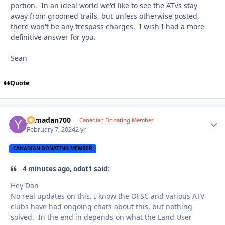
portion. In an ideal world we'd like to see the ATVs stay
away from groomed trails, but unless otherwise posted,
there won't be any trespass charges. I wish I had a more
definitive answer for you.
Sean
Quote
yamadan700
Autho
Canadian Donating Member
February 7, 2024
2 yr
CANADIAN DONATING MEMBER
4 minutes ago, odot1 said:
Hey Dan
No real updates on this. I know the OFSC and various ATV
clubs have had ongoing chats about this, but nothing
solved. In the end in depends on what the Land User