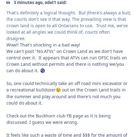
3 minutes ago, odot1 said:
That's definitely a logical thought. But (there's always a but)
the courts don't see it that way. The prevailing view is that
crown land is open to all Ontarians to use. Trust me, we've
looked at all angles we could think of, courts often
disagree.
Wow!! That's shocking in a bad way!
We can't post "No ATVs" on Crown Land as we don't have
control over it. It appears that ATVs can run OFSC trails on
Crown Land without permits and there is nothing we/you
can do about it.
So, one could technically take an off road mini excavator or
a recreational bulldozer
out on the Crown Land trails in
😉
the summer and play around and there's not much you
could do about it.
Check out the Buckhorn club FB page as it is being
discussed. I guess we were wrong.
It feels like such a waste of time and $$$ for the amount of