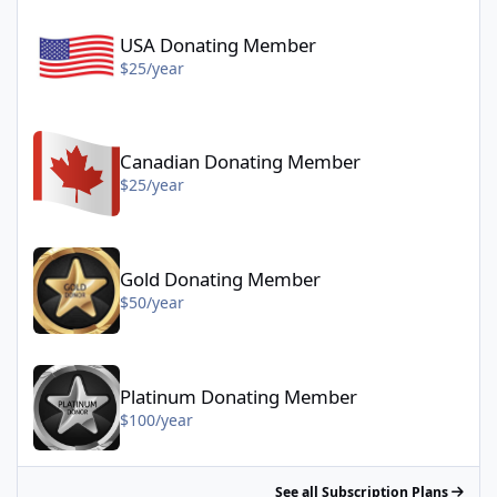
USA Donating Member - $25/year
USA Donating Member
$25/year
Canadian Donating Member - $25/year
Canadian Donating Member
$25/year
Gold Donating Member - $50/year
Gold Donating Member
$50/year
Platinum Donating Member - $100/year
Platinum Donating Member
$100/year
See all Subscription Plans