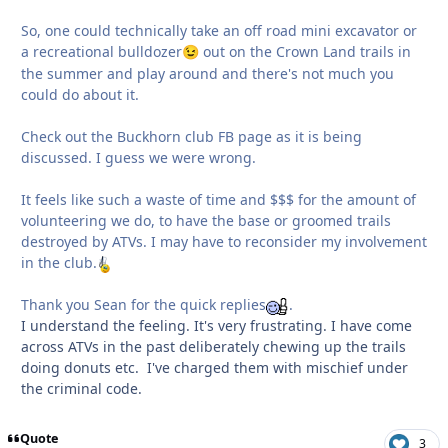
So, one could technically take an off road mini excavator or
a recreational bulldozer
out on the Crown Land trails in
😉
the summer and play around and there's not much you
could do about it.
Check out the Buckhorn club FB page as it is being
discussed. I guess we were wrong.
It feels like such a waste of time and $$$ for the amount of
volunteering we do, to have the base or groomed trails
destroyed by ATVs. I may have to reconsider my involvement
in the club.
Thank you Sean for the quick replies
.
I understand the feeling. It's very frustrating. I have come
across ATVs in the past deliberately chewing up the trails
doing donuts etc. I've charged them with mischief under
the criminal code.
Quote
3