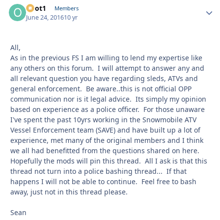
odot1
Autho
Members
June 24, 2016
10 yr
All,
As in the previous FS I am willing to lend my expertise like
any others on this forum. I will attempt to answer any and
all relevant question you have regarding sleds, ATVs and
general enforcement. Be aware..this is not official OPP
communication nor is it legal advice. Its simply my opinion
based on experience as a police officer. For those unaware
I've spent the past 10yrs working in the Snowmobile ATV
Vessel Enforcement team (SAVE) and have built up a lot of
experience, met many of the original members and I think
we all had benefitted from the questions shared on here.
Hopefully the mods will pin this thread. All I ask is that this
thread not turn into a police bashing thread... If that
happens I will not be able to continue. Feel free to bash
away, just not in this thread please.
Sean