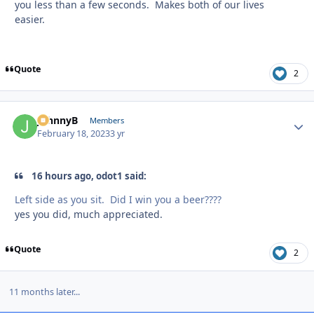
you less than a few seconds. Makes both of our lives
easier.
Quote
2
JohnnyB
Autho
Members
February 18, 2023
3 yr
16 hours ago, odot1 said:
Left side as you sit. Did I win you a beer????
yes you did, much appreciated.
Quote
2
11 months later...