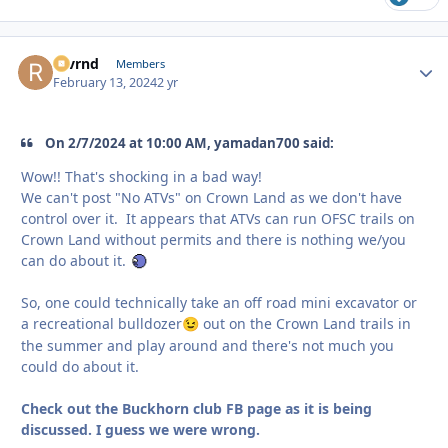
revrnd
Autho
Members
February 13, 2024
2 yr
On 2/7/2024 at 10:00 AM, yamadan700 said:
Wow!! That's shocking in a bad way!
We can't post "No ATVs" on Crown Land as we don't have
control over it. It appears that ATVs can run OFSC trails on
Crown Land without permits and there is nothing we/you
can do about it.
So, one could technically take an off road mini excavator or
a recreational bulldozer
out on the Crown Land trails in
😉
the summer and play around and there's not much you
could do about it.
Check out the Buckhorn club FB page as it is being
discussed. I guess we were wrong.