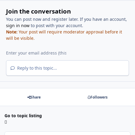
Join the conversation
You can post now and register later. If you have an account,
sign in now
to post with your account.
Note:
Your post will require moderator approval before it
will be visible.
Reply to this topic...
Share
Followers
Go to topic listing