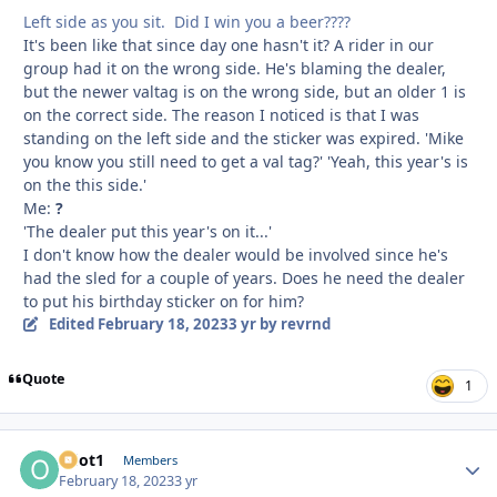
Left side as you sit. Did I win you a beer????
It's been like that since day one hasn't it? A rider in our
group had it on the wrong side. He's blaming the dealer,
but the newer valtag is on the wrong side, but an older 1 is
on the correct side. The reason I noticed is that I was
standing on the left side and the sticker was expired. 'Mike
you know you still need to get a val tag?' 'Yeah, this year's is
on the this side.'
Me:
?
'The dealer put this year's on it...'
I don't know how the dealer would be involved since he's
had the sled for a couple of years. Does he need the dealer
to put his birthday sticker on for him?
Edited
February 18, 2023
3 yr
by revrnd
Quote
1
odot1
Autho
Members
February 18, 2023
3 yr