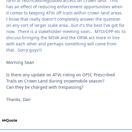
form of restricted/regulated access on Crown land. This
has an effect of reducing enforcement opportunities when
it comes to keeping ATVs off trails within crown land areas.
I know that really doesn't completely answer the question
on any sort of larger scale area...but it's the best I've got for
now. There is a stakeholder meeting soon.. MTO/OPP etc to
discuss bringing the MSVA and the ORVA act more in line
with each other and perhaps something will come from
that. Sorry guys!!!
Morning Sean
Is there any update on ATVs riding on OFSC Prescribed
Trails on Crown Land during snowmobile season?
Can they be charged with trespassing?
Thanks, Dan
Quote