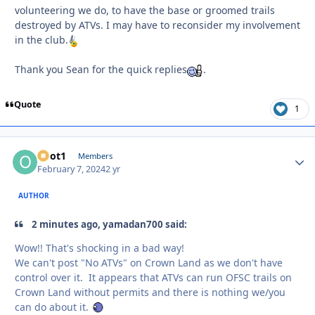
volunteering we do, to have the base or groomed trails
destroyed by ATVs. I may have to reconsider my involvement
in the club.
Thank you Sean for the quick replies
.
Quote
1
odot1
Autho
Members
February 7, 2024
2 yr
AUTHOR
2 minutes ago, yamadan700 said:
Wow!! That's shocking in a bad way!
We can't post "No ATVs" on Crown Land as we don't have
control over it. It appears that ATVs can run OFSC trails on
Crown Land without permits and there is nothing we/you
can do about it.