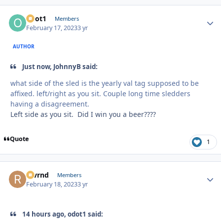
odot1
Autho
Members
February 17, 2023
3 yr
AUTHOR
Just now, JohnnyB said:
what side of the sled is the yearly val tag supposed to be
affixed. left/right as you sit. Couple long time sledders
having a disagreement.
Left side as you sit. Did I win you a beer????
Quote
1
revrnd
Autho
Members
February 18, 2023
3 yr
14 hours ago, odot1 said: