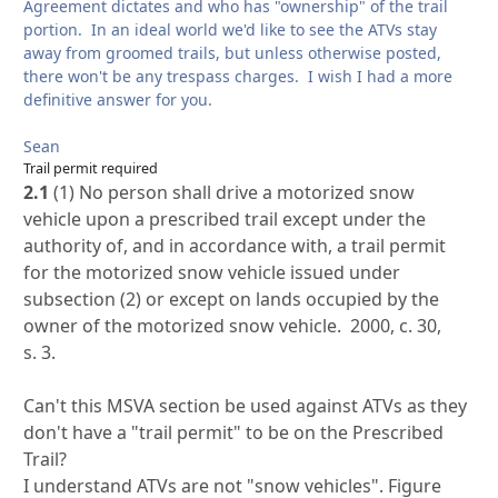
Agreement dictates and who has "ownership" of the trail
portion. In an ideal world we'd like to see the ATVs stay
away from groomed trails, but unless otherwise posted,
there won't be any trespass charges. I wish I had a more
definitive answer for you.
Sean
Trail permit required
2.1
(1) No person shall drive a motorized snow
vehicle upon a prescribed trail except under the
authority of, and in accordance with, a trail permit
for the motorized snow vehicle issued under
subsection (2) or except on lands occupied by the
owner of the motorized snow vehicle. 2000, c. 30,
s. 3.
Can't this MSVA section be used against ATVs as they
don't have a "trail permit" to be on the Prescribed
Trail?
I understand ATVs are not "snow vehicles". Figure