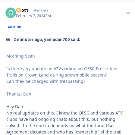
odot1
Autho
Members
February 7, 2024
2 yr
AUTHOR
2 minutes ago, yamadan700 said:
Morning Sean
Is there any update on ATVs riding on OFSC Prescribed
Trails on Crown Land during snowmobile season?
Can they be charged with trespassing?
Thanks, Dan
Hey Dan
No real updates on this. I know the OFSC and various ATV
clubs have had ongoing chats about this, but nothing
solved. In the end in depends on what the Land User
Agreement dictates and who has "ownership" of the trail