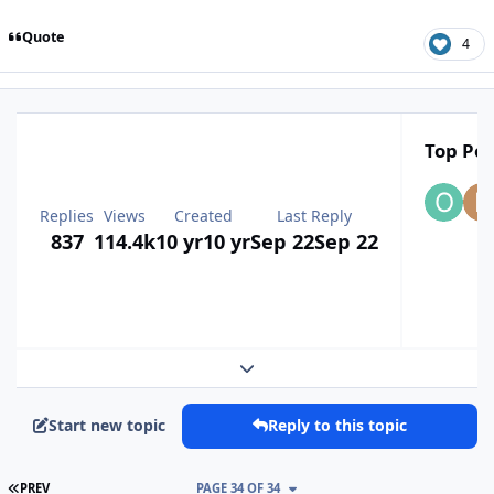
Quote
4
Top Pos
Replies
Views
Created
Last Reply
837
114.4k
10 yr
10 yr
Sep 22
Sep 22
Expand topic overview
Start new topic
Reply to this topic
FIRST PAGE
PREV
PAGE 34 OF 34