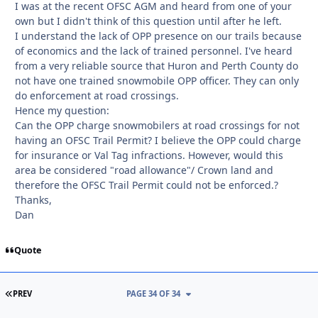
I was at the recent OFSC AGM and heard from one of your
own but I didn't think of this question until after he left.
I understand the lack of OPP presence on our trails because
of economics and the lack of trained personnel. I've heard
from a very reliable source that Huron and Perth County do
not have one trained snowmobile OPP officer. They can only
do enforcement at road crossings.
Hence my question:
Can the OPP charge snowmobilers at road crossings for not
having an OFSC Trail Permit? I believe the OPP could charge
for insurance or Val Tag infractions. However, would this
area be considered "road allowance"/ Crown land and
therefore the OFSC Trail Permit could not be enforced.?
Thanks,
Dan
Quote
FIRST PAGE
PREV
PAGE 34 OF 34