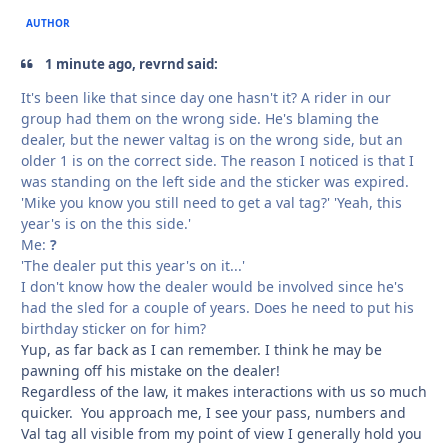
AUTHOR
1 minute ago, revrnd said:
It's been like that since day one hasn't it? A rider in our
group had them on the wrong side. He's blaming the
dealer, but the newer valtag is on the wrong side, but an
older 1 is on the correct side. The reason I noticed is that I
was standing on the left side and the sticker was expired.
'Mike you know you still need to get a val tag?' 'Yeah, this
year's is on the this side.'
Me:
?
'The dealer put this year's on it...'
I don't know how the dealer would be involved since he's
had the sled for a couple of years. Does he need to put his
birthday sticker on for him?
Yup, as far back as I can remember. I think he may be
pawning off his mistake on the dealer!
Regardless of the law, it makes interactions with us so much
quicker. You approach me, I see your pass, numbers and
Val tag all visible from my point of view I generally hold you