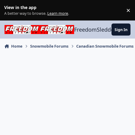
Skip to content
View in the app
×
Di
A better way to browse.
Learn more
.
FreedomSledder.com
Sign In
Home
Snowmobile Forums
Canadian Snowmobile Forums