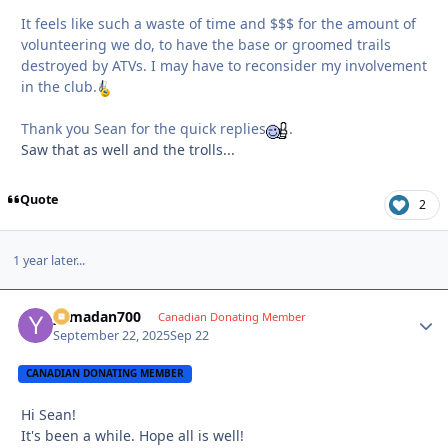
It feels like such a waste of time and $$$ for the amount of
volunteering we do, to have the base or groomed trails
destroyed by ATVs. I may have to reconsider my involvement
in the club.
Thank you Sean for the quick replies
.
Saw that as well and the trolls...
Quote
2
1 year later...
yamadan700
Autho
Canadian Donating Member
September 22, 2025
Sep 22
CANADIAN DONATING MEMBER
Hi Sean!
It's been a while. Hope all is well!