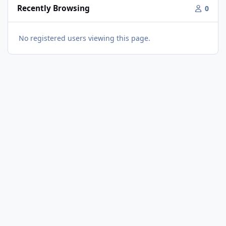
Recently Browsing
0
No registered users viewing this page.