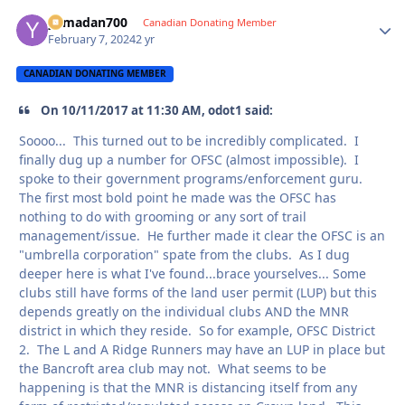
yamadan700
Autho
Canadian Donating Member
February 7, 2024
2 yr
CANADIAN DONATING MEMBER
On 10/11/2017 at 11:30 AM, odot1 said:
Soooo... This turned out to be incredibly complicated. I
finally dug up a number for OFSC (almost impossible). I
spoke to their government programs/enforcement guru.
The first most bold point he made was the OFSC has
nothing to do with grooming or any sort of trail
management/issue. He further made it clear the OFSC is an
"umbrella corporation" spate from the clubs. As I dug
deeper here is what I've found...brace yourselves... Some
clubs still have forms of the land user permit (LUP) but this
depends greatly on the individual clubs AND the MNR
district in which they reside. So for example, OFSC District
2. The L and A Ridge Runners may have an LUP in place but
the Bancroft area club may not. What seems to be
happening is that the MNR is distancing itself from any