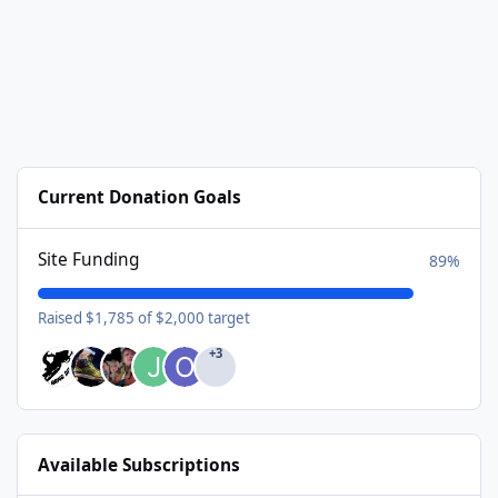
Current Donation Goals
Site Funding
89%
Raised $1,785 of $2,000 target
+3
Available Subscriptions