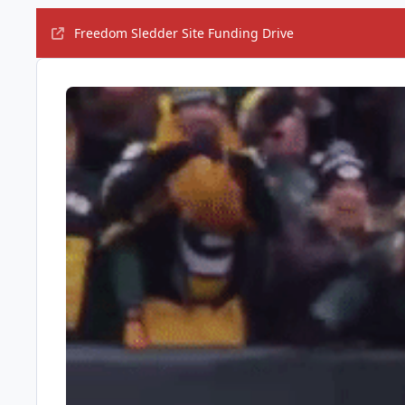
Freedom Sledder Site Funding Drive