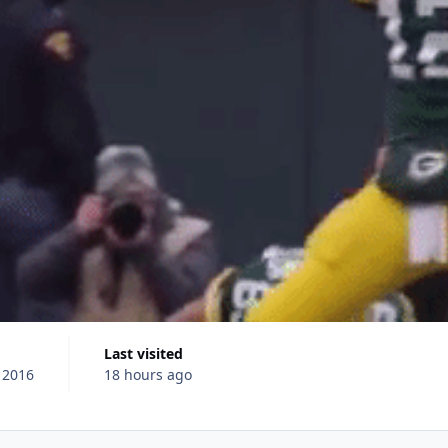
Last visited
 2016
18 hours ago