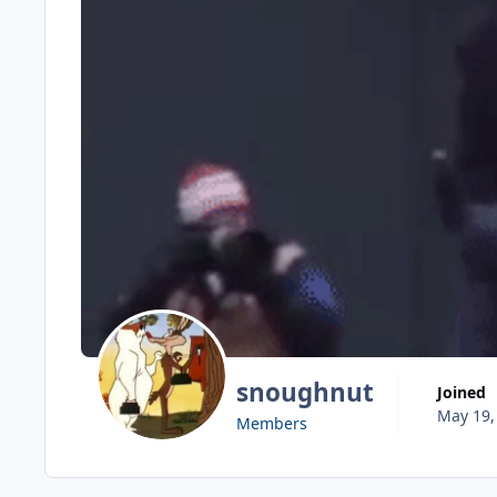
snoughnut
Joined
May 19,
Members