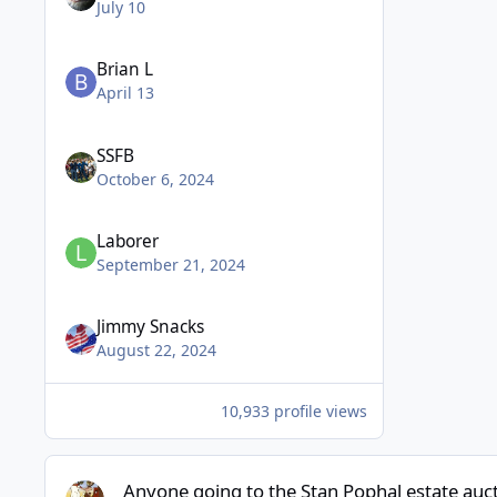
July 10
Brian L
April 13
SSFB
October 6, 2024
Laborer
September 21, 2024
Jimmy Snacks
August 22, 2024
10,933 profile views
Anyone going to the Stan Pophal estate auction.
Anyone going to the Stan Pophal estate auct