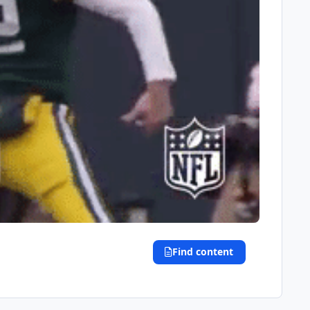
Find content