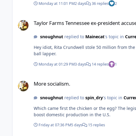
Monday at 11:01 PM
2 days
36 replies
2
Taylor Farms Tennessee ex-president accused of stealing 
Taylor Farms Tennessee ex-president accu
snoughnut
replied to
Mainecat
's topic in
Curr
Hey idiot, Rita Crundwell stole 50 million from t
ball lapper.
Monday at 01:29 PM
3 days
14 replies
1
More socialism.
More socialism.
snoughnut
replied to
spin_dry
's topic in
Curre
Which came first the chicken or the egg? The legislation, signed by then-President Biden in 2022, provides federal subsidies to domestic semiconductor manufacturers to
boost domestic production in the U.S.
Friday at 07:36 PM
5 days
15 replies