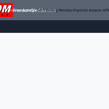
FreedomSledder.com
Browse
Activity
Contributing Memberships
USA Amazon Affil