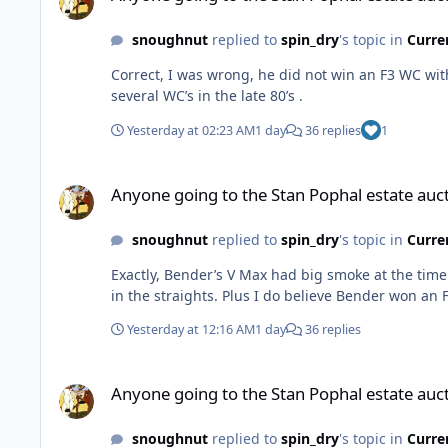
snoughnut
replied to
spin_dry
's topic in
Curre
Correct, I was wrong, he did not win an F3 WC wit
several WC’s in the late 80’s .
Yesterday at 02:23 AM
1 day
36 replies
1
Anyone going to the Stan Pophal estate auction.
Anyone going to the Stan Pophal estate auct
snoughnut
replied to
spin_dry
's topic in
Curre
Exactly, Bender’s V Max had big smoke at the time. If they were in the right hands and modded correctly 
in the straights. Plus I do believe Bender won an 
Yesterday at 12:16 AM
1 day
36 replies
Anyone going to the Stan Pophal estate auction.
Anyone going to the Stan Pophal estate auct
snoughnut
replied to
spin_dry
's topic in
Curre