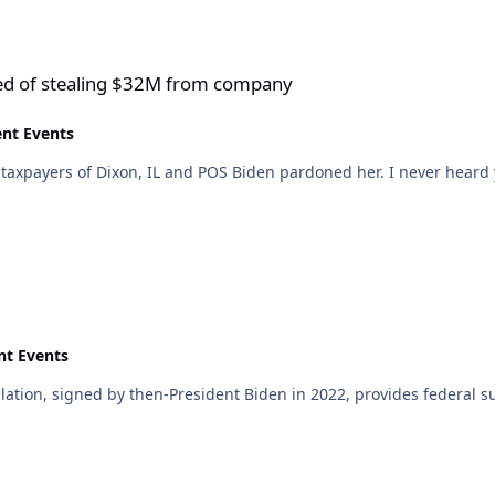
$32M from company
sed of stealing $32M from company
ent Events
he taxpayers of Dixon, IL and POS Biden pardoned her. I never hear
nt Events