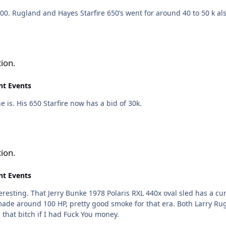
000. Rugland and Hayes Starfire 650’s went for around 40 to 50 k als
ion.
nt Events
he is. His 650 Starfire now has a bid of 30k.
ion.
nt Events
nteresting. That Jerry Bunke 1978 Polaris RXL 440x oval sled has a cur
 made around 100 HP, pretty good smoke for that era. Both Larry Ru
 that bitch if I had Fuck You money.