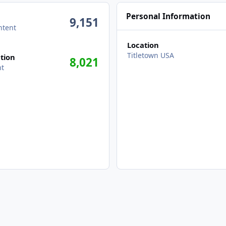
Personal Information
9,151
ntent
Location
Titletown USA
tion
8,021
nt