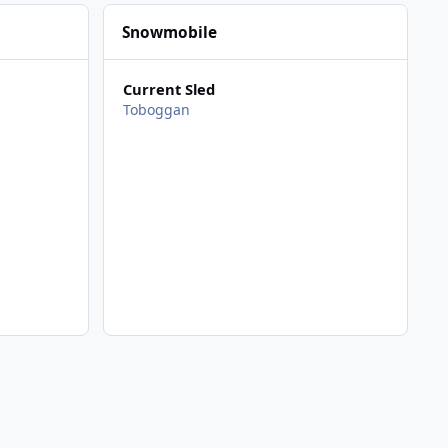
Snowmobile
Current Sled
Toboggan