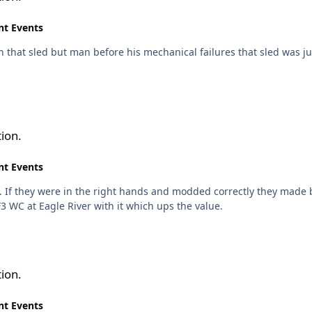
nt Events
h that sled but man before his mechanical failures that sled was j
ion.
nt Events
they made big power. I remember that sled, nothing came close to it
F3 WC at Eagle River with it which ups the value.
ion.
nt Events