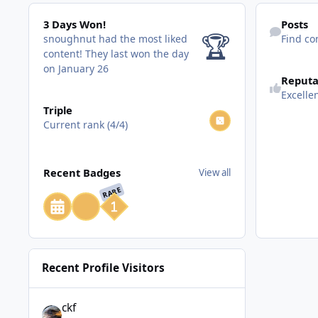
3 Days Won!
Find content
3 Days Won!
Posts
🏆
snoughnut had the most liked
Find co
content!
They last won the day
on January 26
Reputa
Excelle
View all
Triple
Current rank (4/4)
View all
Recent Badges
View all
RARE
Recent Profile Visitors
ckf