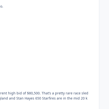
o.
rent high bid of $80,500. That’s a pretty rare race sled
gland and Stan Hayes 650 Starfires are in the mid 20 k