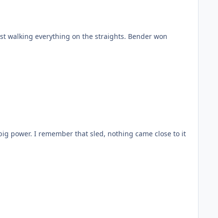
ust walking everything on the straights. Bender won