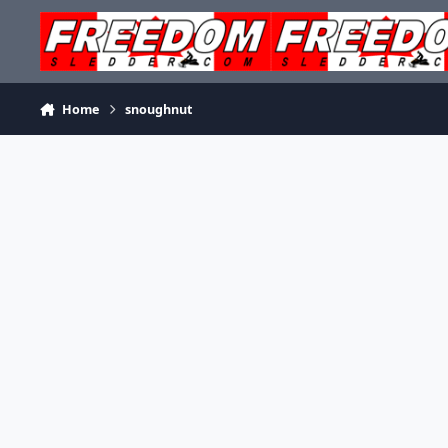
Skip to content
Home
snoughnut