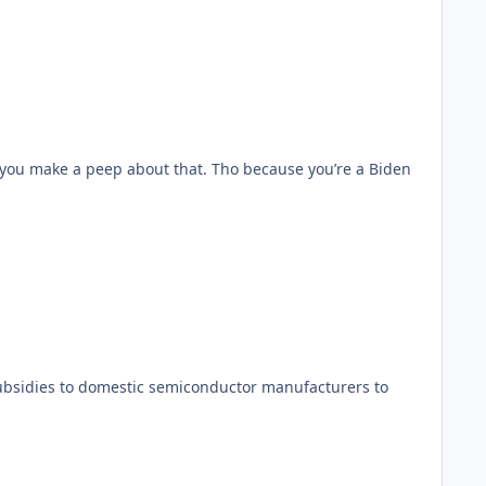
d you make a peep about that. Tho because you’re a Biden