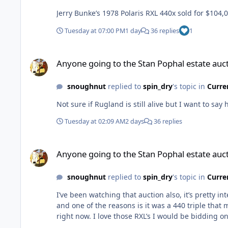
Jerry Bunke’s 1978 Polaris RXL 440x sold for $104,
Tuesday at 07:00 PM
1 day
36 replies
1
Anyone going to the Stan Pophal estate auction.
Anyone going to the Stan Pophal estate auct
snoughnut
replied to
spin_dry
's topic in
Curre
Not sure if Rugland is still alive but I want to say 
Tuesday at 02:09 AM
2 days
36 replies
Anyone going to the Stan Pophal estate auction.
Anyone going to the Stan Pophal estate auct
snoughnut
replied to
spin_dry
's topic in
Curre
I’ve been watching that auction also, it’s pretty i
and one of the reasons is it was a 440 triple that
right now. I love those RXL’s I would be bidding on