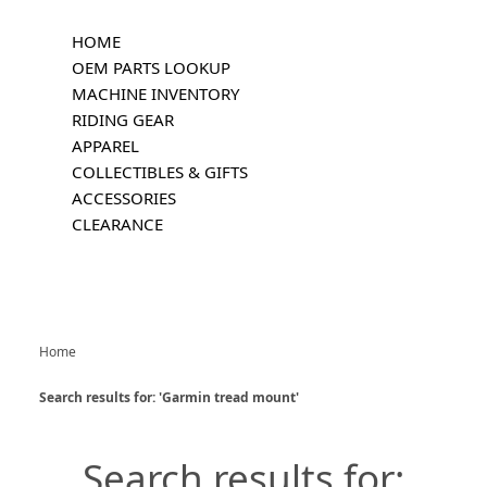
HOME
OEM PARTS LOOKUP
MACHINE INVENTORY
RIDING GEAR
APPAREL
COLLECTIBLES & GIFTS
ACCESSORIES
CLEARANCE
Home
Search results for: 'Garmin tread mount'
Search results for: