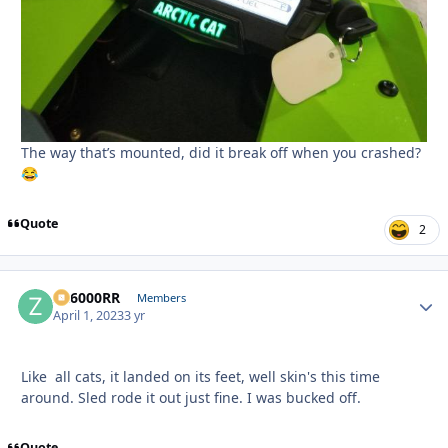
The way that’s mounted, did it break off when you crashed?
😂
Quote
2
ZR6000RR
Autho
Members
April 1, 2023
3 yr
Like all cats, it landed on its feet, well skin's this time
around. Sled rode it out just fine. I was bucked off.
Quote