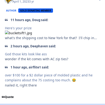
April 1, 2023
3 yr
AUTHOR
GOLD DONATING MEMBER
11 hours ago, Doug said:
Here's your prize
what's the shipping cost to New York for that? I'll chip in...
2 hours ago, Deephaven said:
God those kits look like ass
wonder if the kit comes with AC zip ties?
1 hour ago, airflite1 said:
over $100 for a $2 dollar piece of molded plastic and he
complains about the 7S costing too much.
😂
nailed it, right there
Quote