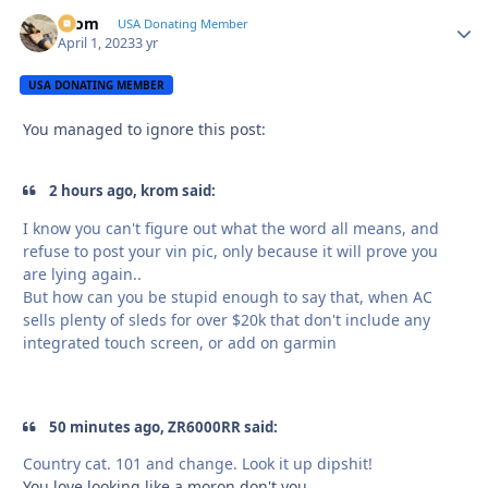
krom
Autho
USA Donating Member
April 1, 2023
3 yr
USA DONATING MEMBER
You managed to ignore this post:
2 hours ago, krom said:
I know you can't figure out what the word all means, and
refuse to post your vin pic, only because it will prove you
are lying again..
But how can you be stupid enough to say that, when AC
sells plenty of sleds for over $20k that don't include any
integrated touch screen, or add on garmin
50 minutes ago, ZR6000RR said:
Country cat. 101 and change. Look it up dipshit!
You love looking like a moron don't you..