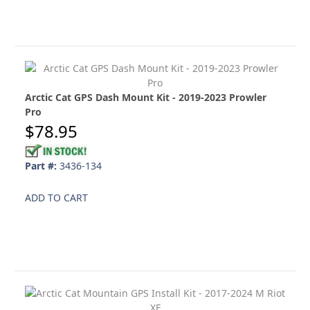
Arctic Cat GPS Dash Mount Kit - 2019-2023 Prowler
Pro
$78.95
Part #:
3436-134
ADD TO CART