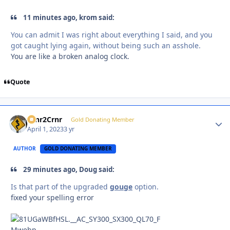
11 minutes ago, krom said:
You can admit I was right about everything I said, and you
got caught lying again, without being such an asshole.
You are like a broken analog clock.
Quote
Crnr2Crnr
Autho
Gold Donating Member
April 1, 2023
3 yr
AUTHOR
GOLD DONATING MEMBER
29 minutes ago, Doug said:
Is that part of the upgraded
gouge
option.
fixed your spelling error