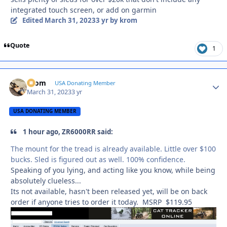
integrated touch screen, or add on garmin
Edited
March 31, 2023
3 yr
by krom
Quote
1
krom
Autho
USA Donating Member
March 31, 2023
3 yr
USA DONATING MEMBER
1 hour ago, ZR6000RR said:
The mount for the tread is already available. Little over $100
bucks. Sled is figured out as well. 100% confidence.
Speaking of you lying, and acting like you know, while being
absolutely clueless...
Its not available, hasn't been released yet, will be on back
order if anyone tries to order it today. MSRP $119.95