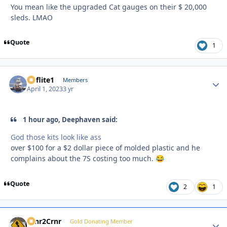
You mean like the upgraded Cat gauges on their $ 20,000
sleds. LMAO
Quote
1
airflite1
Autho
Members
April 1, 2023
3 yr
1 hour ago, Deephaven said:
God those kits look like ass
over $100 for a $2 dollar piece of molded plastic and he
complains about the 7S costing too much.
😂
Quote
2
1
Crnr2Crnr
Autho
Gold Donating Member