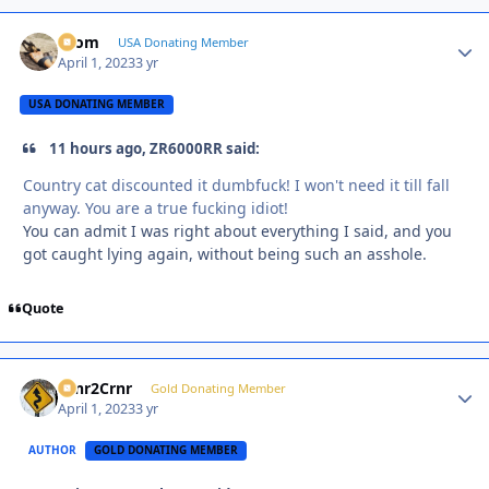
krom
Autho
USA Donating Member
April 1, 2023
3 yr
USA DONATING MEMBER
11 hours ago, ZR6000RR said:
Country cat discounted it dumbfuck! I won't need it till fall
anyway. You are a true fucking idiot!
You can admit I was right about everything I said, and you
got caught lying again, without being such an asshole.
Quote
Crnr2Crnr
Autho
Gold Donating Member
April 1, 2023
3 yr
AUTHOR
GOLD DONATING MEMBER