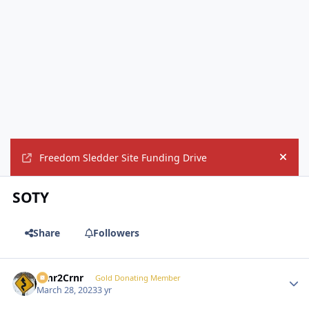
Freedom Sledder Site Funding Drive
Hide
SOTY
Share
Followers
Crnr2Crnr
Autho
Gold Donating Member
March 28, 2023
3 yr