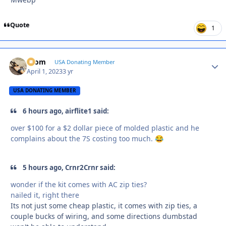
Quote
1
krom
Autho
USA Donating Member
April 1, 2023
3 yr
USA DONATING MEMBER
6 hours ago, airflite1 said:
over $100 for a $2 dollar piece of molded plastic and he
complains about the 7S costing too much.
😂
5 hours ago, Crnr2Crnr said:
wonder if the kit comes with AC zip ties?
nailed it, right there
Its not just some cheap plastic, it comes with zip ties, a
couple bucks of wiring, and some directions dumbstad