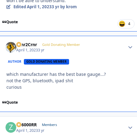
won't be able to understand.
Edited
April 1, 2023
3 yr
by krom
Quote
4
Crnr2Crnr
Autho
Gold Donating Member
April 1, 2023
3 yr
AUTHOR
GOLD DONATING MEMBER
which manufacturer has the best base gauge...?
not the GPS, bluetooth, ipad shit
curious
Quote
ZR6000RR
Autho
Members
April 1, 2023
3 yr