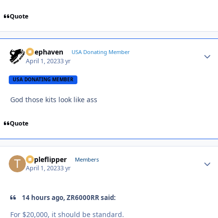
Quote
Deephaven
Autho
USA Donating Member
April 1, 2023
3 yr
USA DONATING MEMBER
God those kits look like ass
Quote
Tripleflipper
Autho
Members
April 1, 2023
3 yr
14 hours ago, ZR6000RR said:
For $20,000, it should be standard.