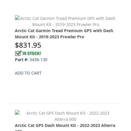
Arctic Cat Garmin Tread Premium GPS with Dash
Mount Kit - 2019-2023 Prowler Pro
$831.95
Part #:
3436-130
ADD TO CART
Arctic Cat GPS Dash Mount Kit - 2022-2023 Alterra