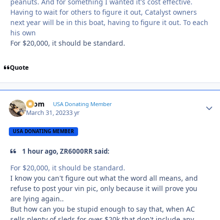
peanuts. And for something I wanted it's cost effective.
Having to wait for others to figure it out, Catalyst owners
next year will be in this boat, having to figure it out. To each
his own
For $20,000, it should be standard.
Quote
krom
Autho
USA Donating Member
March 31, 2023
3 yr
USA DONATING MEMBER
1 hour ago, ZR6000RR said:
For $20,000, it should be standard.
I know you can't figure out what the word all means, and
refuse to post your vin pic, only because it will prove you
are lying again..
But how can you be stupid enough to say that, when AC
sells plenty of sleds for over $20k that don't include any