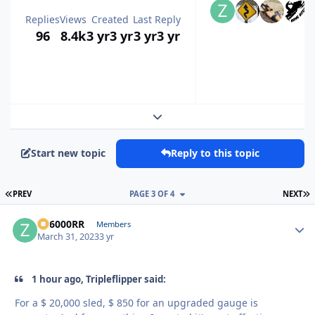
Replies
Views
Created
Last Reply
96
8.4k
3 yr
3 yr
3 yr
3 yr
Expand topic overview
Start new topic
Reply to this topic
FIRST PAGE
L
PREV
PAGE 3 OF 4
NEXT
ZR6000RR
Autho
Members
March 31, 2023
3 yr
1 hour ago, Tripleflipper said:
For a $ 20,000 sled, $ 850 for an upgraded gauge is