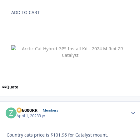
ADD TO CART
Quote
ZR6000RR
Autho
Members
April 1, 2023
3 yr
Country cats price is $101.96 for Catalyst mount.