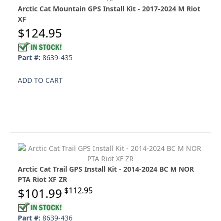
Arctic Cat Mountain GPS Install Kit - 2017-2024 M Riot
XF
$124.95
Part #:
8639-435
ADD TO CART
Arctic Cat Trail GPS Install Kit - 2014-2024 BC M NOR
PTA Riot XF ZR
$101.99
$112.95
Part #:
8639-436