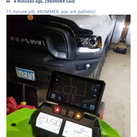
4 minutes ago, ZR6000RR said:
15 minute job. kROMMER, you are pathetic!