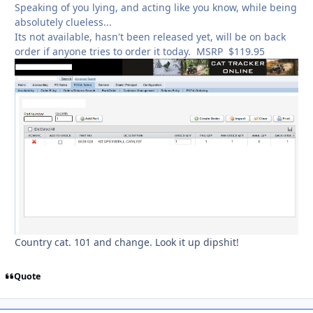
Speaking of you lying, and acting like you know, while being
absolutely clueless...
Its not available, hasn't been released yet, will be on back
order if anyone tries to order it today. MSRP $119.95
Country cat. 101 and change. Look it up dipshit!
Quote