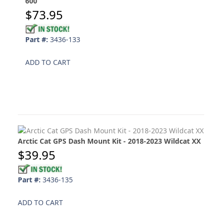
600
$73.95
Part #:
3436-133
ADD TO CART
Arctic Cat GPS Dash Mount Kit - 2018-2023 Wildcat XX
$39.95
Part #:
3436-135
ADD TO CART