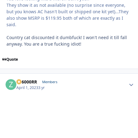
They show it as not available (no surprise since everyone,
but you knows AC hasn't built or shipped one kit yet)...They
also show MSRP is $119.95 both of which are exactly as I
said.
Country cat discounted it dumbfuck! I won't need it till fall
anyway. You are a true fucking idiot!
Quote
ZR6000RR
Autho
Members
April 1, 2023
3 yr