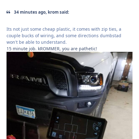
34 minutes ago, krom said:
Its not just some cheap plastic, it comes with zip ties, a
couple bucks of wiring, and some directions dumbstad
won't be able to understand.
15 minute job. kROMMER, you are pathetic!