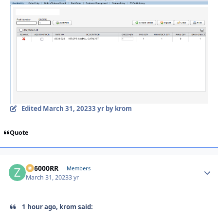
Edited
March 31, 2023
3 yr
by krom
Quote
ZR6000RR
Autho
Members
March 31, 2023
3 yr
1 hour ago, krom said: