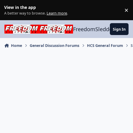
Skip to content
View in the app
×
Di
A better way to browse.
Learn more
.
FreedomSledder.com
Sign In
Home
General Discussion Forums
HCS General Forum