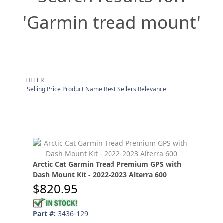
'Garmin tread mount'
FILTER
Selling Price Product Name Best Sellers Relevance
Arctic Cat Garmin Tread Premium GPS with
Dash Mount Kit - 2022-2023 Alterra 600
$820.95
Part #:
3436-129