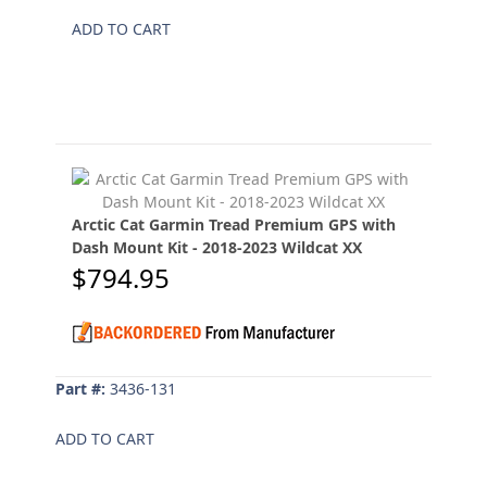
ADD TO CART
Arctic Cat Garmin Tread Premium GPS with
Dash Mount Kit - 2018-2023 Wildcat XX
$794.95
Part #:
3436-131
ADD TO CART