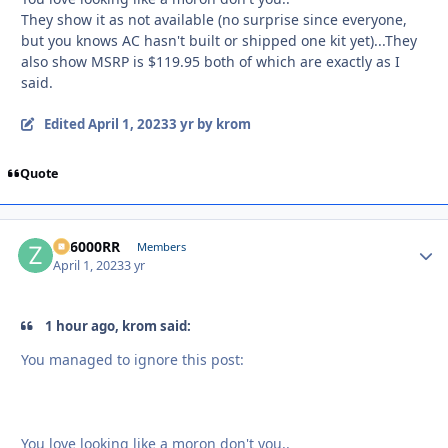
They show it as not available (no surprise since everyone,
but you knows AC hasn't built or shipped one kit yet)...They
also show MSRP is $119.95 both of which are exactly as I
said.
Edited
April 1, 2023
3 yr
by krom
Quote
ZR6000RR
Autho
Members
April 1, 2023
3 yr
1 hour ago, krom said:
You managed to ignore this post:
You love looking like a moron don't you..