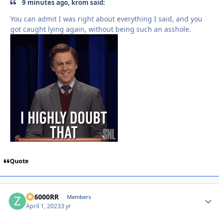
9 minutes ago, krom said:
You can admit I was right about everything I said, and you
got caught lying again, without being such an asshole.
Quote
ZR6000RR
Autho
Members
April 1, 2023
3 yr