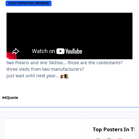
GOLD DONATING MEMBER
two Polaris and one SkiDoo... those are the contestants?
three sleds from two manufacturers?
just wait until next year...
Quote
Top Posters In Thi