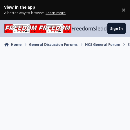
Skip to content
View in the app
×
Di
A better way to browse.
Learn more
.
FreedomSledder.com
Sign In
Home
General Discussion Forums
HCS General Forum