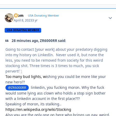
krom
Autho
USA Donating Member
April 8, 2023
3 yr
USA DONATING MEMBER
28 minutes ago, ZR6000RR said:
Going to contact [your work] about your predatory digging
into my history on LinkedIn. Never used it, but none the
less, you need to be removed from society for this weird
stocking shit. Three times is 3 times to much, you sick
pervert!
Too many bud lights, wi
shing you could be more like your
new hero??
linkedin, you fucking moron. Why the fuck
@ZR6000RR
would some lying ass clown who holds a stop sign bother
with a linkedin account in the first place???
Speaking of moron, its stalking..
https://en.wikipedia.org/wiki/Stocking
Also you are the only one on here who brings up gay, weird,