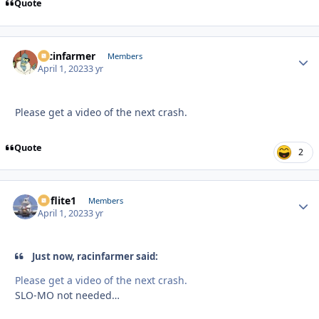
Quote
racinfarmer
Autho
Members
April 1, 2023
3 yr
Please get a video of the next crash.
Quote
2
airflite1
Autho
Members
April 1, 2023
3 yr
Just now, racinfarmer said:
Please get a video of the next crash.
SLO-MO not needed…