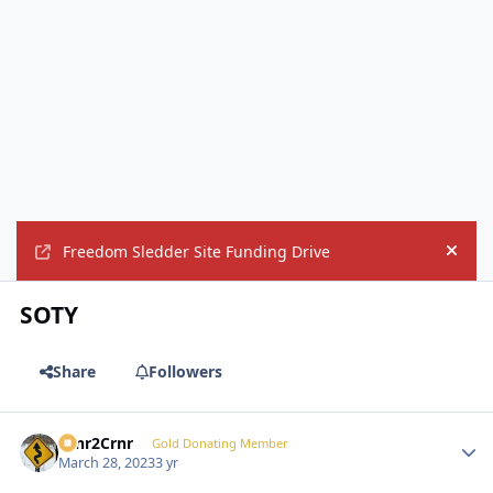
Freedom Sledder Site Funding Drive
Hide
SOTY
Share
Followers
Crnr2Crnr
Autho
Gold Donating Member
March 28, 2023
3 yr