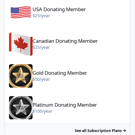
USA Donating Member
$25/year
Canadian Donating Member - $25/year
Canadian Donating Member
$25/year
Gold Donating Member - $50/year
Gold Donating Member
$50/year
Platinum Donating Member - $100/year
Platinum Donating Member
$100/year
See all Subscription Plans