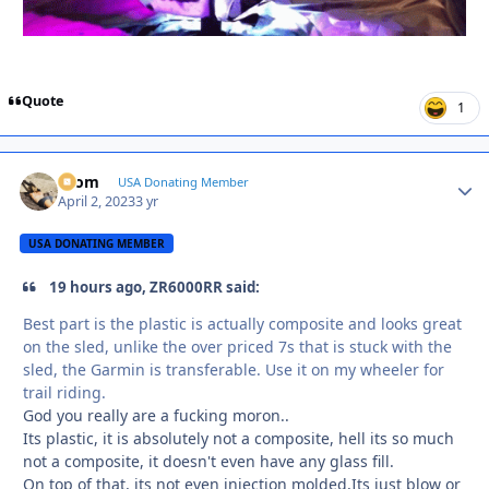
Quote
1
krom
Autho
USA Donating Member
April 2, 2023
3 yr
USA DONATING MEMBER
19 hours ago, ZR6000RR said:
Best part is the plastic is actually composite and looks great
on the sled, unlike the over priced 7s that is stuck with the
sled, the Garmin is transferable. Use it on my wheeler for
trail riding.
God you really are a fucking moron..
Its plastic, it is absolutely not a composite, hell its so much
not a composite, it doesn't even have any glass fill.
On top of that, its not even injection molded,Its just blow or