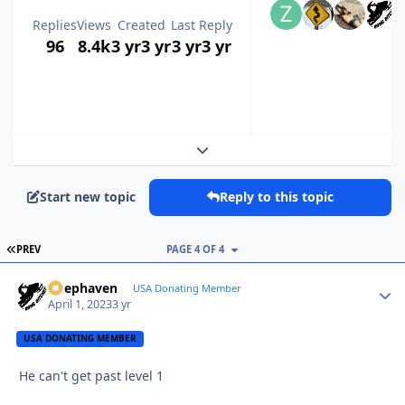
Replies
Views
Created
Last Reply
96
8.4k
3 yr
3 yr
3 yr
3 yr
Expand topic overview
Start new topic
Reply to this topic
FIRST PAGE
PREV
PAGE 4 OF 4
Deephaven
Autho
USA Donating Member
April 1, 2023
3 yr
USA DONATING MEMBER
He can't get past level 1