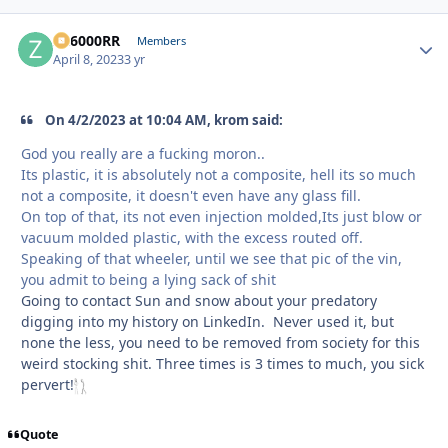
ZR6000RR
Autho
Members
April 8, 2023
3 yr
On 4/2/2023 at 10:04 AM, krom said:
God you really are a fucking moron..
Its plastic, it is absolutely not a composite, hell its so much
not a composite, it doesn't even have any glass fill.
On top of that, its not even injection molded,Its just blow or
vacuum molded plastic, with the excess routed off.
Speaking of that wheeler, until we see that pic of the vin,
you admit to being a lying sack of shit
Going to contact Sun and snow about your predatory
digging into my history on LinkedIn. Never used it, but
none the less, you need to be removed from society for this
weird stocking shit. Three times is 3 times to much, you sick
pervert!
Quote