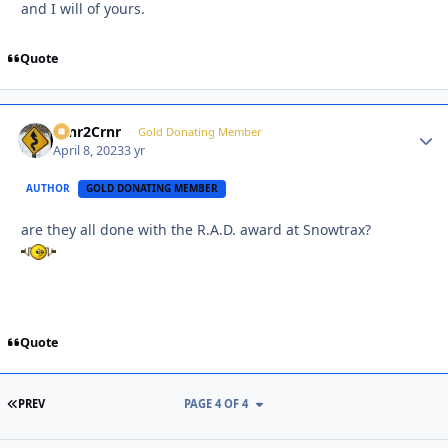
and I will of yours.
Quote
Crnr2Crnr
Autho
Gold Donating Member
April 8, 2023
3 yr
AUTHOR
GOLD DONATING MEMBER
are they all done with the R.A.D. award at Snowtrax?
Quote
FIRST PAGE
PREV
PAGE 4 OF 4