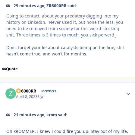
29 minutes ago, ZR6000RR said:
Going to contact about your predatory digging into my
history on LinkedIn. Never used it, but none the less, you
need to be removed from society for this weird stocking
shit. Three times is 3 times to much, you sick pervert!
Don't forget your lie about catalysts being on the line, still
hasn't come true, and won't for months.
Quote
ZR6000RR
Autho
Members
April 8, 2023
3 yr
21 minutes ago, krom said:
Oh kROMMER. I knew I could fire you up. Stay out of my life,