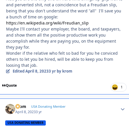
and perverted shit, not a coincidence but a Freudian slip,
being that you don't understand the word "all" I'll save you
a bunch of time on google:
https://en.wikipedia.org/wiki/Freudian_slip
Maybe I'll contact your employer, the board, and taxpayers,
and show them all the positive productive work you
accomplish while they are paying you, on the equipment
they pay for.
Wonder if the relative who felt so bad for you he conviced
others to let you be hired, will be able to keep you from
loosing that job.
Edited
April 8, 2023
3 yr
by krom
Quote
1
krom
Autho
USA Donating Member
April 8, 2023
3 yr
USA DONATING MEMBER