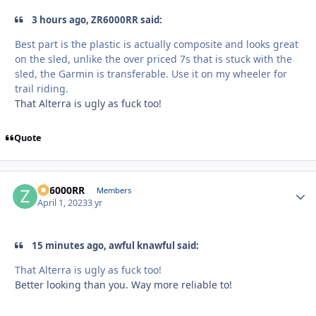
3 hours ago, ZR6000RR said:
Best part is the plastic is actually composite and looks great
on the sled, unlike the over priced 7s that is stuck with the
sled, the Garmin is transferable. Use it on my wheeler for
trail riding.
That Alterra is ugly as fuck too!
Quote
ZR6000RR
Autho
Members
April 1, 2023
3 yr
15 minutes ago, awful knawful said:
That Alterra is ugly as fuck too!
Better looking than you. Way more reliable to!