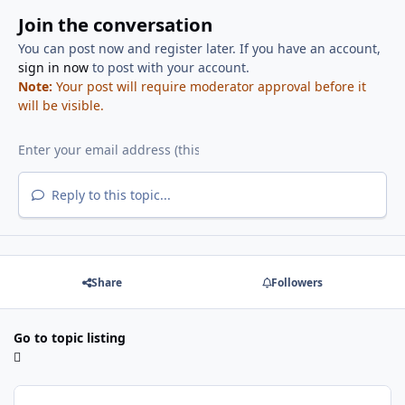
Join the conversation
You can post now and register later. If you have an account,
sign in now
to post with your account.
Note:
Your post will require moderator approval before it
will be visible.
Reply to this topic...
Share
Followers
Go to topic listing