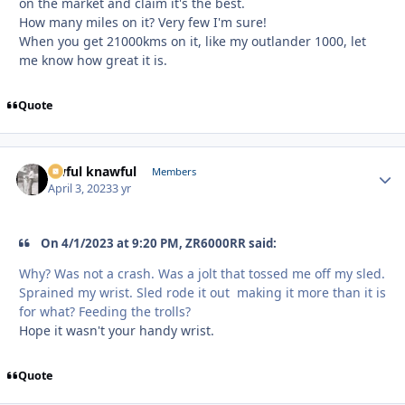
on the market and claim it's the best.
How many miles on it? Very few I'm sure!
When you get 21000kms on it, like my outlander 1000, let
me know how great it is.
Quote
awful knawful
Autho
Members
April 3, 2023
3 yr
On 4/1/2023 at 9:20 PM, ZR6000RR said:
Why? Was not a crash. Was a jolt that tossed me off my sled.
Sprained my wrist. Sled rode it out making it more than it is
for what? Feeding the trolls?
Hope it wasn't your handy wrist.
Quote