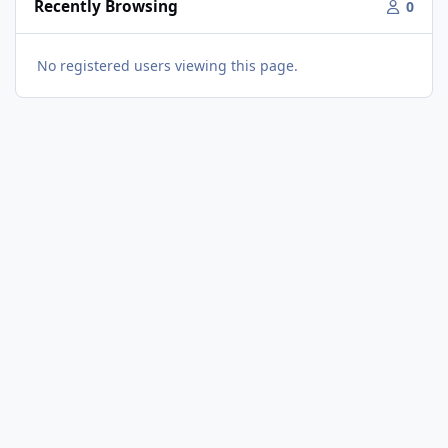
Recently Browsing
0
No registered users viewing this page.