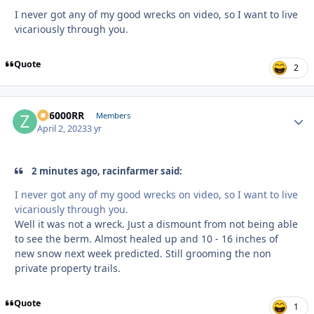
I never got any of my good wrecks on video, so I want to live
vicariously through you.
Quote
2
ZR6000RR
Autho
Members
April 2, 2023
3 yr
2 minutes ago, racinfarmer said:
I never got any of my good wrecks on video, so I want to live
vicariously through you.
Well it was not a wreck. Just a dismount from not being able
to see the berm. Almost healed up and 10 - 16 inches of
new snow next week predicted. Still grooming the non
private property trails.
Quote
1