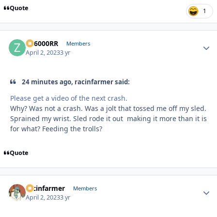
Quote
1
ZR6000RR
Autho
Members
April 2, 2023
3 yr
24 minutes ago, racinfarmer said:
Please get a video of the next crash.
Why? Was not a crash. Was a jolt that tossed me off my sled.
Sprained my wrist. Sled rode it out making it more than it is
for what? Feeding the trolls?
Quote
racinfarmer
Autho
Members
April 2, 2023
3 yr