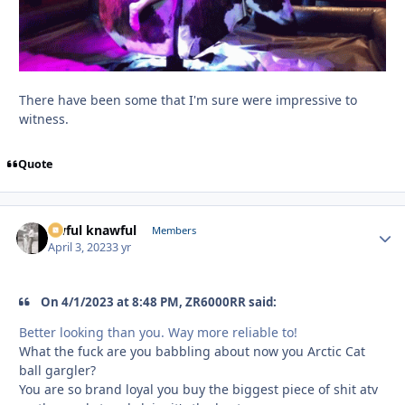
There have been some that I'm sure were impressive to
witness.
Quote
awful knawful
Autho
Members
April 3, 2023
3 yr
On 4/1/2023 at 8:48 PM, ZR6000RR said:
Better looking than you. Way more reliable to!
What the fuck are you babbling about now you Arctic Cat
ball gargler?
You are so brand loyal you buy the biggest piece of shit atv