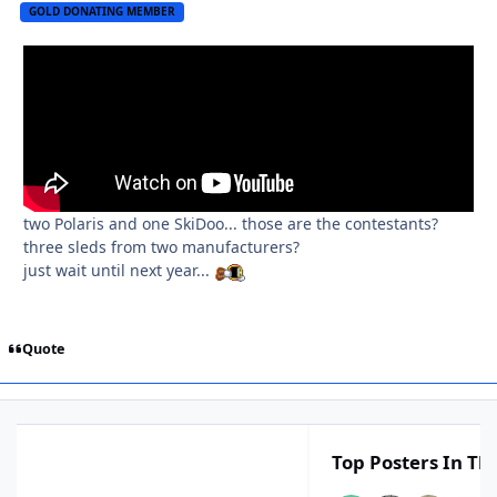
GOLD DONATING MEMBER
two Polaris and one SkiDoo... those are the contestants?
three sleds from two manufacturers?
just wait until next year...
Quote
Top Posters In Thi