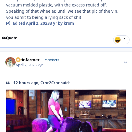
vacuum molded plastic, with the excess routed off.
Speaking of that wheeler, until we see that pic of the vin,
you admit to being a lying sack of shit
Edited
April 2, 2023
3 yr
by krom
Quote
2
racinfarmer
Autho
Members
April 2, 2023
3 yr
12 hours ago, Crnr2Crnr said: