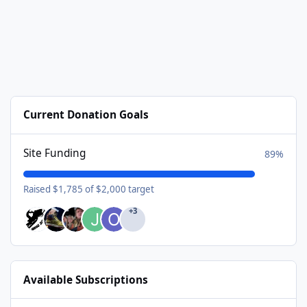
Current Donation Goals
Site Funding
89%
Raised $1,785 of $2,000 target
+3
Available Subscriptions
USA Donating Member - $25/year