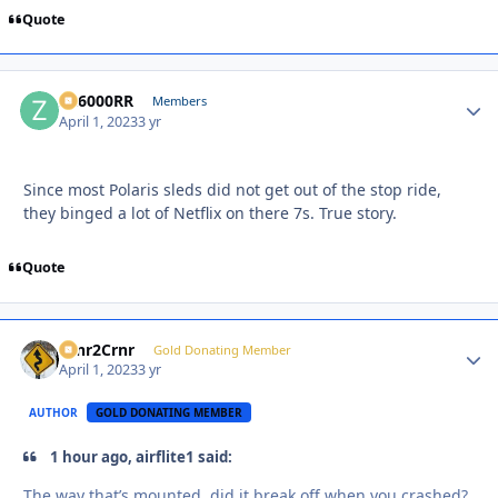
Quote
ZR6000RR
Autho
Members
April 1, 2023
3 yr
Since most Polaris sleds did not get out of the stop ride,
they binged a lot of Netflix on there 7s. True story.
Quote
Crnr2Crnr
Autho
Gold Donating Member
April 1, 2023
3 yr
AUTHOR
GOLD DONATING MEMBER
1 hour ago, airflite1 said:
The way that’s mounted, did it break off when you crashed?