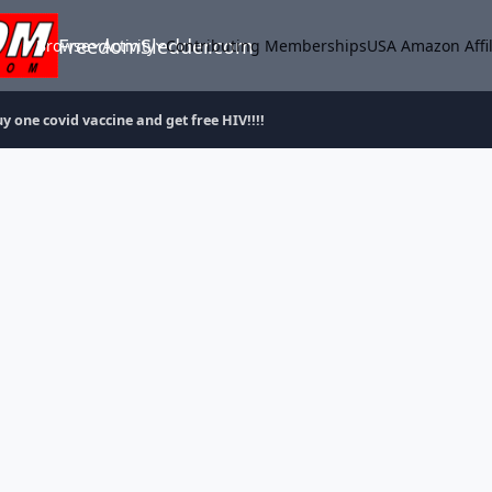
FreedomSledder.com
Browse
Activity
Contributing Memberships
USA Amazon Affil
y one covid vaccine and get free HIV!!!!