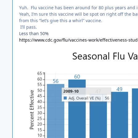
Yuh. Flu vaccine has been around for 80 plus years and i
Yeah, I’m sure this vaccine will be spot on right off the 
from this “let’s give this a whirl” vaccine.
I’ll pass.
Less than 50%
https://www.cdc.gov/flu/vaccines-work/effectiveness-stu