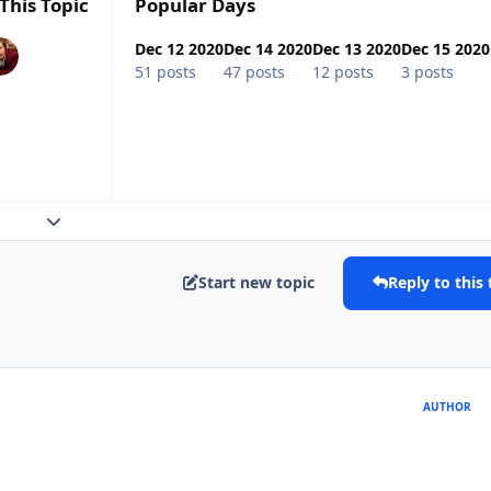
This Topic
Popular Days
Dec 12 2020
Dec 14 2020
Dec 13 2020
Dec 15 2020
51 posts
47 posts
12 posts
3 posts
Expand topic overview
Start new topic
Reply to this 
AUTHOR