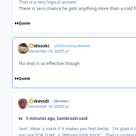
That is a very logical answer.
There is zero chance he gets anything more than a cold 
Quote
Skidooski
USA Donating Member
December 14, 2020
5 yr
Flu shot is so effective though
Quote
revkevsdi
Members
December 14, 2020
5 yr
5 minutes ago, Zambroski said:
See? Wear a mask if it makes you feel better. I’m glad i
you are FOR SURE, a “Whiney little bitch”. That is undeni