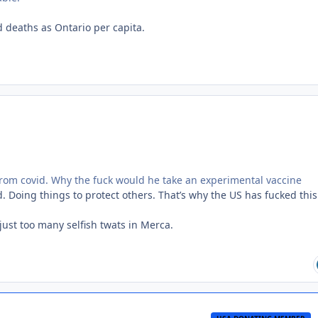
 deaths as Ontario per capita.
from covid. Why the fuck would he take an experimental vaccine
d. Doing things to protect others. That’s why the US has fucked thi
just too many selfish twats in Merca.