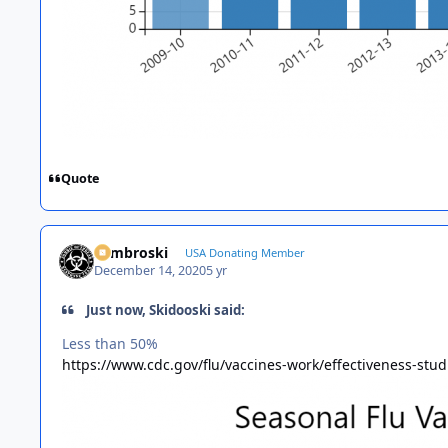
Quote
Zambroski
USA Donating Member
December 14, 2020
5 yr
Just now, Skidooski said:
Less than 50%
https://www.cdc.gov/flu/vaccines-work/effectiveness-stu