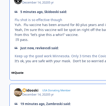
December 14, 2020
5 yr
5 minutes ago, Skidooski said:
Flu shot is so effective though
Yuh. Flu vaccine has been around for 80 plus years and i
Yeah, I’m sure this vaccine will be spot on right off the 
from this “let’s give this a whirl” vaccine.
I’ll pass.
Just now, revkevsdi said:
Keep up the good work Minnesota. Only 3 times the Covid
It’s ok, you are safe with your mask. Don’t be so worried
Quote
Skidooski
USA Donating Member
December 14, 2020
5 yr
19 minutes ago, Zambroski said: