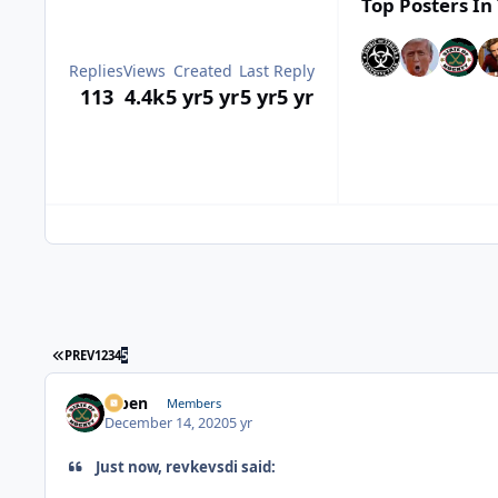
Top Posters In 
Replies
Views
Created
Last Reply
113
4.4k
5 yr
5 yr
5 yr
5 yr
FIRST PAGE
PREV
1
2
3
4
5
f7ben
Members
December 14, 2020
5 yr
Just now, revkevsdi said: