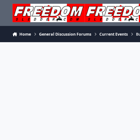
Skip to content
Home
General Discussion Forums
Current Events
Bu