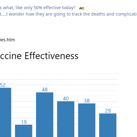
s what, like only 50% effective today?
bat....I wonder how they are going to track the deaths and complicat
dies.htm