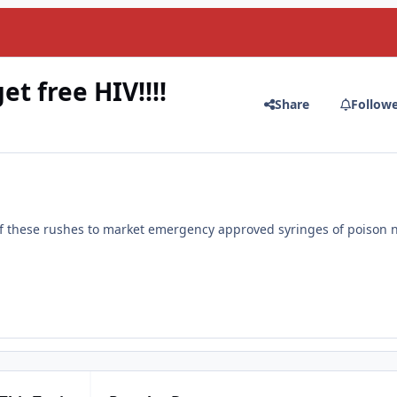
t free HIV!!!!
Share
Follow
of these rushes to market emergency approved syringes of poison 