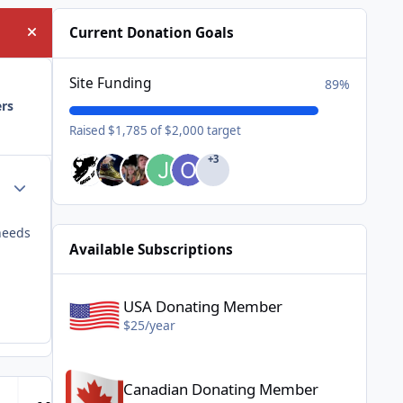
Current Donation Goals
Hide announcement
Site Funding
89%
ers
Raised $1,785 of $2,000 target
+3
Author stats
needs
Available Subscriptions
USA Donating Member - $25/year
USA Donating Member
$25/year
Canadian Donating Member - $25/year
Canadian Donating Member