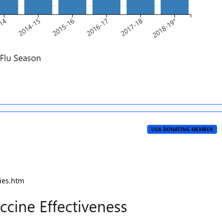
USA DONATING MEMBER
dies.htm