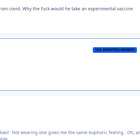
from covid. Why the fuck would he take an experimental vaccine
USA DONATING MEMBER
t does! Not wearing one gives me the same euphoric feeling. Oh, a
able.