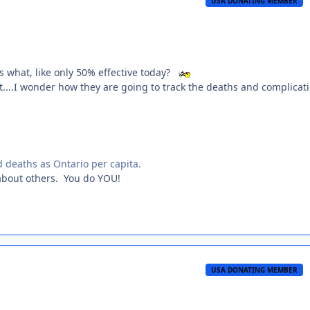
USA DONATING MEMBER
s what, like only 50% effective today?
bat....I wonder how they are going to track the deaths and complicat
 deaths as Ontario per capita.
 about others. You do YOU!
USA DONATING MEMBER