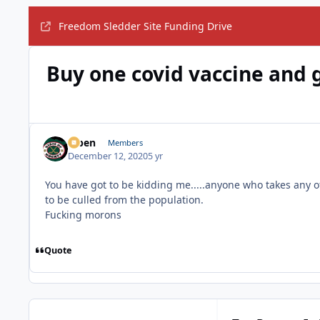
Freedom Sledder Site Funding Drive
Buy one covid vaccine and ge
f7ben
Members
December 12, 2020
5 yr
You have got to be kidding me.....anyone who takes any 
to be culled from the population.
Fucking morons
Quote