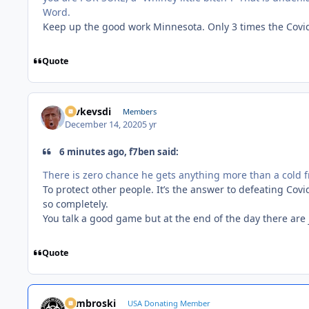
Word.
Keep up the good work Minnesota. Only 3 times the Covid
Quote
revkevsdi
Members
December 14, 2020
5 yr
6 minutes ago, f7ben said:
There is zero chance he gets anything more than a cold 
To protect other people. It’s the answer to defeating Covi
so completely.
You talk a good game but at the end of the day there are 
Quote
Zambroski
USA Donating Member