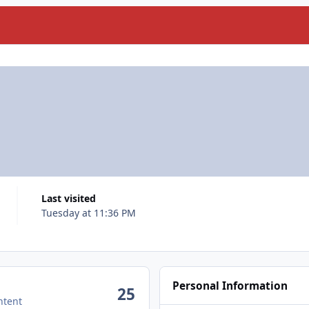
Last visited
Tuesday at 11:36 PM
Personal Information
25
ntent