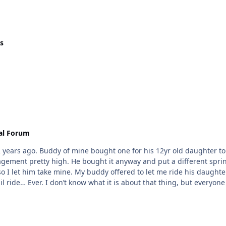
s
al Forum
2 years ago. Buddy of mine bought one for his 12yr old daughter to r
gagement pretty high. He bought it anyway and put a different spri
so I let him take mine. My buddy offered to let me ride his daughter
ail ride… Ever. I don’t know what it is about that thing, but everyone
e parts things is a real concern. I haven’t ridden a catalyst yet, bu