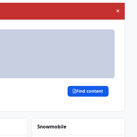
Hide an
Find content
Snowmobile