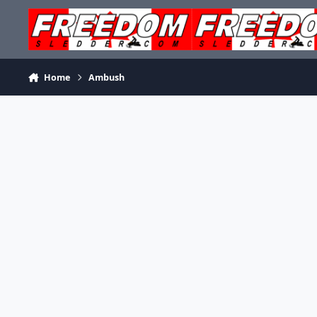
Skip to content
Home
Ambush