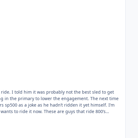
ide. I told him it was probably not the best sled to get
ng in the primary to lower the engagement. The next time
s sp500 as a joke as he hadn’t ridden it yet himself. I’m
 wants to ride it now. These are guys that ride 800’s
t wonder if it wouldn’t be similar.