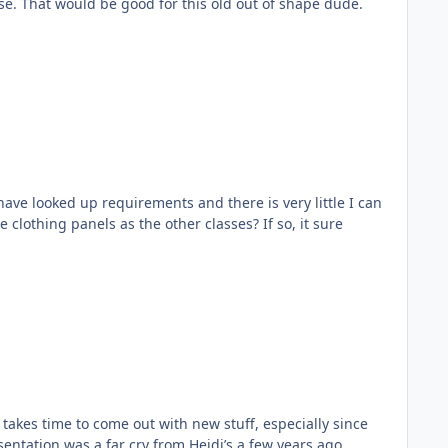
else. That would be good for this old out of shape dude.
have looked up requirements and there is very little I can
clothing panels as the other classes? If so, it sure
 takes time to come out with new stuff, especially since
sentation was a far cry from Heidi’s a few years ago,