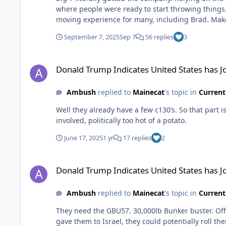
where people were ready to start throwing things
moving experience for many, including Brad. Make no mistake, turning this thing around isn’t going to be easy, but they are killing it with marketing, and that’s a big piece of
what’s been missing for several years.
September 7, 2025
Sep 7
56 replies
3
Donald Trump Indicates United States has Joined War with I
Donald Trump Indicates United States has J
Ambush
replied to
Mainecat
's topic in
Current
Well they already have a few c130’s. So that part is taken care of. I’m sure the Israeli’s would much prefer we just do it with som
involved, politically too hot of a potato.
June 17, 2025
1 yr
17 replies
2
Donald Trump Indicates United States has Joined War with I
Donald Trump Indicates United States has J
Ambush
replied to
Mainecat
's topic in
Current
They need the GBU57. 30,000lb Bunker buster. Offici
gave them to Israel, they could potentially roll t