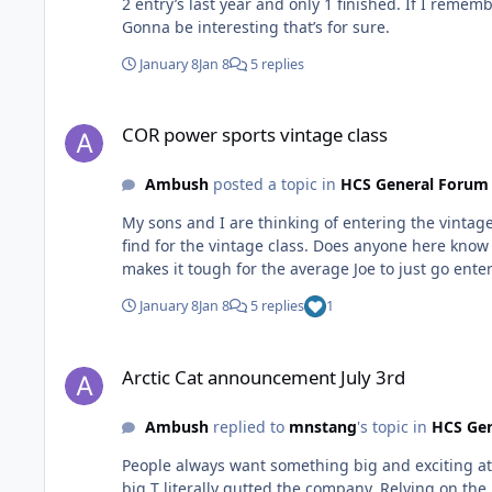
2 entry’s last year and only 1 finished. If I remem
Gonna be interesting that’s for sure.
January 8
Jan 8
5 replies
COR power sports vintage class
COR power sports vintage class
Ambush
posted a topic in
HCS General Forum
My sons and I are thinking of entering the vintage
find for the vintage class. Does anyone here know 
makes it tough for the average Joe to just go enter
January 8
Jan 8
5 replies
1
Arctic Cat announcement July 3rd
Arctic Cat announcement July 3rd
Ambush
replied to
mnstang
's topic in
HCS Ge
People always want something big and exciting at H
big T literally gutted the company. Relying on the