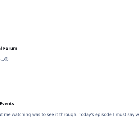
al Forum
e…😡
 Events
t me watching was to see it through. Today’s episode I must say was