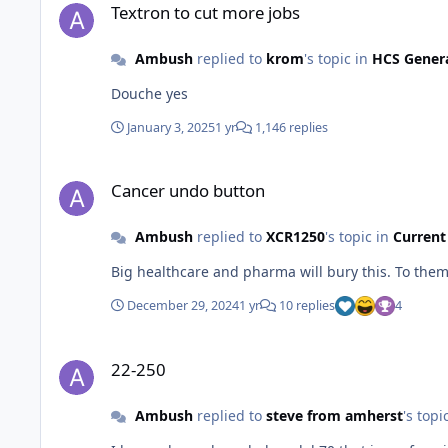
Textron to cut more jobs
Ambush
replied to
krom
's topic in
HCS Gener
Douche yes
January 3, 2025
1 yr
1,146 replies
Cancer undo button
Cancer undo button
Ambush
replied to
XCR1250
's topic in
Current
Big healthcare and pharma will bury this. To them
December 29, 2024
1 yr
10 replies
4
22-250
22-250
Ambush
replied to
steve from amherst
's topi