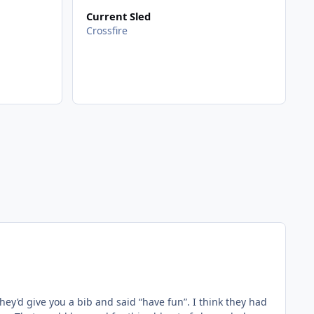
Current Sled
Crossfire
ey’d give you a bib and said “have fun”. I think they had