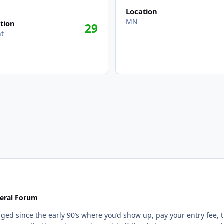
Location
MN
tion
29
nt
eral Forum
d since the early 90’s where you’d show up, pay your entry fee, th