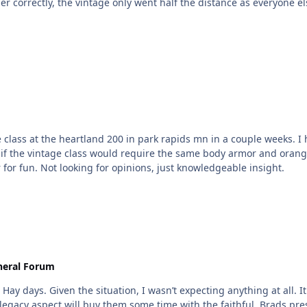
ber correctly, the vintage only went half the distance as everyone 
 class at the heartland 200 in park rapids mn in a couple weeks. I 
if the vintage class would require the same body armor and orange 
 for fun. Not looking for opinions, just knowledgeable insight.
neral Forum
ay days. Given the situation, I wasn’t expecting anything at all. It
 legacy aspect will buy them some time with the faithful. Brads pre