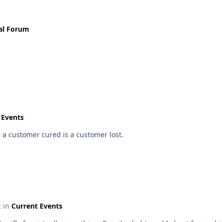
al Forum
 Events
 a customer cured is a customer lost.
c in
Current Events