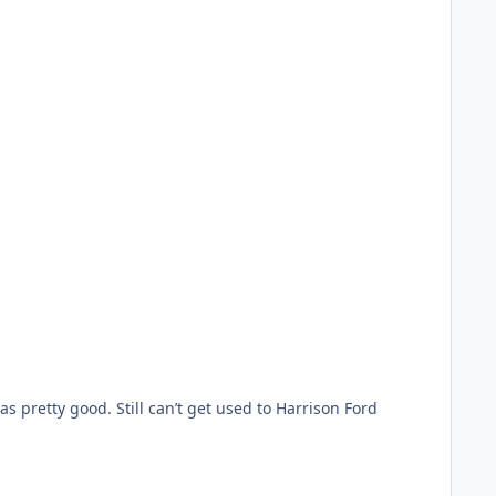
 pretty good. Still can’t get used to Harrison Ford