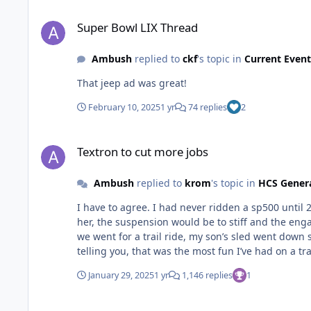
Super Bowl LIX Thread
Super Bowl LIX Thread
Ambush
replied to
ckf
's topic in
Current Event
That jeep ad was great!
February 10, 2025
1 yr
74 replies
2
Textron to cut more jobs
Textron to cut more jobs
Ambush
replied to
krom
's topic in
HCS Gener
I have to agree. I had never ridden a sp500 until 
her, the suspension would be to stiff and the en
we went for a trail ride, my son’s sled went down 
telling you, that was the most fun I’ve had on a tr
themselves. I’d love to buy one myself, but the whol
January 29, 2025
1 yr
1,146 replies
1
Textron to cut more jobs