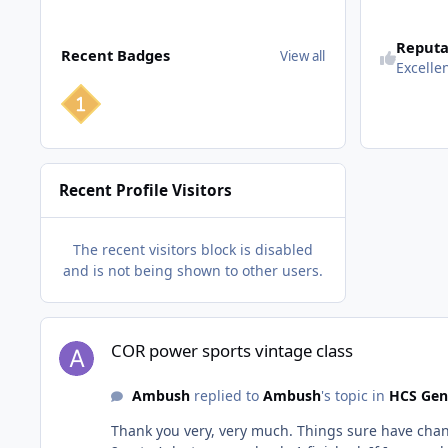
View all
Reputa
Recent Badges
View all
Excelle
Recent Profile Visitors
The recent visitors block is disabled
and is not being shown to other users.
COR power sports vintage class
COR power sports vintage class
Ambush
replied to
Ambush
's topic in
HCS Gen
Thank you very, very much. Things sure have change