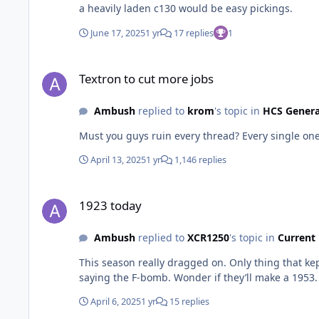
a heavily laden c130 would be easy pickings.
June 17, 2025
1 yr
17 replies
1
Textron to cut more jobs
Textron to cut more jobs
Ambush
replied to
krom
's topic in
HCS Gener
Must you guys ruin every thread? Every single on
April 13, 2025
1 yr
1,146 replies
1923 today
1923 today
Ambush
replied to
XCR1250
's topic in
Current
This season really dragged on. Only thing that kep
saying the F-bomb. Wonder if they’ll make a 1953.
April 6, 2025
1 yr
15 replies