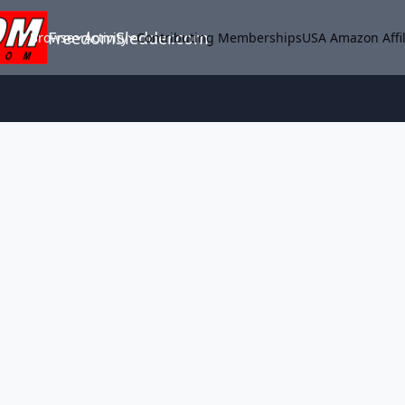
FreedomSledder.com
Browse
Activity
Contributing Memberships
USA Amazon Affil