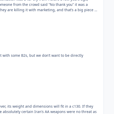
omeone from the crowd said “No thank you” it was a
er, its weight and dimensions will fit in a c130. If they
be absolutely certain Iran’s AA weapons were no threat as