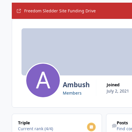
Freedom Sledder Site Funding Drive
Ambush
Joined
July 2, 2021
Members
View all
Find content
Triple
Posts
Current rank (4/4)
Find co