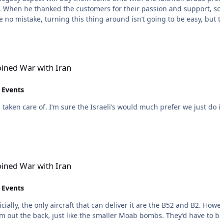
. When he thanked the customers for their passion and support, s
ran
oined War with Iran
 Events
e B2s, but we don’t want to be directly
ran
oined War with Iran
 Events
ally, the only aircraft that can deliver it are the B52 and B2. Howev
hem out the back, just like the smaller Moab bombs. They’d have to 