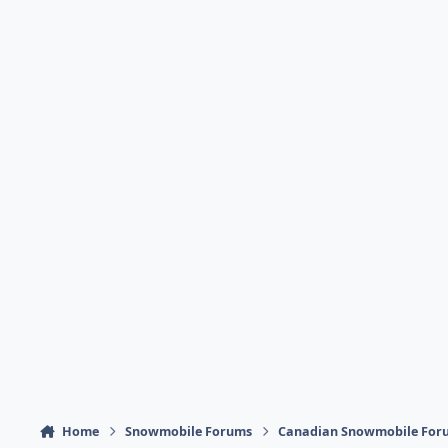
Home
Snowmobile Forums
Canadian Snowmobile For