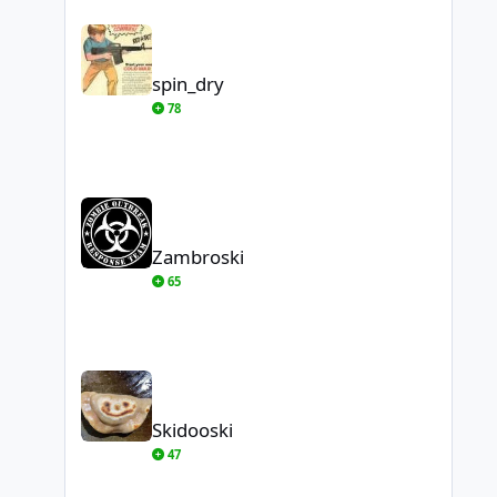
spin_dry
spin_dry
78
Zambroski
Zambroski
65
Skidooski
Skidooski
47