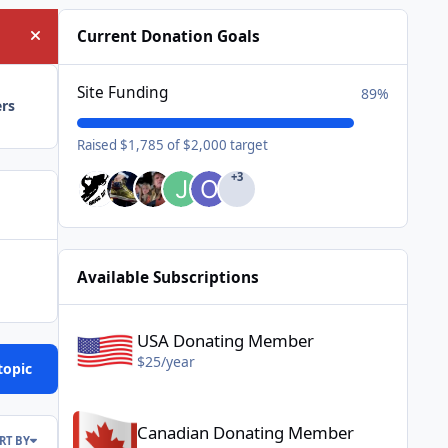
Current Donation Goals
Hide announcement
Site Funding
89%
ers
Raised $1,785 of $2,000 target
+3
Available Subscriptions
USA Donating Member - $25/year
USA Donating Member
$25/year
topic
Canadian Donating Member - $25/year
Canadian Donating Member
RT BY