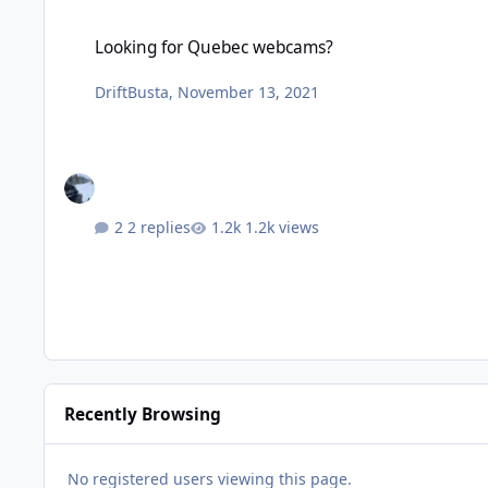
Looking for Quebec webcams?
Looking for Quebec webcams?
DriftBusta
,
November 13, 2021
2 replies
1.2k views
Recently Browsing
No registered users viewing this page.