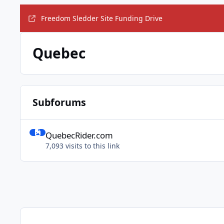
Freedom Sledder Site Funding Drive
Quebec
Subforums
QuebecRider.com
QuebecRider.com
7,093 visits to this link