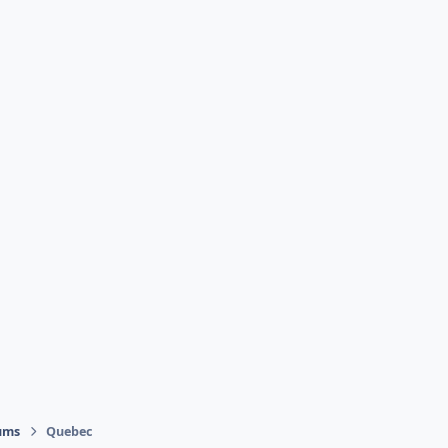
ums
Quebec