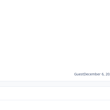
Guest
December 6, 20