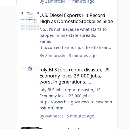
By
Zambroski
·
1 minute ago
U.S. Diesel Exports Hit Record High as Domestic Stockpiles
U.S. Diesel Exports Hit Record
High as Domestic Stockpiles Slide
No. It's not. Because what starts to
happen in one state spreads.
Same.
It occurred to me. I just like to hear
all the crying like it's a personal hit.
By
Zambroski
·
3 minutes ago
So, I pay for the goods increases AND
July BLS Jobs report disaster, US Economy loses 23,000 jo
my tank.
July BLS Jobs report disaster, US
Cry some more, Goy.
Economy loses 23,000 jobs,
worst in generations……
July BLS Jobs report disaster, US
Economy loses 23,000 jobs
https://www.bls.gov/news.release/em
psit.nr0.htm
By
Mainecat
·
5 minutes ago
May and June also both revised way
Trumps new hair hat……
down. May 123,000 down to 63,000,