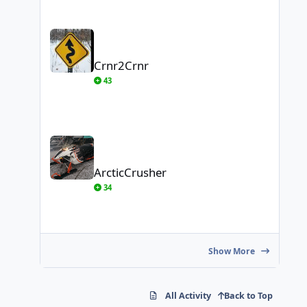
Crnr2Crnr
Crnr2Crnr
43
ArcticCrusher
ArcticCrusher
34
Show More
All Activity
Back to Top