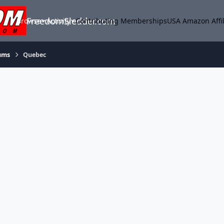
FreedomSledder.com
Browse
Activity
Contributing Memberships
USA Amazon Affil
ums
Quebec