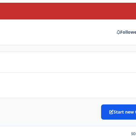
Follow
Start new 
SO