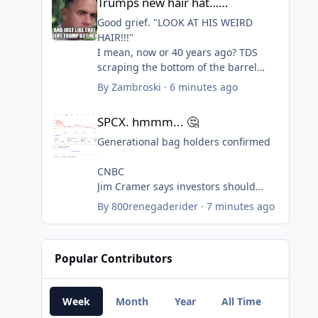
Trumps new hair hat……
June 57,000 down to 20,000.
Good grief. "LOOK AT HIS WEIRD
UE rate at 4.1%.
HAIR!!!"
I mean, now or 40 years ago? TDS
+80,000 were expected. The Trump
scraping the bottom of the barrel
economy has produced almost no
again....pretending to be edgy. Ick.
By
Zambroski
·
6 minutes ago
jobs in over a year and a half. Worst
SPCX. hmmm... 🤔
jobs creation record in generations.
SPCX. hmmm... 🤔
Generational bag holders confirmed
CNBC
Jim Cramer says investors should
consider buying SpaceX f...
By
800renegaderider
·
7 minutes ago
CNBC’s Jim Cramer said investors
should view SpaceX as a
multigenerational investment, whose
Popular Contributors
biggest opportunities may take
decades to fully materialize.
Week
Month
Year
All Time