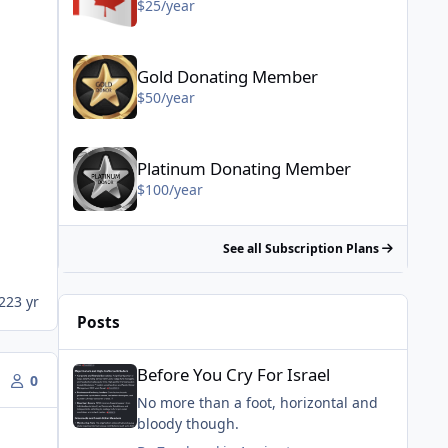
$25/year
Gold Donating Member - $50/year
Gold Donating Member
$50/year
Platinum Donating Member - $100/year
Platinum Donating Member
$100/year
See all Subscription Plans
22
3 yr
Posts
Before You Cry For Israel
Before You Cry For Israel
0
No more than a foot, horizontal and
bloody though.