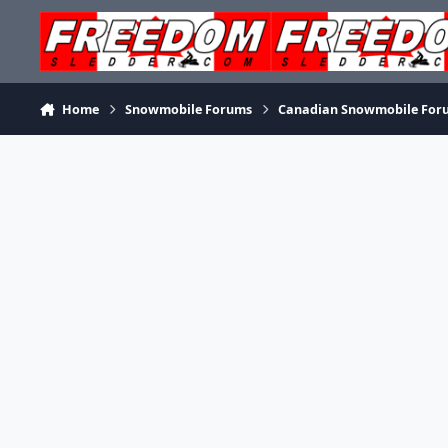
Skip to content
Home
Snowmobile Forums
Canadian Snowmobile For