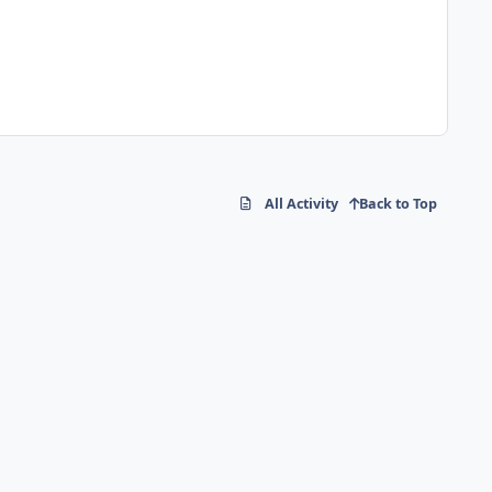
All Activity
Back to Top