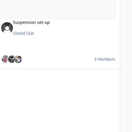
Suspension set-up
Closed Club
3 members