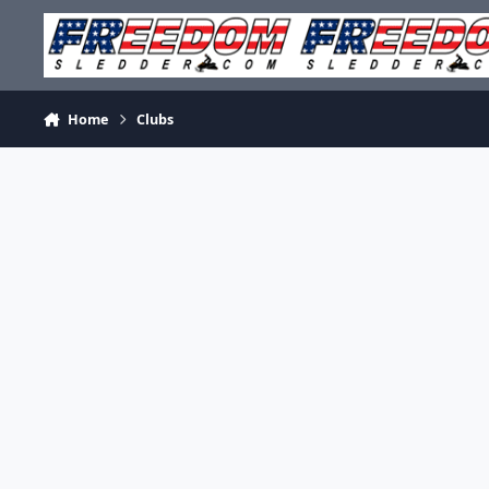
Skip to content
Home
Clubs