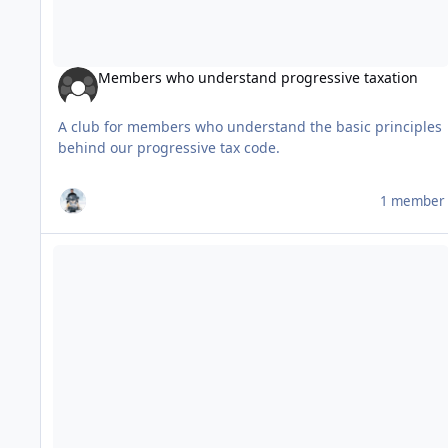
Members who understand progressive taxation
A club for members who understand the basic principles
behind our progressive tax code.
1 member
Test Club