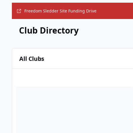
Freedom Sledder Site Funding Drive
Club Directory
All Clubs
Members who understand progressive taxation