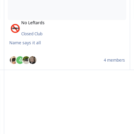
No Leftards
Closed Club
Name says it all
4 members