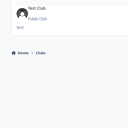
Test Club
Public Club
test
Home
Clubs