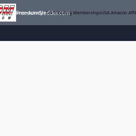
FreedomSledder.com
Browse
Activity
Contributing Memberships
USA Amazon Affil