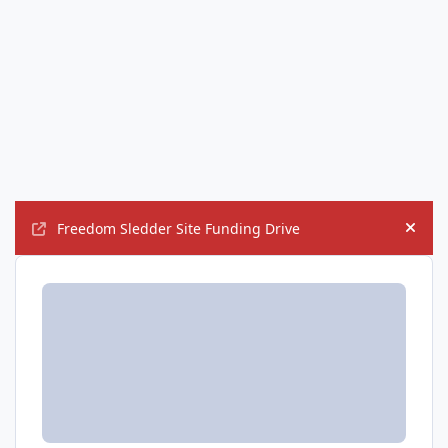
Freedom Sledder Site Funding Drive
Hide