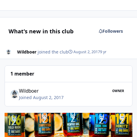
What's new in this club
Followers
Wildboer
joined the club
August 2, 2017
9 yr
1 member
Wildboer
OWNER
Joined August 2, 2017