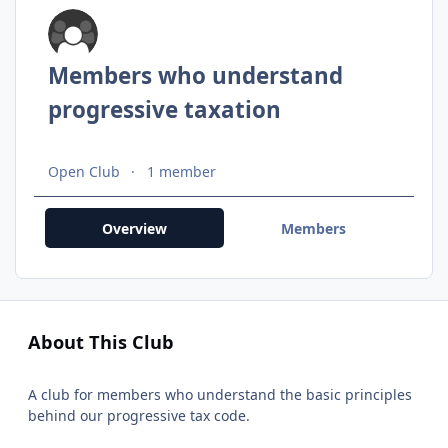
Members who understand
progressive taxation
Open Club
1 member
Overview
Members
About This Club
A club for members who understand the basic principles
behind our progressive tax code.