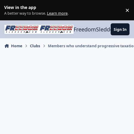
Skip to content
View in the app
×
Di
A better way to browse.
Learn more
.
FreedomSledder.com
Sign In
Home
Clubs
Members who understand progressive taxati