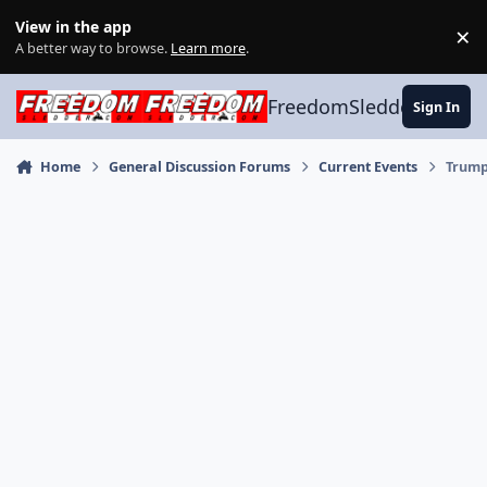
Skip to content
View in the app
×
Di
A better way to browse.
Learn more
.
FreedomSledder.com
Sign In
Home
General Discussion Forums
Current Events
Trump'