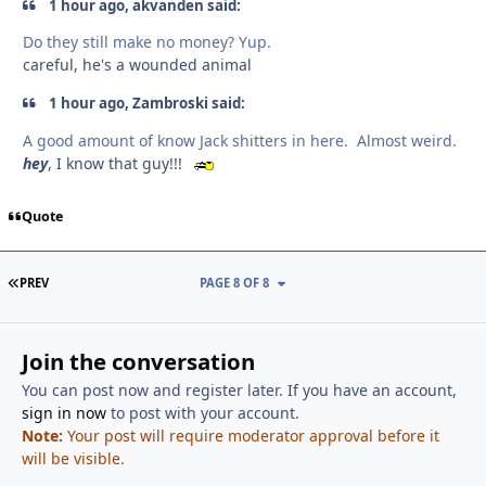
1 hour ago, akvanden said:
Do they still make no money? Yup.
careful, he's a wounded animal
1 hour ago, Zambroski said:
A good amount of know Jack shitters in here. Almost weird.
hey
, I know that guy!!!
Quote
FIRST PAGE
PREV
PAGE 8 OF 8
Join the conversation
You can post now and register later. If you have an account,
sign in now
to post with your account.
Note:
Your post will require moderator approval before it
will be visible.