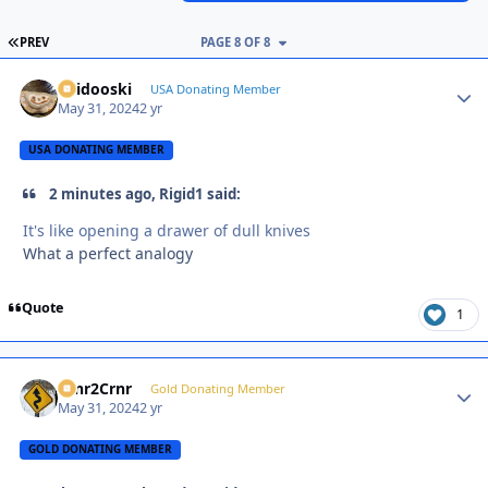
FIRST PAGE
PREV
PAGE 8 OF 8
Skidooski
Autho
USA Donating Member
May 31, 2024
2 yr
USA DONATING MEMBER
2 minutes ago, Rigid1 said:
It's like opening a drawer of dull knives
What a perfect analogy
Quote
1
Crnr2Crnr
Autho
Gold Donating Member
May 31, 2024
2 yr
GOLD DONATING MEMBER