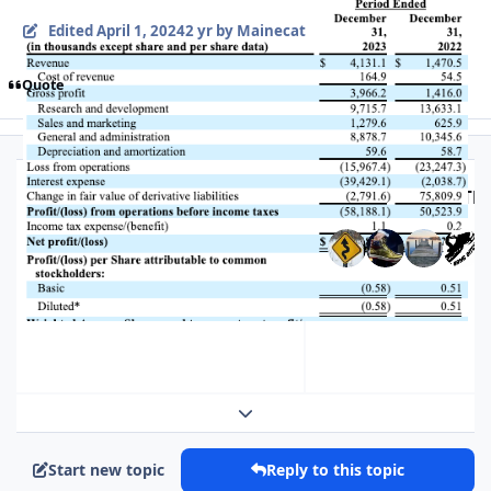
Edited
April 1, 2024
2 yr
by Mainecat
Quote
Top Posters In Thi
Replies
Views
Created
Last Reply
177
8.9k
2 yr
2 yr
2 yr
2 yr
Expand topic overview
Start new topic
Reply to this topic