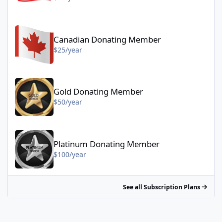
Canadian Donating Member - $25/year
Canadian Donating Member
$25/year
Gold Donating Member - $50/year
Gold Donating Member
$50/year
Platinum Donating Member - $100/year
Platinum Donating Member
$100/year
See all Subscription Plans