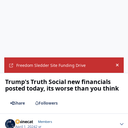
Freedom Sledder Site Funding Drive
Hide
Trump's Truth Social new financials
posted today, its worse than you think
Share
Followers
Mainecat
Autho
Members
April 1, 2024
2 yr