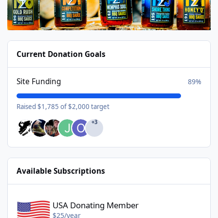
Current Donation Goals
Site Funding
89%
Raised $1,785 of $2,000 target
+3
Available Subscriptions
USA Donating Member - $25/year
USA Donating Member
$25/year