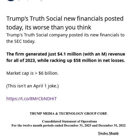
Trump's Truth Social new financials posted
today, its worse than you think
Trump's Truth Social company posted its new financials to
the SEC today.
The firm generated just $4.1 million (with an M) revenue
for all of 2023, while racking up $58 million in net losses.
Market cap is > $6 billion.
(This isn't an April 1 joke.)
https://t.co/8MrCbNDHiT