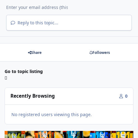
Reply to this topic...
Share
Followers
Go to topic listing
Recently Browsing
0
No registered users viewing this page.