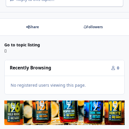
Share
Followers
Go to topic listing
Recently Browsing
0
No registered users viewing this page.