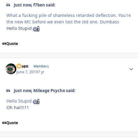
Just now, f7ben said:
What a fucking pile of shameless retarded deflection. You're
the new MC before we even lost the old one. Dumbass
Hello Stupid
Quote
f7ben
Autho
Members
June 7, 2019
7 yr
Just now, Mileage Psycho said:
Hello Stupid
Oh hai!!!11
Quote