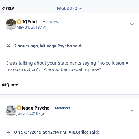
FIRST PAGE
PREV
PAGE 2 OF 2
AKIQPilot
Autho
Members
May 31, 2019
7 yr
2 hours ago, Mileage Psycho said:
I was talking about your statements saying "no collusion =
no obstruction". Are you backpedaling now?
Quote
Mileage Psycho
Autho
Members
June 7, 2019
7 yr
On 5/31/2019 at 12:14 PM, AKIQPilot said: