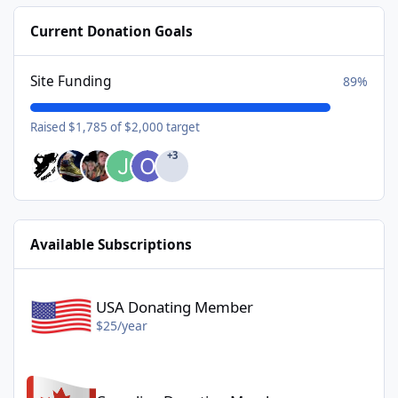
Current Donation Goals
Site Funding
89%
Raised $1,785 of $2,000 target
+3
Available Subscriptions
USA Donating Member - $25/year
USA Donating Member
$25/year
Canadian Donating Member - $25/year