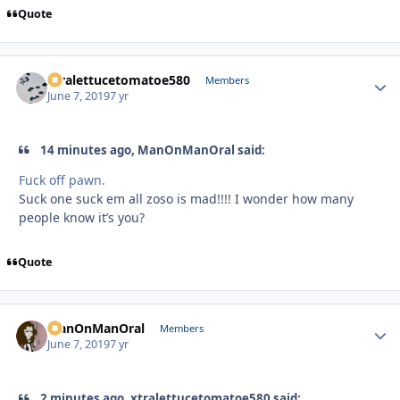
Quote
xtralettucetomatoe580
Autho
Members
June 7, 2019
7 yr
14 minutes ago, ManOnManOral said:
Fuck off pawn.
Suck one suck em all zoso is mad!!!! I wonder how many
people know it’s you?
Quote
ManOnManOral
Autho
Members
June 7, 2019
7 yr
2 minutes ago, xtralettucetomatoe580 said: