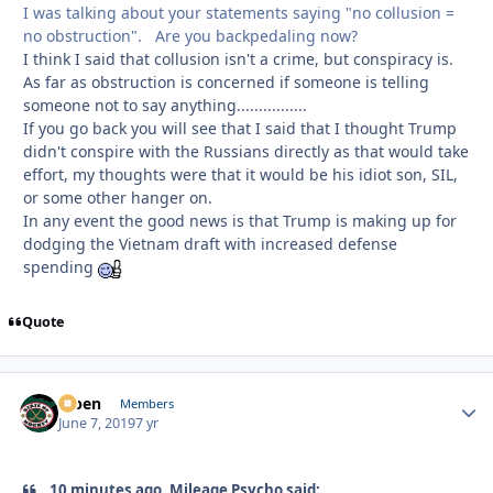
I was talking about your statements saying "no collusion =
no obstruction". Are you backpedaling now?
I think I said that collusion isn't a crime, but conspiracy is.
As far as obstruction is concerned if someone is telling
someone not to say anything................
If you go back you will see that I said that I thought Trump
didn't conspire with the Russians directly as that would take
effort, my thoughts were that it would be his idiot son, SIL,
or some other hanger on.
In any event the good news is that Trump is making up for
dodging the Vietnam draft with increased defense
spending
Quote
f7ben
Autho
Members
June 7, 2019
7 yr
10 minutes ago, Mileage Psycho said: