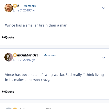
Rod
Autho
Members
June 7, 2019
7 yr
Wince has a smaller brain than a man
Quote
ManOnManOral
Autho
Members
June 7, 2019
7 yr
Vince has become a left wing wacko. Sad really. I think living
in IL. makes a person crazy.
Quote