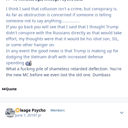
I think I said that collusion isn't a crime, but conspiracy is.
As far as obstruction is concerned if someone is telling
someone not to say anything................
If you go back you will see that I said that I thought Trump
didn't conspire with the Russians directly as that would take
effort, my thoughts were that it would be his idiot son, SIL,
or some other hanger on.
In any event the good news is that Trump is making up for
dodging the Vietnam draft with increased defense
spending
What a fucking pile of shameless retarded deflection. You're
the new MC before we even lost the old one. Dumbass
Quote
Mileage Psycho
Autho
Members
June 7, 2019
7 yr