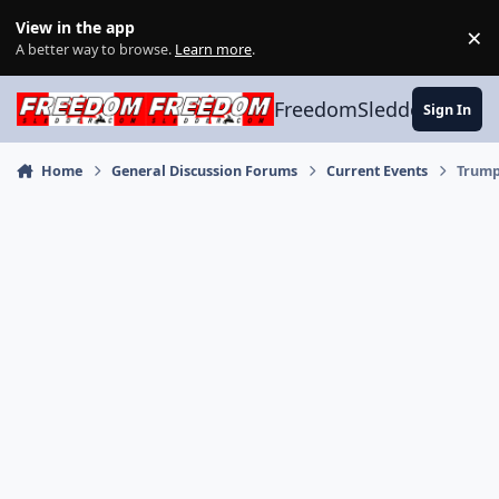
Skip to content
View in the app
×
Di
A better way to browse.
Learn more
.
FreedomSledder.com
Sign In
Home
General Discussion Forums
Current Events
Trump 