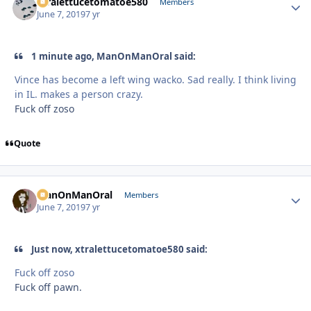
xtralettucetomatoe580
Autho
Members
June 7, 2019
7 yr
1 minute ago, ManOnManOral said:
Vince has become a left wing wacko. Sad really. I think living
in IL. makes a person crazy.
Fuck off zoso
Quote
ManOnManOral
Autho
Members
June 7, 2019
7 yr
Just now, xtralettucetomatoe580 said:
Fuck off zoso
Fuck off pawn.