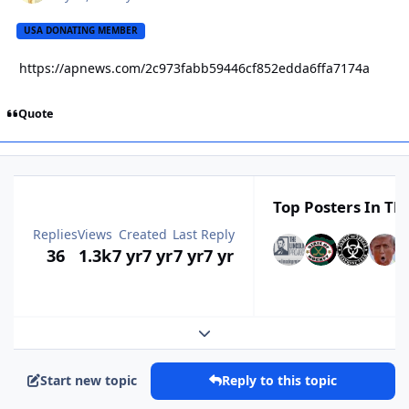
USA DONATING MEMBER
https://apnews.com/2c973fabb59446cf852edda6ffa7174a
Quote
Top Posters In Thi
Replies
Views
Created
Last Reply
36
1.3k
7 yr
7 yr
7 yr
7 yr
Expand topic overview
Start new topic
Reply to this topic