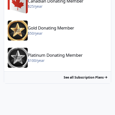
Canadian Donating Member
$25/year
Gold Donating Member - $50/year
Gold Donating Member
$50/year
Platinum Donating Member - $100/year
Platinum Donating Member
$100/year
See all Subscription Plans