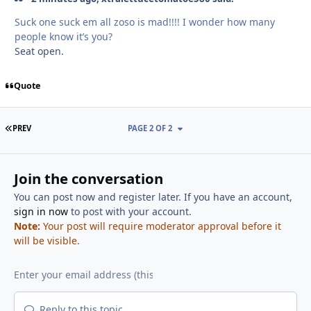
Suck one suck em all zoso is mad!!!! I wonder how many
people know it’s you?
Seat open.
Quote
FIRST PAGE
PREV
PAGE 2 OF 2
Join the conversation
You can post now and register later. If you have an account,
sign in now
to post with your account.
Note:
Your post will require moderator approval before it
will be visible.
Reply to this topic...