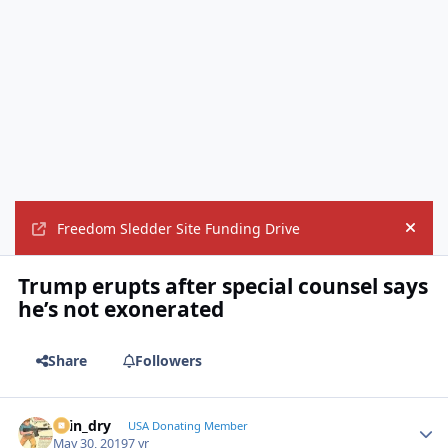
Freedom Sledder Site Funding Drive
Hide
Trump erupts after special counsel says
he’s not exonerated
Share
Followers
spin_dry
Autho
USA Donating Member
May 30, 2019
7 yr