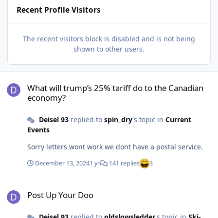
Recent Profile Visitors
The recent visitors block is disabled and is not being
shown to other users.
What will trump’s 25% tariff do to the Canadian economy?
What will trump’s 25% tariff do to the Canadian
economy?
Deisel 93
replied to
spin_dry
's topic in
Current
Events
Sorry letters wont work we dont have a postal service.
December 13, 2024
1 yr
141 replies
3
Post Up Your Doo
Post Up Your Doo
Deisel 93
replied to
oldslowsledder
's topic in
Ski-