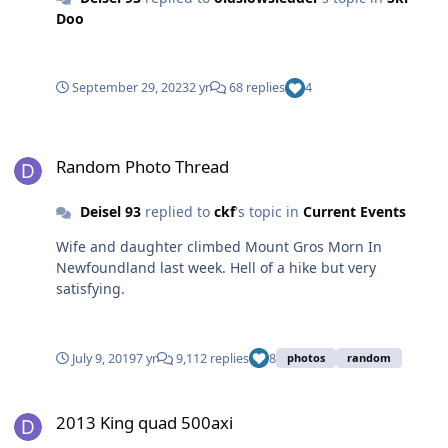
Doo
September 29, 2023
2 yr
68 replies
4
Random Photo Thread
Random Photo Thread
Deisel 93
replied to
ckf
's topic in
Current Events
Wife and daughter climbed Mount Gros Morn In
Newfoundland last week. Hell of a hike but very
satisfying.
July 9, 2019
7 yr
9,112 replies
8
photos
random
2013 King quad 500axi
2013 King quad 500axi