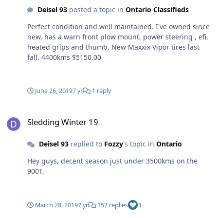
Deisel 93
posted a topic in
Ontario Classifieds
Perfect condition and well maintained. I've owned since
new, has a warn front plow mount, power steering , efi,
heated grips and thumb. New Maxxix Vipor tires last
fall. 4400kms $5150.00
June 26, 2019
7 yr
1 reply
Sledding Winter 19
Sledding Winter 19
Deisel 93
replied to
Fozzy
's topic in
Ontario
Hey guys, decent season just under 3500kms on the
900T.
March 28, 2019
7 yr
157 replies
3