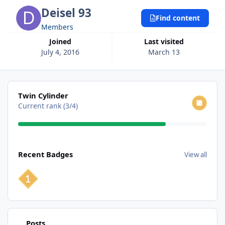
Deisel 93
Find content
Members
Joined
Last visited
July 4, 2016
March 13
View all
Twin Cylinder
Current rank (3/4)
View all
Recent Badges
View all
Find content
Posts