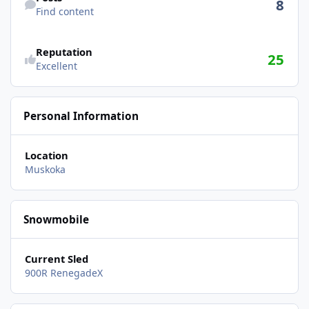
8
Find content
Reputation
25
Excellent
Personal Information
Location
Muskoka
Snowmobile
Current Sled
900R RenegadeX