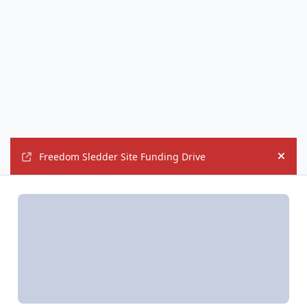
Freedom Sledder Site Funding Drive
Hide