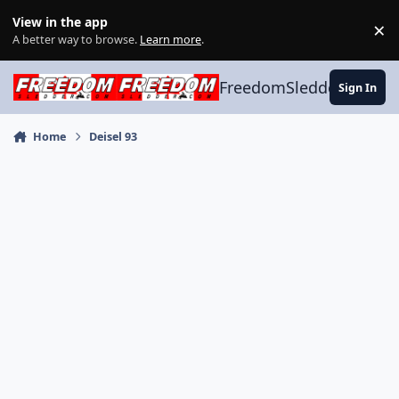
Skip to content
View in the app
×
Di
A better way to browse.
Learn more
.
FreedomSledder.com
Sign In
Home
Deisel 93