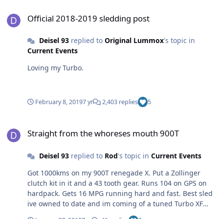
Official 2018-2019 sledding post
Official 2018-2019 sledding post
Deisel 93
replied to
Original Lummox
's topic in
Current Events
Loving my Turbo.
February 8, 2019
7 yr
2,403 replies
5
Straight from the whoreses mouth 900T
Straight from the whoreses mouth 900T
Deisel 93
replied to
Rod
's topic in
Current Events
Got 1000kms on my 900T renegade X. Put a Zollinger
clutch kit in it and a 43 tooth gear. Runs 104 on GPS on
hardpack. Gets 16 MPG running hard and fast. Best sled
ive owned to date and im coming of a tuned Turbo XF
cat which is a heavy pig in comparison but still faster on