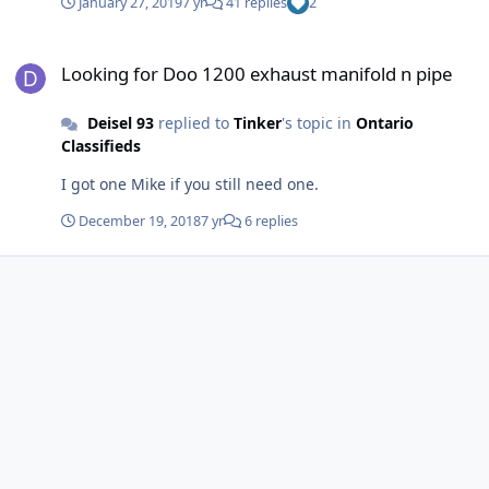
January 27, 2019
7 yr
41 replies
2
top.
Looking for Doo 1200 exhaust manifold n pipe
Looking for Doo 1200 exhaust manifold n pipe
Deisel 93
replied to
Tinker
's topic in
Ontario
Classifieds
I got one Mike if you still need one.
December 19, 2018
7 yr
6 replies