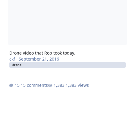
Drone video that Rob took today.
ckf
·
September 21, 2016
drone
15 comments
1,383 views