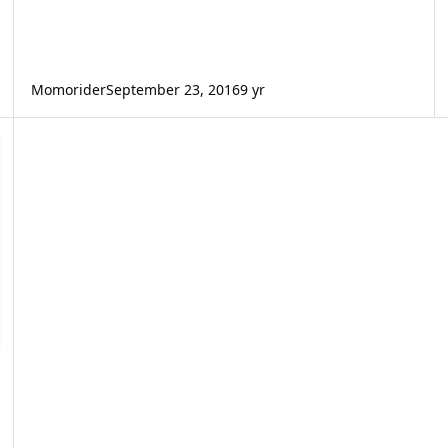
Momorider
September 23, 2016
9 yr