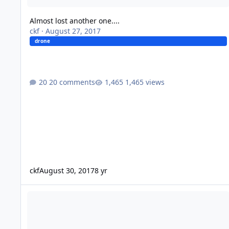
Almost lost another one....
ckf
·
August 27, 2017
drone
20 comments
1,465 views
ckf
August 30, 2017
8 yr
Drones?