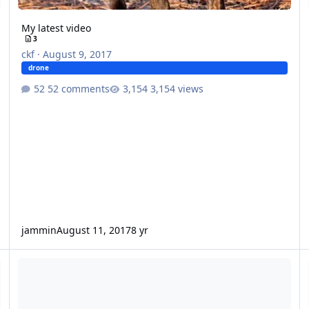
My latest video
3
ckf
·
August 9, 2017
drone
52 comments
3,154 views
jammin
August 11, 2017
8 yr
Drone video that Rob took today.
Vi