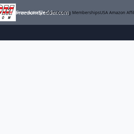
FreedomSledder.com
Browse
Activity
Contributing Memberships
USA Amazon Affil