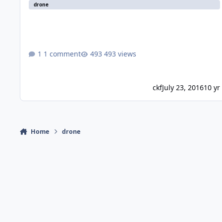
drone
1 comment
493 views
ckf
July 23, 2016
10 yr
Home
drone