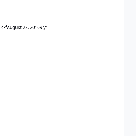
ckf
August 22, 2016
9 yr