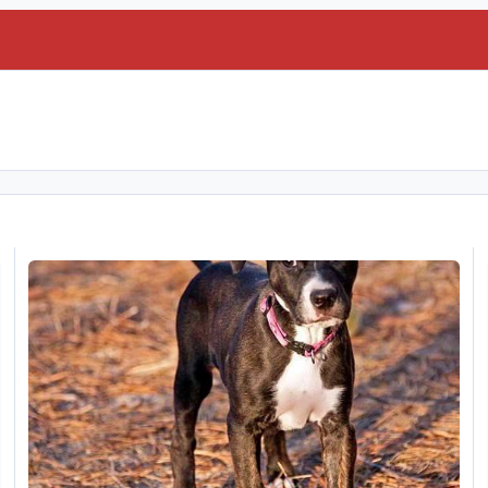
My latest video
S