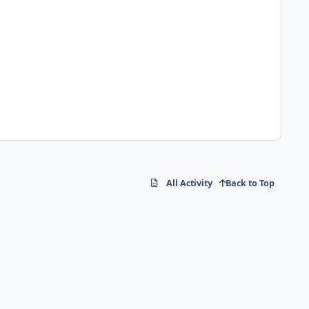
All Activity
Back to Top