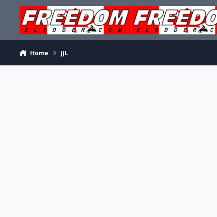
Skip to content
Home
JJL