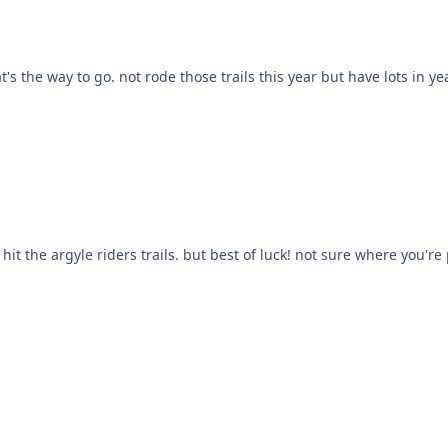
of luck! not sure where you're parking but they're pretty adamant about no overnight