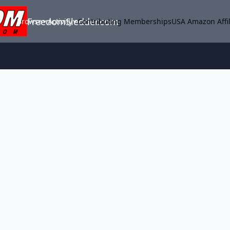
FreedomSledder.com
Browse
Activity
Contributing Memberships
USA Amazon Affil