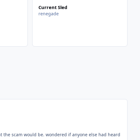
Current Sled
renegade