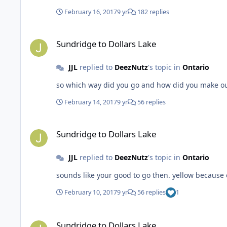
February 16, 2017
9 yr
182 replies
Sundridge to Dollars Lake
Sundridge to Dollars Lake
JJL
replied to
DeezNutz
's topic in
Ontario
so which way did you go and how did you make o
February 14, 2017
9 yr
56 replies
Sundridge to Dollars Lake
Sundridge to Dollars Lake
JJL
replied to
DeezNutz
's topic in
Ontario
sounds like your good 
February 10, 2017
9 yr
56 replies
1
Sundridge to Dollars Lake
Sundridge to Dollars Lake