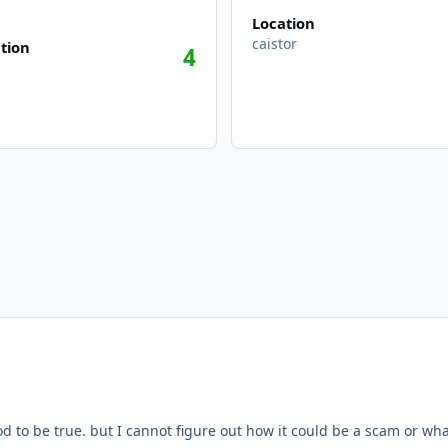
Location
caistor
tion
4