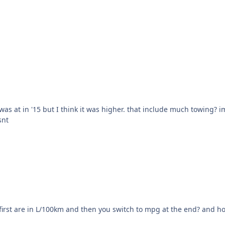
t include much towing? im scared to look/figure out how much I spent in
snt
en you switch to mpg at the end? and how are you spending $10K on gas a year at 30,000 km