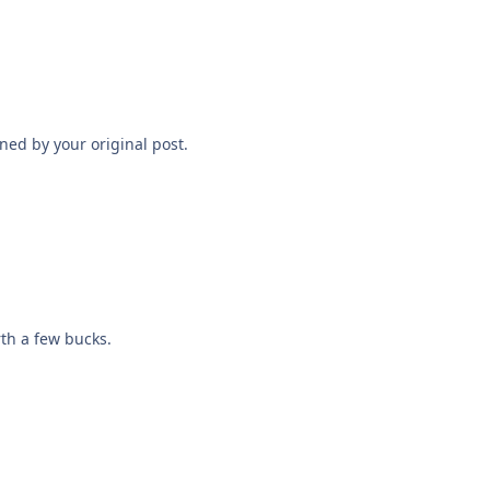
ned by your original post.
th a few bucks.