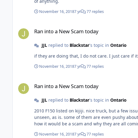
of anything.
November 16, 2018
7 yr
77 replies
Ran into a New Scam today
Ran into a New Scam today
JJL
replied to
Blackstar
's topic in
Ontario
November 16, 2018
7 yr
77 replies
Ran into a New Scam today
Ran into a New Scam today
JJL
replied to
Blackstar
's topic in
Ontario
2010 F150 listed on kijiji. nice truck, but a few issues, reasonable price, getting a ton of calls/inquiries from Windsor area for lowest as is price. they want to come buy it sight
unseen, as is. some of them are even pushy about it.. something doesn't seem right. is it a scam or are they just flipping them in the states for more money? ca
how it would be a scam and why they are all com
November 16, 2018
7 yr
77 replies