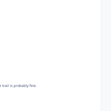
 of the trail is probably fine.