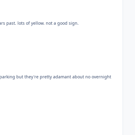
if you're set on leaving from parry sound, then that's the way to go. not rode those trails this year but have lots in years past. lots of yellow. not a good sign.