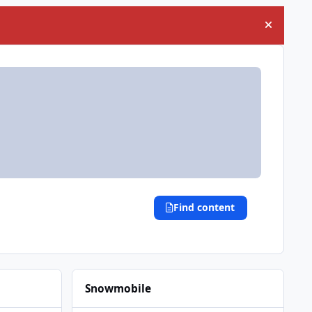
Hide an
Find content
Snowmobile