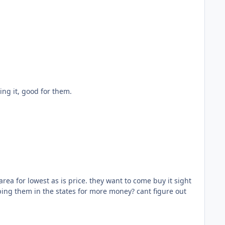
e more off it flipping it, good for them.