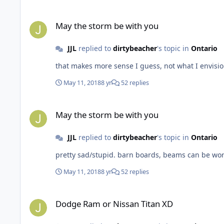
May the storm be with you
May the storm be with you
JJL
replied to
dirtybeacher
's topic in
Ontario
that makes more sense I guess, not what I envisio
May 11, 2018
8 yr
52 replies
May the storm be with you
May the storm be with you
JJL
replied to
dirtybeacher
's topic in
Ontario
pretty sad/stupid. barn boards, beams can be wor
May 11, 2018
8 yr
52 replies
Dodge Ram or Nissan Titan XD
Dodge Ram or Nissan Titan XD