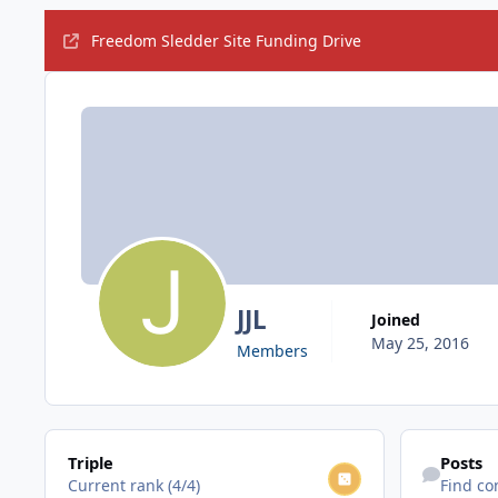
Freedom Sledder Site Funding Drive
JJL
Joined
May 25, 2016
Members
View all
Find content
Triple
Posts
Current rank (4/4)
Find co