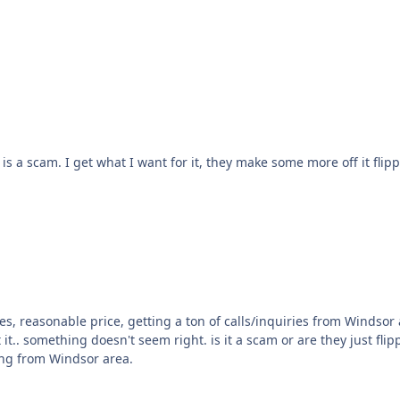
if they are doing that, I do not care. I just care if it is a scam. I get what I want for it, they make som
nt figure out
ing from Windsor area.