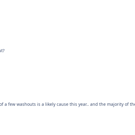
ut?
to go then. yellow because of a few washouts is a likely cause this year.. and the majority