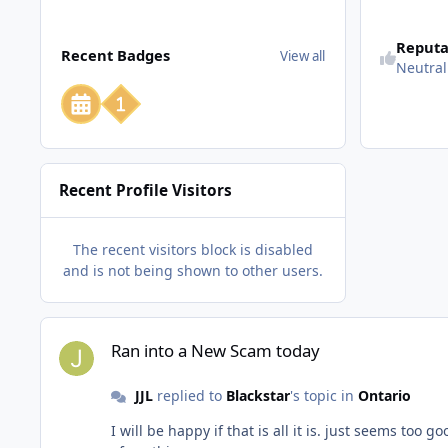
View all
Reputa
Recent Badges
View all
Neutral
Recent Profile Visitors
The recent visitors block is disabled
and is not being shown to other users.
Ran into a New Scam today
Ran into a New Scam today
JJL
replied to
Blackstar
's topic in
Ontario
I will be happy if that is all it is. just seems too good to be true. but I cannot figure out how it could be a scam or what the scam would be. wondered if anyone else had heard