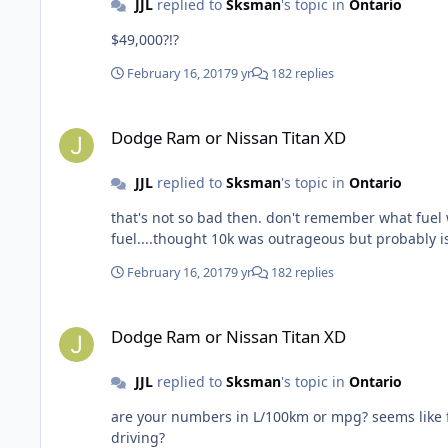
JJL
replied to
Sksman
's topic in
Ontario
$49,000?!?
February 16, 2017
9 yr
182 replies
Dodge Ram or Nissan Titan XD
Dodge Ram or Nissan Titan XD
JJL
replied to
Sksman
's topic in
Ontario
that's not so bad then. don't remember what fuel was at in '15 but I think it was higher. tha
fuel....thought 10k was outrageous but probably i
February 16, 2017
9 yr
182 replies
Dodge Ram or Nissan Titan XD
Dodge Ram or Nissan Titan XD
JJL
replied to
Sksman
's topic in
Ontario
are your numbers in L/100km or mpg? seems like first are in L/100km and th
driving?