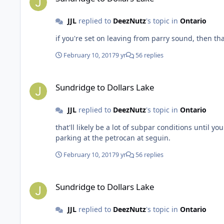
JJL
replied to
DeezNutz
's topic in
Ontario
February 10, 2017
9 yr
56 replies
Sundridge to Dollars Lake
Sundridge to Dollars Lake
JJL
replied to
DeezNutz
's topic in
Ontario
that'll likely be a lot of subpar conditions until you hit the argyle riders trails. but best 
parking at the petrocan at seguin.
February 10, 2017
9 yr
56 replies
Sundridge to Dollars Lake
Sundridge to Dollars Lake
JJL
replied to
DeezNutz
's topic in
Ontario