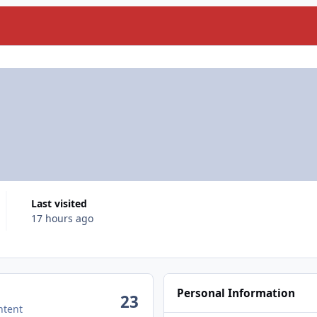
Last visited
17 hours ago
Personal Information
23
ntent