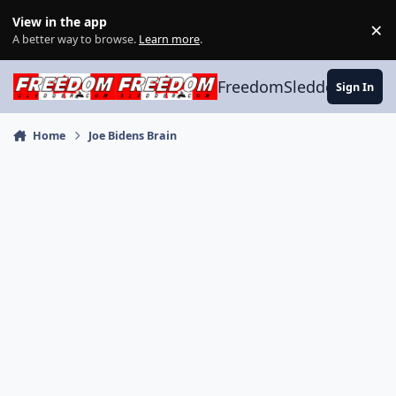
Skip to content
View in the app
×
Di
A better way to browse.
Learn more
.
FreedomSledder.com
Sign In
Home
Joe Bidens Brain