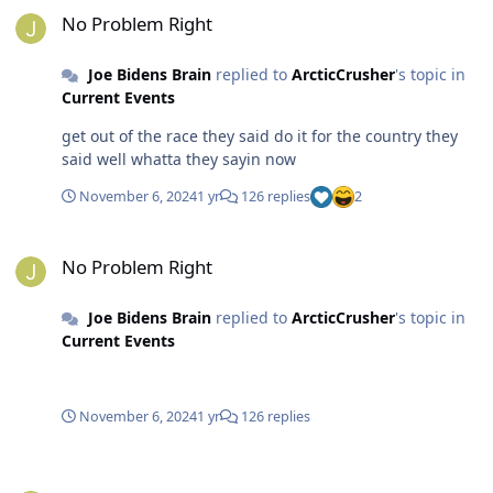
No Problem Right
Joe Bidens Brain
replied to
ArcticCrusher
's topic in
Current Events
get out of the race they said do it for the country they
said well whatta they sayin now
November 6, 2024
1 yr
126 replies
2
No Problem Right
No Problem Right
Joe Bidens Brain
replied to
ArcticCrusher
's topic in
Current Events
November 6, 2024
1 yr
126 replies
It Starts