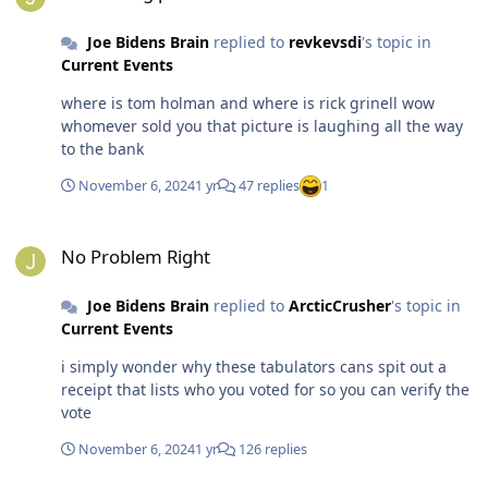
when they vote/register to vote in Georgia, so these are
self-identified "Independents." How many of them are
Joe Bidens Brain
replied to
revkevsdi
's topic in
already inclined toward the Republicans but don't want
Current Events
to admit their true political leanings to a pollster? It
always looks good for Republicans early in the evening.
where is tom holman and where is rick grinell wow
Fuck russia and china because they are helping tRump I
whomever sold you that picture is laughing all the way
don't have a good feeling about the rest of the night. I'll
to the bank
be kind and simply say posts like this are not helpful.
Turned on CNN a few times tonight and found Tapper
November 6, 2024
1 yr
47 replies
1
and Bash being very negative about Harris. I wouldn't
trust anything they are saying. Posted by: Intercepted
No Problem Right
DU Transmissions
No Problem Right
Joe Bidens Brain
replied to
ArcticCrusher
's topic in
Current Events
i simply wonder why these tabulators cans spit out a
receipt that lists who you voted for so you can verify the
vote
November 6, 2024
1 yr
126 replies