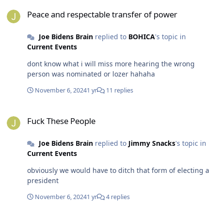
Peace and respectable transfer of power
Peace and respectable transfer of power
Joe Bidens Brain
replied to
BOHICA
's topic in
Current Events
dont know what i will miss more hearing the wrong
person was nominated or lozer hahaha
November 6, 2024
1 yr
11 replies
Fuck These People
Fuck These People
Joe Bidens Brain
replied to
Jimmy Snacks
's topic in
Current Events
obviously we would have to ditch that form of electing a
president
November 6, 2024
1 yr
4 replies
No Problem Right