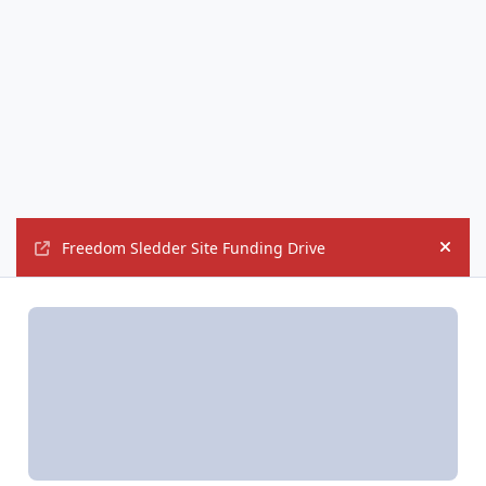
Freedom Sledder Site Funding Drive
Hide