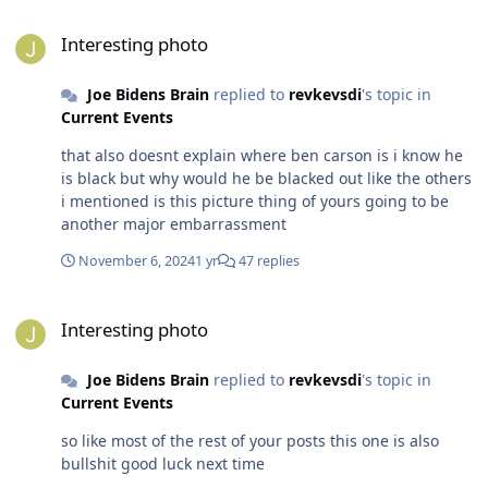
Interesting photo
Interesting photo
Joe Bidens Brain
replied to
revkevsdi
's topic in
Current Events
that also doesnt explain where ben carson is i know he
is black but why would he be blacked out like the others
i mentioned is this picture thing of yours going to be
another major embarrassment
November 6, 2024
1 yr
47 replies
Interesting photo
Interesting photo
Joe Bidens Brain
replied to
revkevsdi
's topic in
Current Events
so like most of the rest of your posts this one is also
bullshit good luck next time