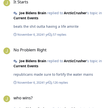
It Starts
Joe Bidens Brain
replied to
ArcticCrusher
's topic in
Current Events
beats the shit outta having a life amirite
November 6, 2024
1 yr
57 replies
No Problem Right
No Problem Right
Joe Bidens Brain
replied to
ArcticCrusher
's topic in
Current Events
republicans made sure to fortify the water mains
November 6, 2024
1 yr
126 replies
who wins?
who wins?