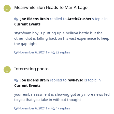
Meanwhile Elon Heads To Mar-A-Lago
Meanwhile Elon Heads To Mar-A-Lago
Joe Bidens Brain
replied to
ArcticCrusher
's topic in
Current Events
styrofoam boy is putting up a helluva battle but the
other idiot is falling back on his vast experience to keep
the gap tight
November 6, 2024
1 yr
22 replies
Interesting photo
Interesting photo
Joe Bidens Brain
replied to
revkevsdi
's topic in
Current Events
your embarrassment is showing got any more news fed
to you that you take in without thought
November 6, 2024
1 yr
47 replies