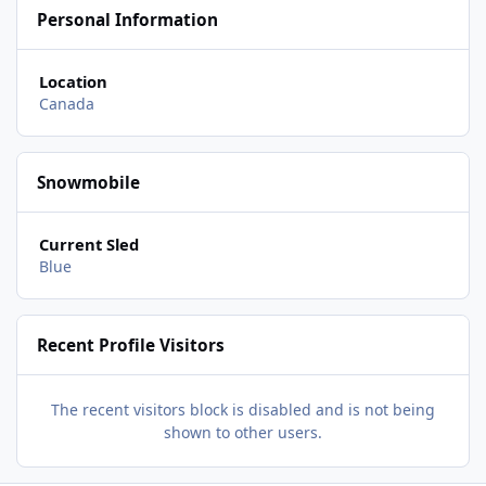
Personal Information
Location
Canada
Snowmobile
Current Sled
Blue
Recent Profile Visitors
The recent visitors block is disabled and is not being
shown to other users.