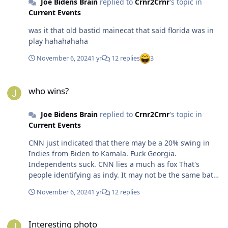
Joe Bidens Brain
replied to
Crnr2Crnr
's topic in
Current Events
was it that old bastid mainecat that said florida was in
play hahahahaha
November 6, 2024
1 yr
12 replies
3
who wins?
who wins?
Joe Bidens Brain
replied to
Crnr2Crnr
's topic in
Current Events
CNN just indicated that there may be a 20% swing in
Indies from Biden to Kamala. Fuck Georgia.
Independents suck. CNN lies a much as fox That's
people identifying as indy. It may not be the same batch
of voters that went Biden in 2020. I don't think you can
November 6, 2024
1 yr
12 replies
look much at that swing and believe that it's real
movement or just changes in who is saying they are
Interesting photo
indy vs not. Exactly. People don't register with a party
Interesting photo