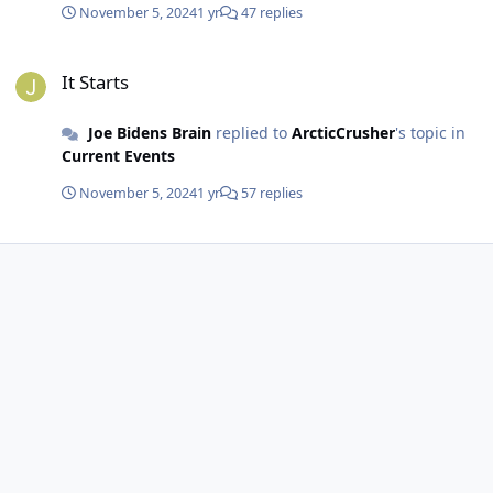
November 5, 2024
1 yr
47 replies
It Starts
It Starts
Joe Bidens Brain
replied to
ArcticCrusher
's topic in
Current Events
November 5, 2024
1 yr
57 replies