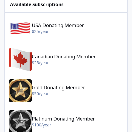
Available Subscriptions
USA Donating Member - $25/year
USA Donating Member
$25/year
Canadian Donating Member - $25/year
Canadian Donating Member
$25/year
Gold Donating Member - $50/year
Gold Donating Member
$50/year
Platinum Donating Member - $100/year
Platinum Donating Member
$100/year