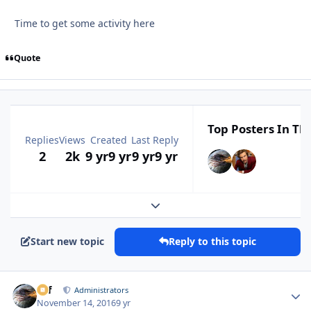
Time to get some activity here
Quote
Top Posters In Thi
Replies
Views
Created
Last Reply
2
2k
9 yr
9 yr
9 yr
9 yr
Expand topic overview
Start new topic
Reply to this topic
ckf
Autho
Administrators
November 14, 2016
9 yr