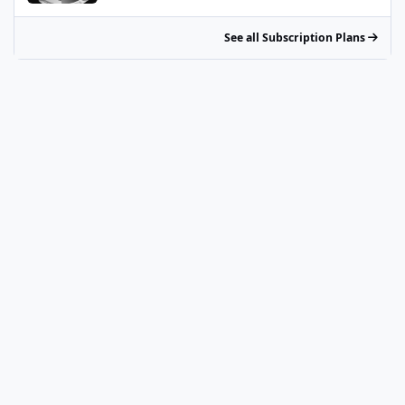
See all Subscription Plans