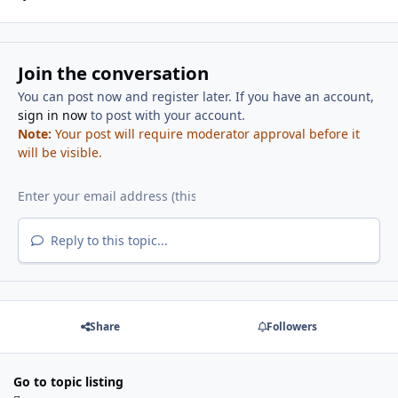
Join the conversation
You can post now and register later. If you have an account,
sign in now
to post with your account.
Note:
Your post will require moderator approval before it
will be visible.
Reply to this topic...
Share
Followers
Go to topic listing