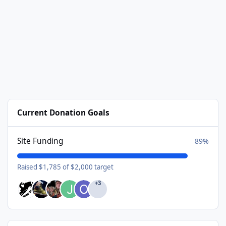
Current Donation Goals
Site Funding
89%
Raised $1,785 of $2,000 target
+3