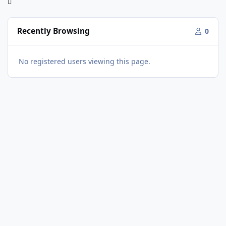
Recently Browsing
0
No registered users viewing this page.