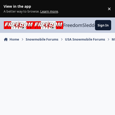
Skip to content
View in the app
×
Di
A better way to browse.
Learn more
.
FreedomSledder.com
Sign In
Home
Snowmobile Forums
USA Snowmobile Forums
M