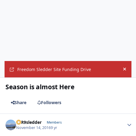
Freedom Sledder Site Funding Drive
Hide
Season is almost Here
Share
Followers
T1R9sledder
Autho
Members
November 14, 2016
9 yr