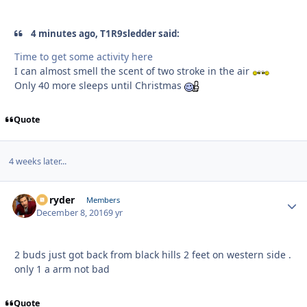
4 minutes ago, T1R9sledder said:
Time to get some activity here
I can almost smell the scent of two stroke in the air
Only 40 more sleeps until Christmas
Quote
4 weeks later...
Ez ryder
Autho
Members
December 8, 2016
9 yr
2 buds just got back from black hills 2 feet on western side .
only 1 a arm not bad
Quote