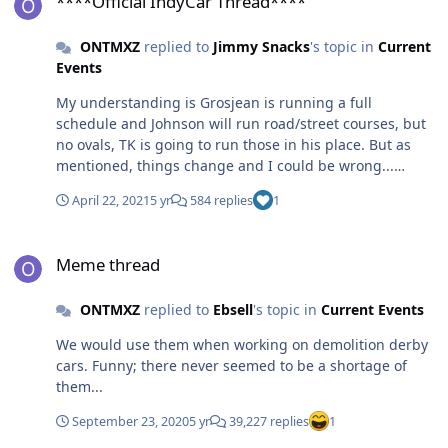
****Official IndyCar Thread****
ONTMXZ
replied to
Jimmy Snacks
's topic in
Current
Events
My understanding is Grosjean is running a full
schedule and Johnson will run road/street courses, but
no ovals, TK is going to run those in his place. But as
mentioned, things change and I could be wrong...
Either way, I'm glad to see racing is back after a long
April 22, 2021
5 yr
584 replies
1
offseason
Meme thread
Meme thread
ONTMXZ
replied to
Ebsell
's topic in
Current Events
We would use them when working on demolition derby
cars. Funny; there never seemed to be a shortage of
them...
September 23, 2020
5 yr
39,227 replies
1