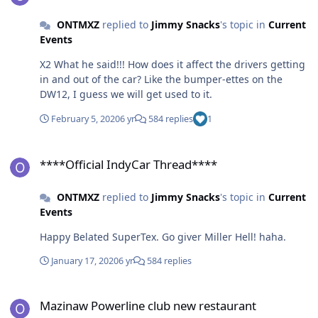
ONTMXZ
replied to
Jimmy Snacks
's topic in
Current
Events
X2 What he said!!! How does it affect the drivers getting
in and out of the car? Like the bumper-ettes on the
DW12, I guess we will get used to it.
February 5, 2020
6 yr
584 replies
1
****Official IndyCar Thread****
****Official IndyCar Thread****
ONTMXZ
replied to
Jimmy Snacks
's topic in
Current
Events
Happy Belated SuperTex. Go giver Miller Hell! haha.
January 17, 2020
6 yr
584 replies
Mazinaw Powerline club new restaurant
Mazinaw Powerline club new restaurant