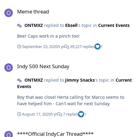
Meme thread
Meme thread
ONTMXZ
replied to
Ebsell
's topic in
Current Events
Beer Caps work in a pinch too!
September 23, 2020
5 yr
39,227 replies
1
Indy 500 Next Sunday
Indy 500 Next Sunday
ONTMXZ
replied to
Jimmy Snacks
's topic in
Current
Events
Boy that was close! Herta calling for Marco seems to
have helped him - Can't wait for next Sunday.
August 17, 2020
5 yr
7 replies
1
****Official IndyCar Thread****
****Official IndyCar Thread****