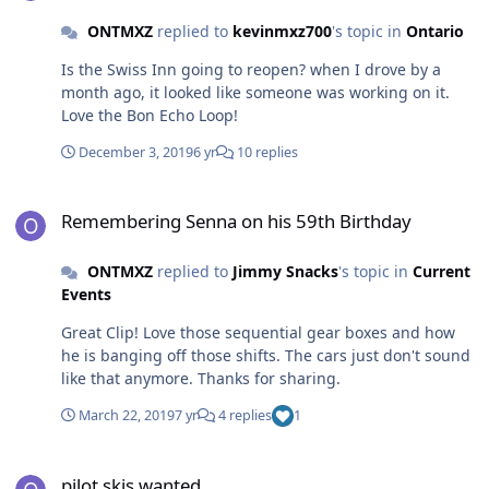
ONTMXZ
replied to
kevinmxz700
's topic in
Ontario
Is the Swiss Inn going to reopen? when I drove by a
month ago, it looked like someone was working on it.
Love the Bon Echo Loop!
December 3, 2019
6 yr
10 replies
Remembering Senna on his 59th Birthday
Remembering Senna on his 59th Birthday
ONTMXZ
replied to
Jimmy Snacks
's topic in
Current
Events
Great Clip! Love those sequential gear boxes and how
he is banging off those shifts. The cars just don't sound
like that anymore. Thanks for sharing.
March 22, 2019
7 yr
4 replies
1
pilot skis wanted
pilot skis wanted