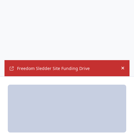
Freedom Sledder Site Funding Drive
Hide