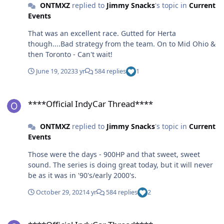
ONTMXZ
replied to
Jimmy Snacks
's topic in
Current
Events
That was an excellent race. Gutted for Herta
though....Bad strategy from the team. On to Mid Ohio &
then Toronto - Can't wait!
June 19, 2023
3 yr
584 replies
1
****Official IndyCar Thread****
****Official IndyCar Thread****
ONTMXZ
replied to
Jimmy Snacks
's topic in
Current
Events
Those were the days - 900HP and that sweet, sweet
sound. The series is doing great today, but it will never
be as it was in '90's/early 2000's.
October 29, 2021
4 yr
584 replies
2
****Official IndyCar Thread****