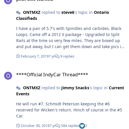
ONTMXZ
replied to
steve6
's topic in
Ontario
Classifieds
I have a pair of 5.7's with Spindles and carbides. Black
Loops. Came off a 2012 X package - Upgraded to Split
Rails at the time so very few miles. They are boxed up
and put away, but I can get them down and take pics if
anyone is interested.
February 7, 2019
7 yr
9 replies
****Official IndyCar Thread****
****Official IndyCar Thread****
ONTMXZ
replied to
Jimmy Snacks
's topic in
Current
Events
He will run #7. Schmidt Peterson keeping the #6
reserved for Wicken's return. Hinch of course in the #5
Car.
October 30, 2018
7 yr
584 replies
2