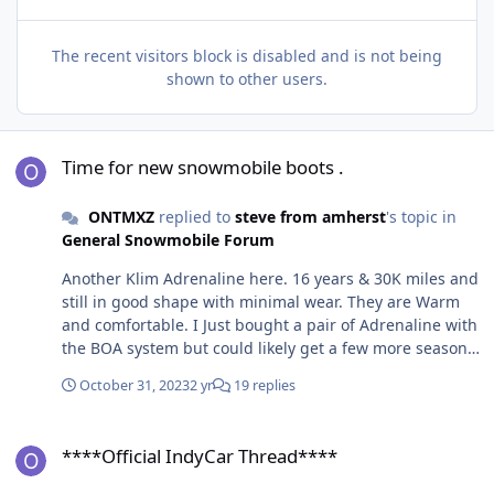
The recent visitors block is disabled and is not being
shown to other users.
Time for new snowmobile boots .
Time for new snowmobile boots .
ONTMXZ
replied to
steve from amherst
's topic in
General Snowmobile Forum
Another Klim Adrenaline here. 16 years & 30K miles and
still in good shape with minimal wear. They are Warm
and comfortable. I Just bought a pair of Adrenaline with
the BOA system but could likely get a few more seasons
out of the my original pair.
October 31, 2023
2 yr
19 replies
****Official IndyCar Thread****
****Official IndyCar Thread****