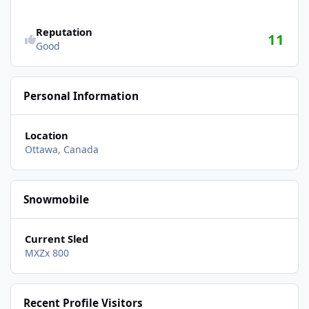
Reputation
11
Good
Personal Information
Location
Ottawa, Canada
Snowmobile
Current Sled
MXZx 800
Recent Profile Visitors