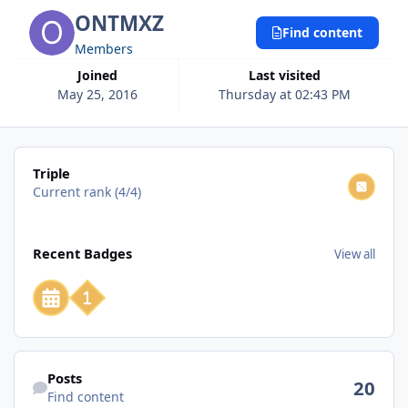
ONTMXZ
Find content
Members
Joined
Last visited
May 25, 2016
Thursday at 02:43 PM
View all
Triple
Current rank (4/4)
View all
Recent Badges
View all
Find content
Posts
20
Find content