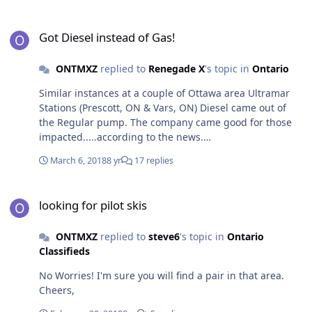
Got Diesel instead of Gas!
Got Diesel instead of Gas!
ONTMXZ
replied to
Renegade X
's topic in
Ontario
Similar instances at a couple of Ottawa area Ultramar
Stations (Prescott, ON & Vars, ON) Diesel came out of
the Regular pump. The company came good for those
impacted.....according to the news.
http://www.cbc.ca/news/canada/ottawa/gas-diesel-fuel-
March 6, 2018
8 yr
17 replies
ultramar-vars-1.4500946
looking for pilot skis
looking for pilot skis
ONTMXZ
replied to
steve6
's topic in
Ontario
Classifieds
No Worries! I'm sure you will find a pair in that area.
Cheers,