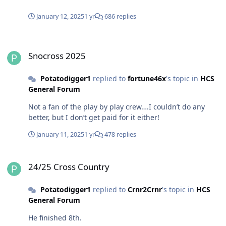
January 12, 2025
1 yr
686 replies
Snocross 2025
Snocross 2025
Potatodigger1
replied to
fortune46x
's topic in
HCS
General Forum
Not a fan of the play by play crew….I couldn’t do any
better, but I don’t get paid for it either!
January 11, 2025
1 yr
478 replies
24/25 Cross Country
24/25 Cross Country
Potatodigger1
replied to
Crnr2Crnr
's topic in
HCS
General Forum
He finished 8th.