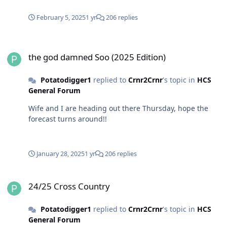
February 5, 2025
1 yr
206 replies
the god damned Soo (2025 Edition)
the god damned Soo (2025 Edition)
Potatodigger1
replied to
Crnr2Crnr
's topic in
HCS
General Forum
Wife and I are heading out there Thursday, hope the
forecast turns around!!
January 28, 2025
1 yr
206 replies
24/25 Cross Country
24/25 Cross Country
Potatodigger1
replied to
Crnr2Crnr
's topic in
HCS
General Forum