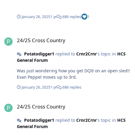
January 26, 2025
1 yr
686 replies
1
24/25 Cross Country
24/25 Cross Country
Potatodigger1
replied to
Crnr2Crnr
's topic in
HCS
General Forum
Was just wondering how you get DQ’d on an open sled!!
Evan Peppel moves up to 3rd.
January 26, 2025
1 yr
686 replies
24/25 Cross Country
24/25 Cross Country
Potatodigger1
replied to
Crnr2Crnr
's topic in
HCS
General Forum