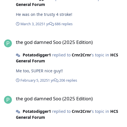
General Forum
He was on the trusty 4 stroke!
March 3, 2025
1 yr
686 replies
the god damned Soo (2025 Edition)
the god damned Soo (2025 Edition)
Potatodigger1
replied to
Crnr2Crnr
's topic in
HCS
General Forum
Me too, SUPER nice guy!!
February 5, 2025
1 yr
206 replies
the god damned Soo (2025 Edition)
the god damned Soo (2025 Edition)
Potatodigger1
replied to
Crnr2Crnr
's topic in
HCS
General Forum