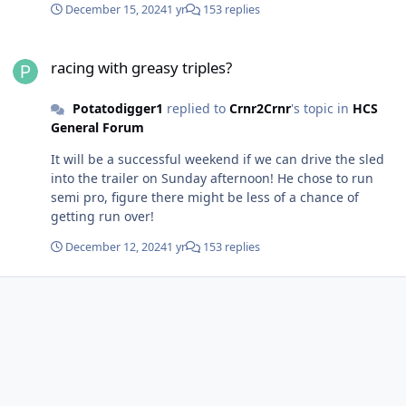
December 15, 2024
1 yr
153 replies
racing with greasy triples?
racing with greasy triples?
Potatodigger1
replied to
Crnr2Crnr
's topic in
HCS
General Forum
It will be a successful weekend if we can drive the sled
into the trailer on Sunday afternoon! He chose to run
semi pro, figure there might be less of a chance of
getting run over!
December 12, 2024
1 yr
153 replies