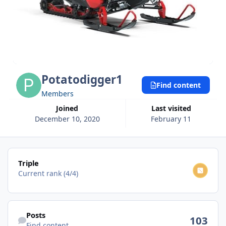
Potatodigger1
Find content
Members
Joined
Last visited
December 10, 2020
February 11
View all
Triple
Current rank (4/4)
Find content
Posts
103
Find content