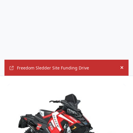
Freedom Sledder Site Funding Drive
Hide