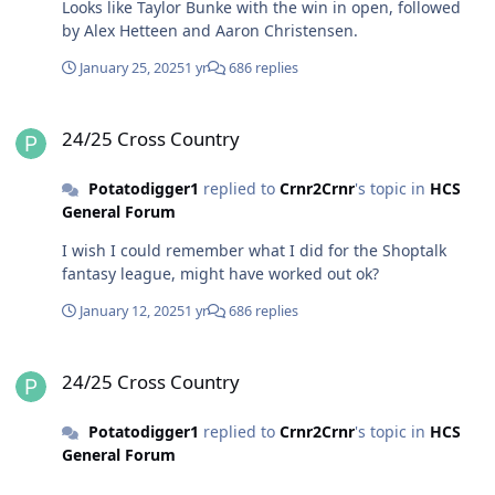
Looks like Taylor Bunke with the win in open, followed
by Alex Hetteen and Aaron Christensen.
January 25, 2025
1 yr
686 replies
24/25 Cross Country
24/25 Cross Country
Potatodigger1
replied to
Crnr2Crnr
's topic in
HCS
General Forum
I wish I could remember what I did for the Shoptalk
fantasy league, might have worked out ok?
January 12, 2025
1 yr
686 replies
24/25 Cross Country
24/25 Cross Country
Potatodigger1
replied to
Crnr2Crnr
's topic in
HCS
General Forum