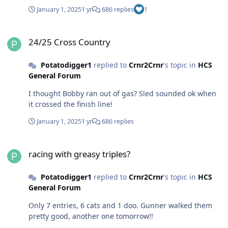
January 1, 2025
1 yr
686 replies
1
24/25 Cross Country
24/25 Cross Country
Potatodigger1
replied to
Crnr2Crnr
's topic in
HCS
General Forum
I thought Bobby ran out of gas? Sled sounded ok when
it crossed the finish line!
January 1, 2025
1 yr
686 replies
racing with greasy triples?
racing with greasy triples?
Potatodigger1
replied to
Crnr2Crnr
's topic in
HCS
General Forum
Only 7 entries, 6 cats and 1 doo. Gunner walked them
pretty good, another one tomorrow!!