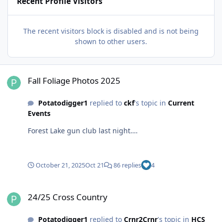
Recent Profile Visitors
The recent visitors block is disabled and is not being
shown to other users.
Fall Foliage Photos 2025
Fall Foliage Photos 2025
Potatodigger1
replied to
ckf
's topic in
Current
Events
Forest Lake gun club last night….
October 21, 2025
Oct 21
86 replies
4
24/25 Cross Country
24/25 Cross Country
Potatodigger1
replied to
Crnr2Crnr
's topic in
HCS