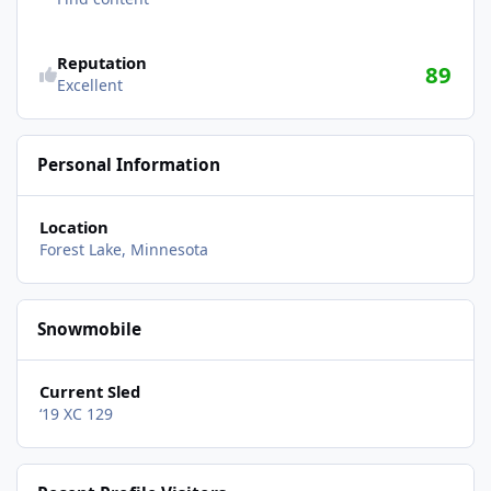
Reputation
89
Excellent
Personal Information
Location
Forest Lake, Minnesota
Snowmobile
Current Sled
‘19 XC 129