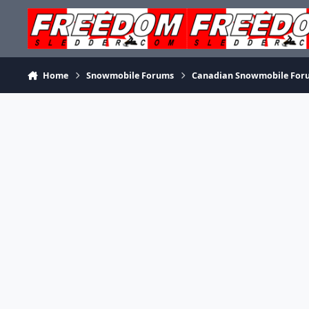
Skip to content
Home
Snowmobile Forums
Canadian Snowmobile For