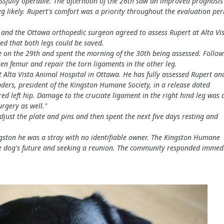
essfully operable. The afternoon of the 26th saw an improved prognosis
g likely. Rupert's comfort was a priority throughout the evaluation per
r and the Ottawa orthopedic surgeon agreed to assess Rupert at Alta Vis
ved that both legs could be saved.
 on the 29th and spent the morning of the 30th being assessed. Follow
en femur and repair the torn ligaments in the other leg.
t Alta Vista Animal Hospital in Ottawa. He has f
ully assessed Rupert an
unders, president of the Kingston Humane Society, in a release dated
red left hip. Damage to the cruciate ligament in the right hind leg was 
urgery as well."
djust the plate
and pins and then spent the next five days resting and
ngston he was a
stray with no identifiable owne
r. The Kingston Humane
 the dog's future and seeking a reunion. The community responded immed