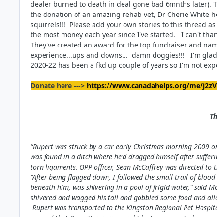
dealer burned to death in deal gone bad 6mnths later). T
the donation of an amazing rehab vet, Dr Cherie White 
squirrels!!! Please add your own stories to this thread as 
the most money each year since I've started. I can't than
They've created an award for the top fundraiser and na
experience...ups and downs... damn doggies!!! I'm glad 
2020-22 has been a fkd up couple of years so I'm not exp
Donate here --->
https://www.canadahelps.org/me/j2zV
Th
“Rupert was struck by a car early Christmas morning 2009 on 
was found in a ditch where he'd dragged himself
after suffer
torn ligaments. OPP officer, Sean McCaffrey was directed to 
"After being flagged down, I followed the small trail of bloo
beneath him, was shivering in a pool of frigid water," said 
shivered and wagged his tail and gobbled some food and al
Rupert was transported to the Kingston Regional Pet Hospita