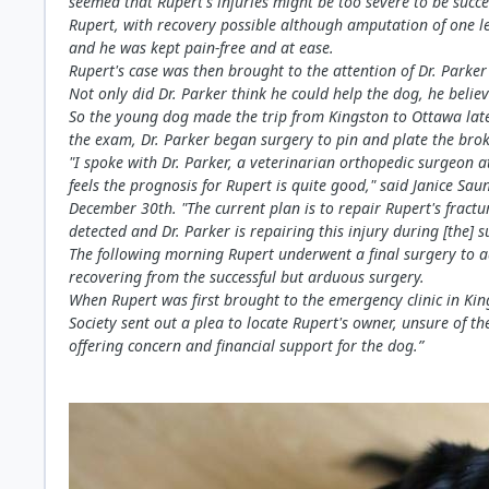
seemed that Rupert's injuries might be too severe to be succ
Rupert, with recovery possible although amputation of one le
and he was kept pain-free and at ease.
Rupert's case was then brought to the attention of Dr. Parke
Not only did Dr. Parker think he could help the dog, he belie
So the young dog made the trip from Kingston to Ottawa late
the exam, Dr. Parker began surgery to pin and plate the brok
"I spoke with Dr. Parker, a veterinarian orthopedic surgeon a
feels the prognosis for Rupert is quite good," said Janice Sa
December 30th. "The current plan is to repair Rupert's fractu
detected and Dr. Parker is repairing this injury during [the] s
The following morning Rupert underwent a final surgery to a
recovering from the successful but arduous surgery.
When Rupert was first brought to the emergency clinic in Ki
Society sent out a plea to locate Rupert's owner, unsure of
offering concern and financial support for the dog.”