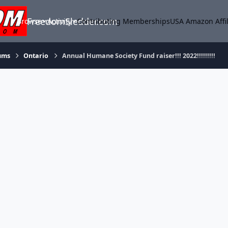
FreedomSledder.com
Browse
Activity
Contributing Memberships
USA Amazon Affil
ums
Ontario
Annual Humane Society Fund raiser!!! 2022!!!!!!!!!