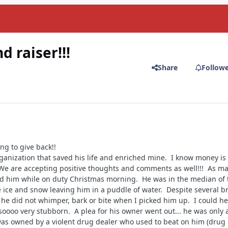
 raiser!!!
Share
Follow
ng to give back!!
rganization that saved his life and enriched mine. I know money is 
 We are accepting positive thoughts and comments as well!!! As m
nd him while on duty Christmas morning. He was in the median of 
 ice and snow leaving him in a puddle of water. Despite several b
e he did not whimper, bark or bite when I picked him up. I could h
soooo very stubborn. A plea for his owner went out... he was only 
was owned by a violent drug dealer who used to beat on him (drug