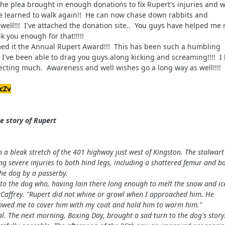
he plea brought in enough donations to fix Rupert's injuries and w
he learned to walk again!! He can now chase down rabbits and
well!!! I've attached the donation site..
You guys have helped me r
k you enough for that!!!!!
med it the Annual Rupert Award!!! This has been such a humbling
I've been able to drag you guys along kicking and screaming!!!! I
ecting much. Awareness and well wishes go a long way as well!!!!
cZv
e story of R
upert
a bleak stretch of the 401 highway just west of Kingston. The stalwart
ing severe injuries to both hind legs, including a shattered femur and b
the dog by a passerby.
d to the dog who, having lain there long enough to melt the snow and ic
McCaffrey. "Rupert did not whine or growl when I approached him. He
lowed me to cover him with my coat and hold him to warm him."
l. The next morning, Boxing Day, brought a sad turn to the dog's story.