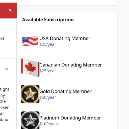
Hide announcement
Available Subscriptions
USA Donating Member - $25/year
USA Donating Member
ers
$25/year
Canadian Donating Member - $25/year
Canadian Donating Member
Author stats
$25/year
Gold Donating Member - $50/year
tight
Gold Donating Member
any
$50/year
the
roken
Platinum Donating Member - $100/year
ear
Platinum Donating Member
about
$100/year