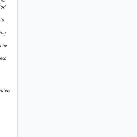
 for
iod
ta.
ing
d he
also
iately