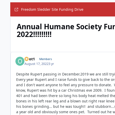
Freedom Sledder Site Funding Drive
Annual Humane Society Fund
2022!!!!!!!!!
odot1
Members
August 17, 2022
3 yr
Despite Rupert passing in December.2019 we are still tryi
Every year Rupert and I raise funds to give back to the o
and I don't want anyone to feel any pressure to donate.
know, Rupert was hit by a car Christmas eve 2009. I fou
401 and had been there so long his body heat melted the
bones in his left rear leg and a blown out right rear kne
his bones grinding... but he was tough!! and stubborn...
a year old and obviously some ones pet. Turned out he 