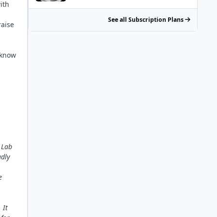
ith
See all Subscription Plans
aise
 know
 Lab
adly
e
 It