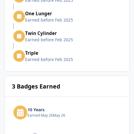
Earned before Feb 2025
One Lunger
Earned before Feb 2025
Twin Cylinder
Earned before Feb 2025
Triple
Earned before Feb 2025
3 Badges Earned
10 Years
Earned
May 26
May 26