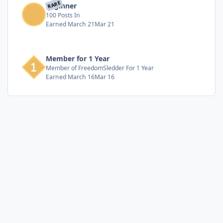
RARE
Beginner
100 Posts In
Earned
March 21
Mar 21
Member for 1 Year
Member of FreedomSledder For 1 Year
Earned
March 16
Mar 16