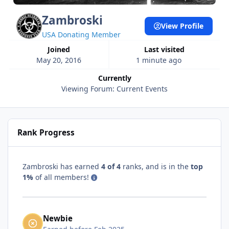
Zambroski
View Profile
USA Donating Member
Joined
Last visited
May 20, 2016
1 minute ago
Currently
Viewing Forum: Current Events
Rank Progress
Zambroski has earned
4 of 4
ranks, and is in the
top
1%
of all members!
Newbie