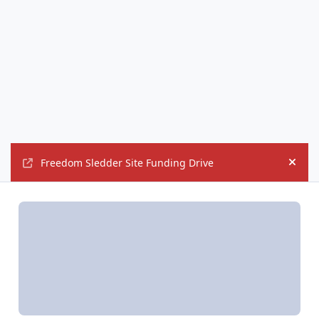
Freedom Sledder Site Funding Drive
Hide