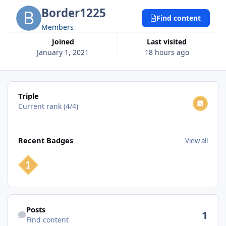
Border1225
Find content
Members
Joined
Last visited
January 1, 2021
18 hours ago
View all
Triple
Current rank (4/4)
View all
Recent Badges
View all
Find content
Posts
1
Find content