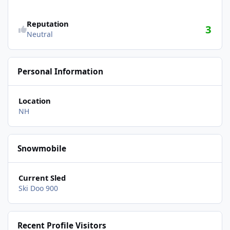
Reputation
3
Neutral
Personal Information
Location
NH
Snowmobile
Current Sled
Ski Doo 900
Recent Profile Visitors