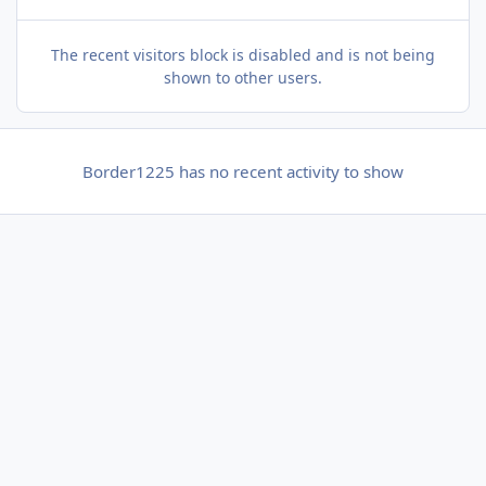
The recent visitors block is disabled and is not being
shown to other users.
Border1225 has no recent activity to show