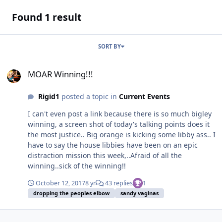
Found 1 result
SORT BY
MOAR Winning!!!
MOAR Winning!!!
Rigid1
posted a topic in
Current Events
I can't even post a link because there is so much bigley
winning, a screen shot of today's talking points does it
the most justice.. Big orange is kicking some libby ass.. I
have to say the house libbies have been on an epic
distraction mission this week,..Afraid of all the
winning..sick of the winning!!
October 12, 2017
8 yr
43 replies
1
dropping the peoples elbow
sandy vaginas