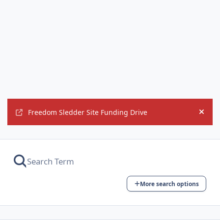
Freedom Sledder Site Funding Drive
Hide
More search options