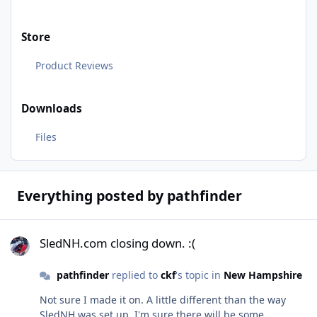
Store
Product Reviews
Downloads
Files
Everything posted by pathfinder
SledNH.com closing down. :(
SledNH.com closing down. :(
pathfinder
replied to
ckf
's topic in
New Hampshire
Not sure I made it on. A little different than the way
SledNH was set up. I'm sure there will be some