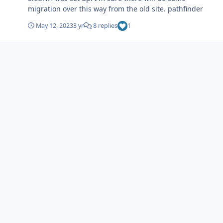
migration over this way from the old site. pathfinder
May 12, 2023
3 yr
8 replies
1