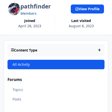
pathfinder
View Profile
Members
Joined
Last visited
April 28, 2023
August 8, 2023
Content Type
All Activity
Forums
Topics
Posts