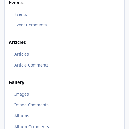
Events
Events
Event Comments
Articles
Articles
Article Comments
Gallery
Images
Image Comments
Albums
Album Comments