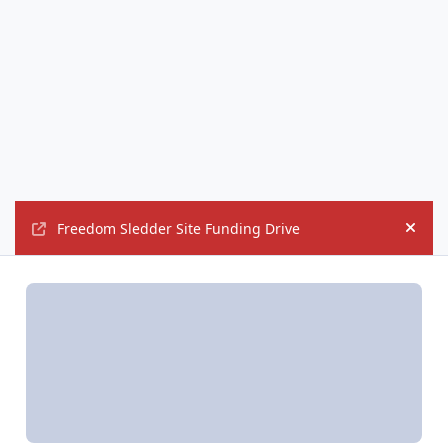
Freedom Sledder Site Funding Drive
Hide