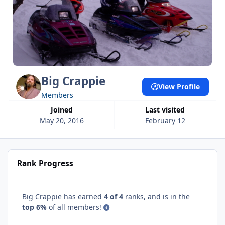
Big Crappie
View Profile
Members
Joined
Last visited
May 20, 2016
February 12
Rank Progress
Big Crappie has earned
4 of 4
ranks, and is in the
top 6%
of all members!