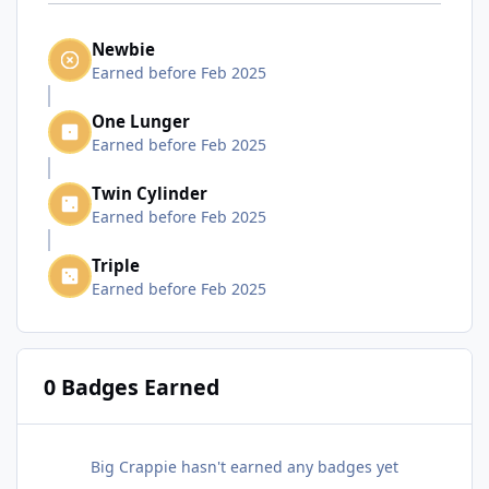
Newbie
Earned before Feb 2025
One Lunger
Earned before Feb 2025
Twin Cylinder
Earned before Feb 2025
Triple
Earned before Feb 2025
0 Badges Earned
Big Crappie hasn't earned any badges yet