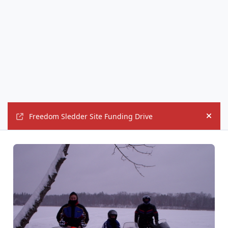
Freedom Sledder Site Funding Drive
Hide