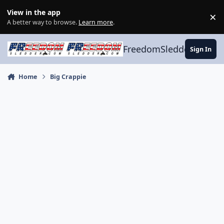
Skip to content
View in the app
×
Di
A better way to browse.
Learn more
.
FreedomSledder.com
Sign In
Home
Big Crappie