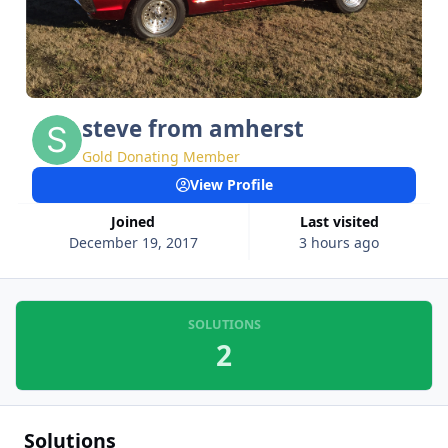
steve from amherst
Gold Donating Member
View Profile
Joined
Last visited
December 19, 2017
3 hours ago
SOLUTIONS
2
Solutions