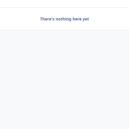
There's nothing here yet