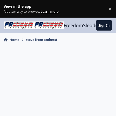
Skip to content
View in the app
×
Di
A better way to browse.
Learn more
.
FreedomSledder.com
Sign In
Home
steve from amherst