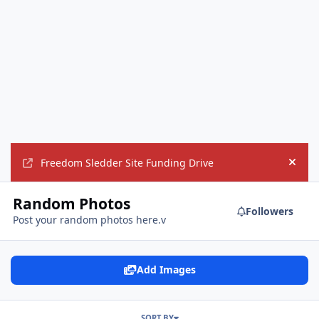
Freedom Sledder Site Funding Drive
Hide
Random Photos
Followers
Post your random photos here.v
Add Images
SORT BY