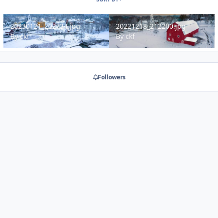
20230121_202734.jpg
20221218_212200.jpg
20230121_202734.jpg
20221218_212200.jpg
By
ckf
By
ckf
Followers