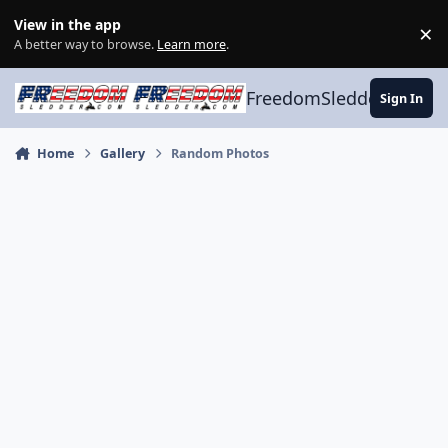
Skip to content
View in the app
×
Di
A better way to browse.
Learn more
.
FreedomSledder.com
Sign In
Home
Gallery
Random Photos