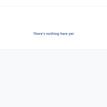
There's nothing here yet