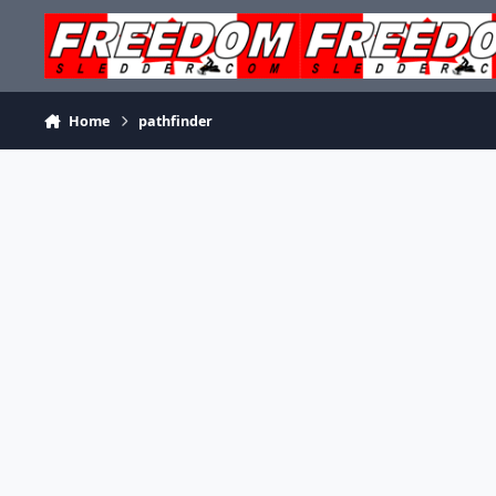
Skip to content
Home
pathfinder