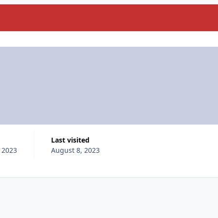
Last visited
, 2023
August 8, 2023