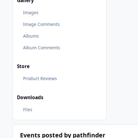
Gallery
Images
Image Comments
Albums
Album Comments
Store
Product Reviews
Downloads
Files
Events posted by pathfinder