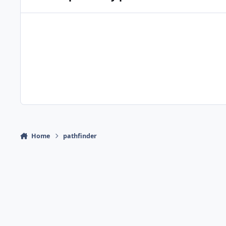
Home
pathfinder