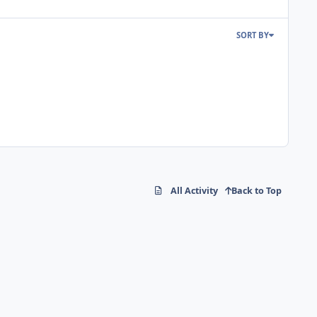
SORT BY
All Activity
Back to Top