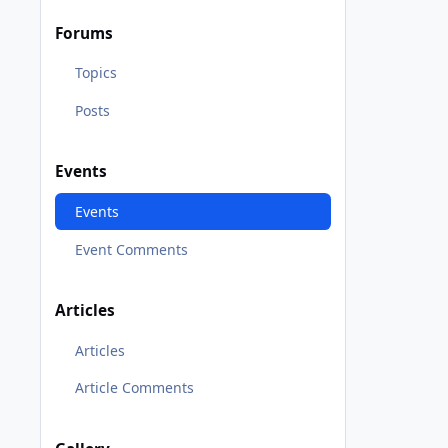
Forums
Topics
Posts
Events
Events
Event Comments
Articles
Articles
Article Comments