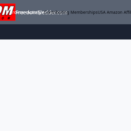
FreedomSledder.com
Browse
Activity
Contributing Memberships
USA Amazon Affil