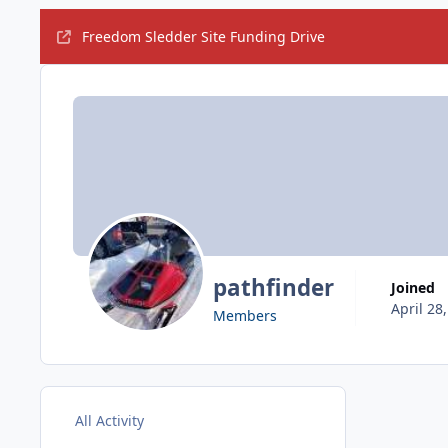
Freedom Sledder Site Funding Drive
pathfinder
Joined
April 28
Members
All Activity