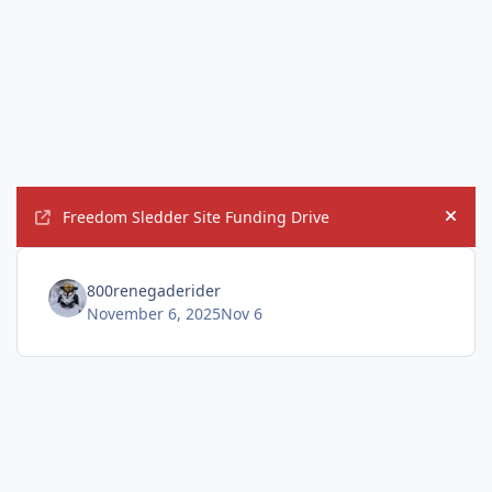
Freedom Sledder Site Funding Drive
Hide
800renegaderider
November 6, 2025
Nov 6