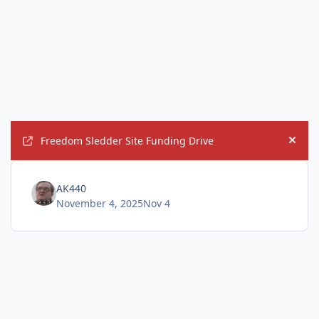
Freedom Sledder Site Funding Drive
Hide
AK440
November 4, 2025
Nov 4