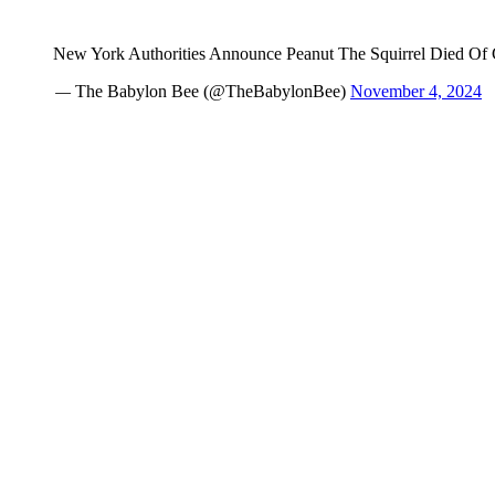
New York Authorities Announce Peanut The Squirrel Died 
— The Babylon Bee (@TheBabylonBee)
November 4, 2024