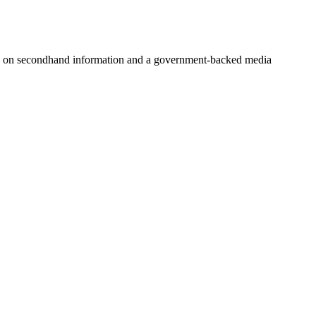
 on secondhand information and a government-backed media