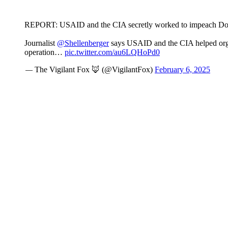
REPORT: USAID and the CIA secretly worked to impeach Don
Journalist
@Shellenberger
says USAID and the CIA helped org
operation…
pic.twitter.com/au6LQHoPd0
— The Vigilant Fox 🦊 (@VigilantFox)
February 6, 2025