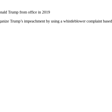
ald Trump from office in 2019
anize Trump’s impeachment by using a whistleblower complaint based