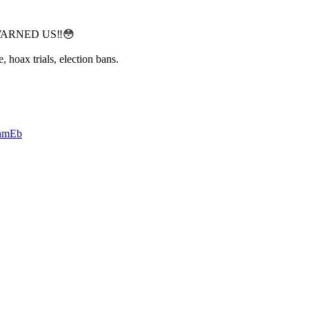
WARNED US‼️😳
, hoax trials, election bans.
6nmEb