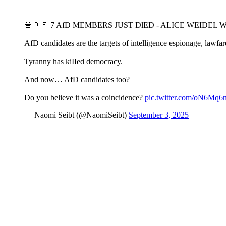
🚨🇩🇪 7 AfD MEMBERS JUST DlED - ALICE WEIDEL 
AfD candidates are the targets of intelligence espionage, lawfare
Tyranny has kiIIed democracy.
And now… AfD candidates too?
Do you believe it was a coincidence?
pic.twitter.com/oN6Mq
— Naomi Seibt (@NaomiSeibt)
September 3, 2025