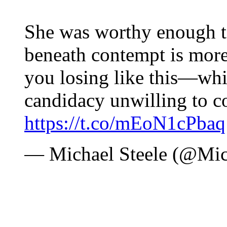
She was worthy enough t
beneath contempt is more
you losing like this—whi
candidacy unwilling to c
https://t.co/mEoN1cPbaq
— Michael Steele (@Mic