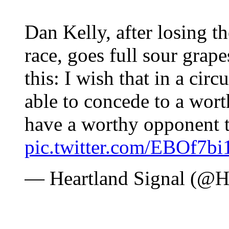
Dan Kelly, after losing 
race, goes full sour grape
this: I wish that in a cir
able to concede to a wor
have a worthy opponent t
pic.twitter.com/EBOf7bi1
— Heartland Signal (@H