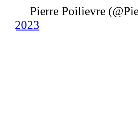
— Pierre Poilievre (@Pie
2023