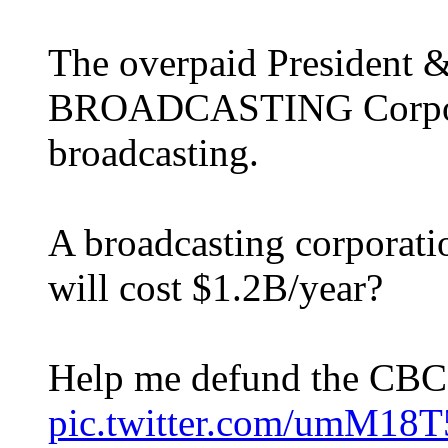
The overpaid President 
BROADCASTING Corpora
broadcasting.
A broadcasting corporatio
will cost $1.2B/year?
Help me defund the CB
pic.twitter.com/umM1