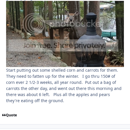
Start putting out some shelled corn and carrots for them.
They need to fatten up for the winter. I go thru 150# of
corn ever 2 1/2-3 weeks, all year round. Put out a bag of
carrots the other day, and went out there this morning and
there was about 6 left. Plus all the apples and pears
they're eating off the ground.
Quote