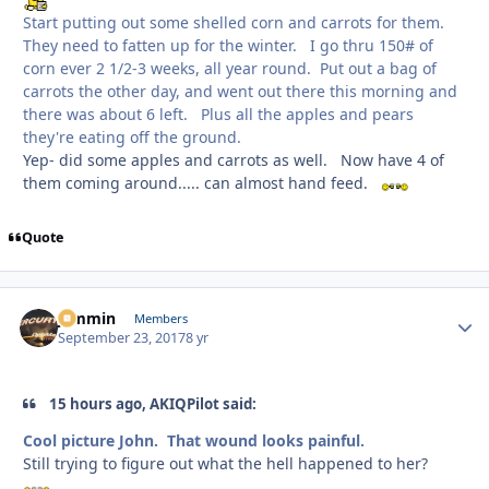
Start putting out some shelled corn and carrots for them.
They need to fatten up for the winter. I go thru 150# of
corn ever 2 1/2-3 weeks, all year round. Put out a bag of
carrots the other day, and went out there this morning and
there was about 6 left. Plus all the apples and pears
they're eating off the ground.
Yep- did some apples and carrots as well. Now have 4 of
them coming around..... can almost hand feed.
Quote
jammin
Autho
Members
September 23, 2017
8 yr
15 hours ago, AKIQPilot said:
Cool picture John. That wound looks painful.
Still trying to figure out what the hell happened to her?