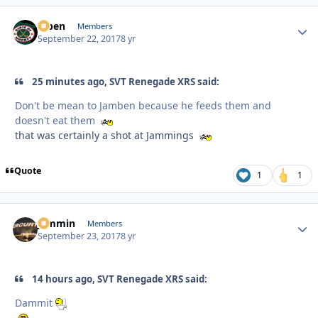
f7ben
Autho
Members
September 22, 2017
8 yr
25 minutes ago, SVT Renegade XRS said:
Don't be mean to Jamben because he feeds them and
doesn't eat them
that was certainly a shot at Jammings
Quote
1
1
jammin
Autho
Members
September 23, 2017
8 yr
14 hours ago, SVT Renegade XRS said:
Dammit