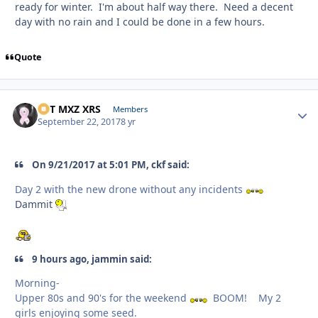
ready for winter. I'm about half way there. Need a decent
day with no rain and I could be done in a few hours.
Quote
SVT MXZ XRS
Autho
Members
September 22, 2017
8 yr
On 9/21/2017 at 5:01 PM, ckf said:
Day 2 with the new drone without any incidents
Dammit
9 hours ago, jammin said:
Morning-
Upper 80s and 90's for the weekend
BOOM! My 2
girls enjoying some seed.