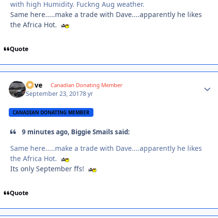
with high Humidity. Fuckng Aug weather.
Same here.....make a trade with Dave....apparently he likes
the Africa Hot.
Quote
Dave
Autho
Canadian Donating Member
September 23, 2017
8 yr
CANADIAN DONATING MEMBER
9 minutes ago, Biggie Smails said:
Same here.....make a trade with Dave....apparently he likes
the Africa Hot.
Its only September ffs!
Quote