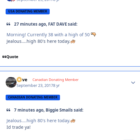
USA DONATING MEMBER
27 minutes ago, FAT DAVE said:
Morning! Currently 38 with a high of 50
Jealous....high 80's here today.
Quote
Dave
Autho
Canadian Donating Member
September 23, 2017
8 yr
CANADIAN DONATING MEMBER
7 minutes ago, Biggie Smails said:
Jealous....high 80's here today.
Id trade ya!