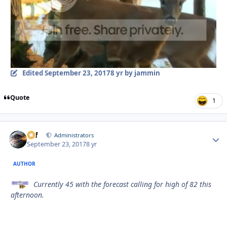
Edited
September 23, 2017
8 yr
by jammin
Quote
1
ckf
Autho
Administrators
September 23, 2017
8 yr
AUTHOR
Currently 45 with the forecast calling for high of 82 this
afternoon.