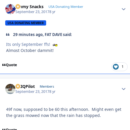
Jimmy Snacks
Autho
USA Donating Member
September 23, 2017
8 yr
USA DONATING MEMBER
29 minutes ago, FAT DAVE said:
Its only September ffs!
Almost October dammit!
Quote
1
AKIQPilot
Autho
Members
September 23, 2017
8 yr
49f now, supposed to be 60 this afternoon. Might even get
the grass mowed now that the rain has stopped.
Quote