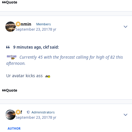
Quote
jammin
Autho
Members
September 23, 2017
8 yr
9 minutes ago, ckf said:
Currently 45 with the forecast calling for high of 82 this
afternoon.
Ur avatar kicks ass
Quote
ckf
Autho
Administrators
September 23, 2017
8 yr
AUTHOR