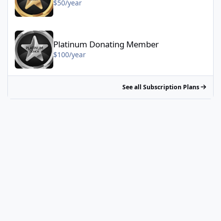
$50/year
Platinum Donating Member - $100/year
Platinum Donating Member
$100/year
See all Subscription Plans