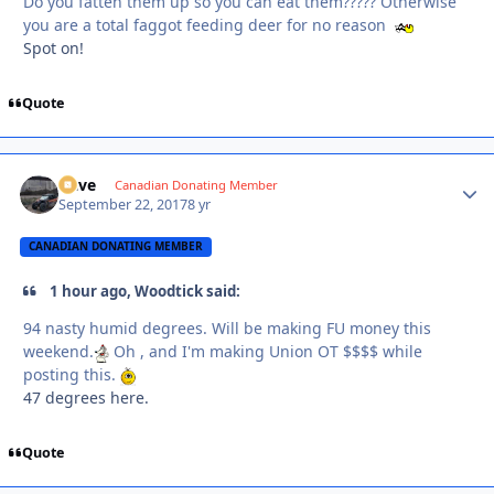
Do you fatten them up so you can eat them????? Otherwise
you are a total faggot feeding deer for no reason
Spot on!
Quote
Dave
Autho
Canadian Donating Member
September 22, 2017
8 yr
CANADIAN DONATING MEMBER
1 hour ago, Woodtick said:
94 nasty humid degrees. Will be making FU money this
weekend.
Oh , and I'm making Union OT $$$$ while
posting this.
47 degrees here.
Quote