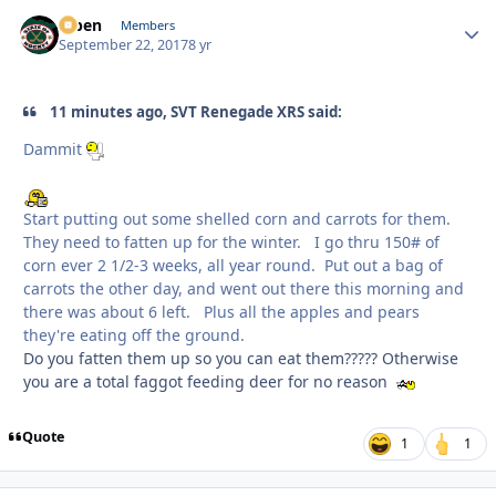
f7ben
Autho
Members
September 22, 2017
8 yr
11 minutes ago, SVT Renegade XRS said:
Dammit
Start putting out some shelled corn and carrots for them.
They need to fatten up for the winter. I go thru 150# of
corn ever 2 1/2-3 weeks, all year round. Put out a bag of
carrots the other day, and went out there this morning and
there was about 6 left. Plus all the apples and pears
they're eating off the ground.
Do you fatten them up so you can eat them????? Otherwise
you are a total faggot feeding deer for no reason
Quote
1
1