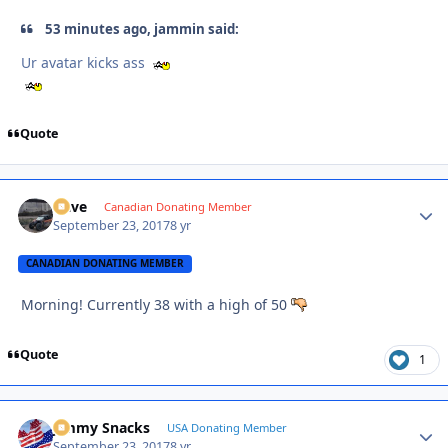
53 minutes ago, jammin said:
Ur avatar kicks ass
Quote
Dave
Autho
Canadian Donating Member
September 23, 2017
8 yr
CANADIAN DONATING MEMBER
Morning! Currently 38 with a high of 50
Quote
1
Jimmy Snacks
Autho
USA Donating Member
September 23, 2017
8 yr