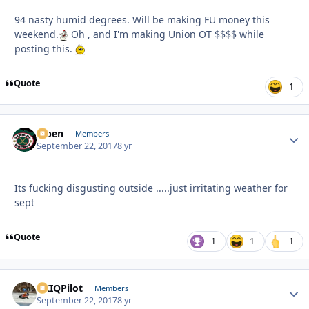
94 nasty humid degrees. Will be making FU money this
weekend.
Oh , and I'm making Union OT $$$$ while
posting this.
Quote
1
f7ben
Autho
Members
September 22, 2017
8 yr
Its fucking disgusting outside .....just irritating weather for
sept
Quote
1
1
1
AKIQPilot
Autho
Members
September 22, 2017
8 yr