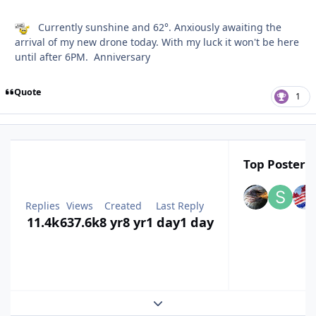
Currently sunshine and 62°. Anxiously awaiting the
arrival of my new drone today. With my luck it won't be here
until after 6PM. Anniversary
Quote
1
Top Posters 
Replies
Views
Created
Last Reply
11.4k
637.6k
8 yr
8 yr
1 day
1 day
Expand topic overview