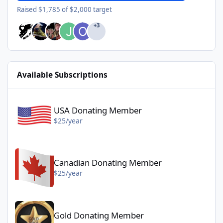
Raised $1,785 of $2,000 target
+3
Available Subscriptions
USA Donating Member - $25/year
USA Donating Member
$25/year
Canadian Donating Member - $25/year
Canadian Donating Member
$25/year
Gold Donating Member - $50/year
Gold Donating Member