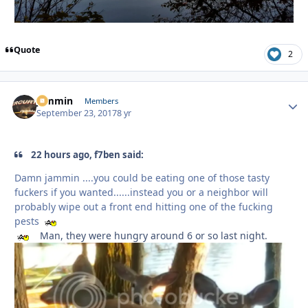
Quote
2
jammin
Autho
Members
September 23, 2017
8 yr
22 hours ago, f7ben said:
Damn jammin ....you could be eating one of those tasty
fuckers if you wanted......instead you or a neighbor will
probably wipe out a front end hitting one of the fucking
pests
Man, they were hungry around 6 or so last night.