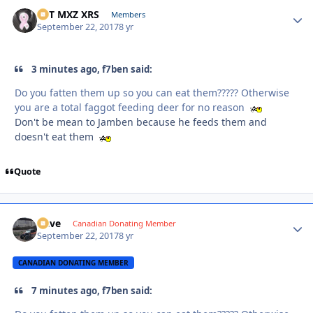
SVT MXZ XRS
Autho
Members
September 22, 2017
8 yr
3 minutes ago, f7ben said:
Do you fatten them up so you can eat them????? Otherwise
you are a total faggot feeding deer for no reason
Don't be mean to Jamben because he feeds them and
doesn't eat them
Quote
Dave
Autho
Canadian Donating Member
September 22, 2017
8 yr
CANADIAN DONATING MEMBER
7 minutes ago, f7ben said: