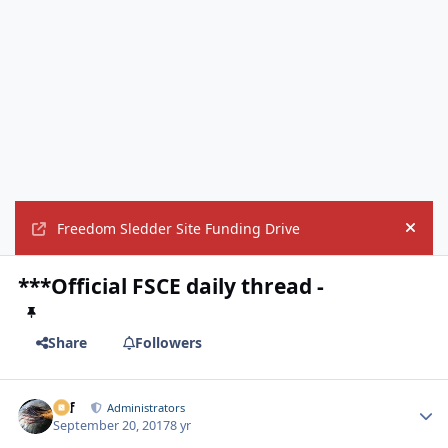
Freedom Sledder Site Funding Drive
Hide
***Official FSCE daily thread -
Share
Followers
ckf
Autho
Administrators
September 20, 2017
8 yr