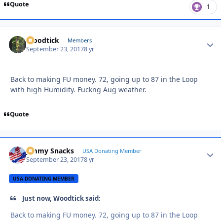
Quote
1
Woodtick
Autho
Members
September 23, 2017
8 yr
Back to making FU money. 72, going up to 87 in the Loop
with high Humidity. Fuckng Aug weather.
Quote
Jimmy Snacks
Autho
USA Donating Member
September 23, 2017
8 yr
USA DONATING MEMBER
Just now, Woodtick said:
Back to making FU money. 72, going up to 87 in the Loop