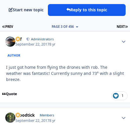
Start new topic
Reply to this topic
FIRST PAGE
L
PREV
PAGE 3 OF 456
NEXT
ckf
Autho
Administrators
September 22, 2017
8 yr
AUTHOR
I just got home from flying the drones with rob. The
weather was fantastic! Currently sunny and 73° with a slight
breeze.
Quote
1
Woodtick
Autho
Members
September 22, 2017
8 yr