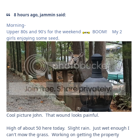
8 hours ago, jammin said:
Morning-
Upper 80s and 90's for the weekend
BOOM! My 2
girls enjoying some seed.
Cool picture John. That wound looks painful.
High of about 50 here today. Slight rain. Just wet enough I
can't mow the grass. Working on getting the property