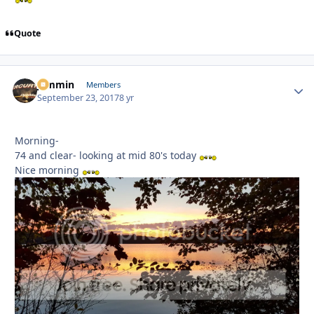
Quote
jammin
Autho
Members
September 23, 2017
8 yr
Morning-
74 and clear- looking at mid 80's today
Nice morning