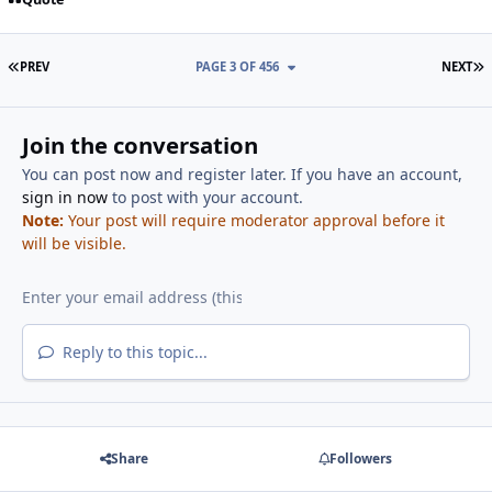
FIRST PAGE
L
PREV
PAGE 3 OF 456
NEXT
Join the conversation
You can post now and register later. If you have an account,
sign in now
to post with your account.
Note:
Your post will require moderator approval before it
will be visible.
Reply to this topic...
Share
Followers