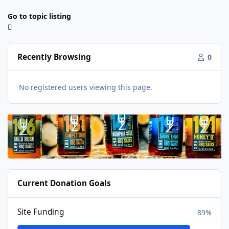
Go to topic listing
Recently Browsing
0
No registered users viewing this page.
Current Donation Goals
Site Funding
89%