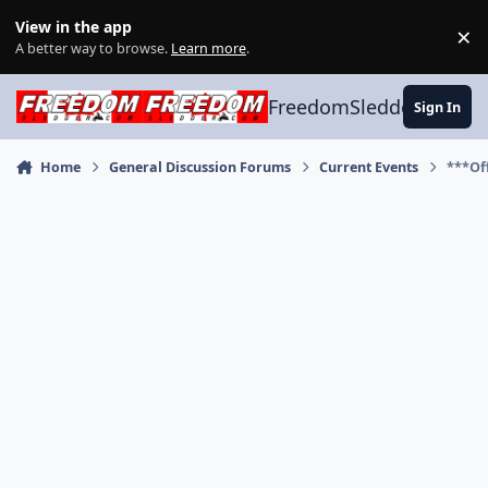
Skip to content
View in the app
×
Di
A better way to browse.
Learn more
.
FreedomSledder.com
Sign In
Home
General Discussion Forums
Current Events
***Off