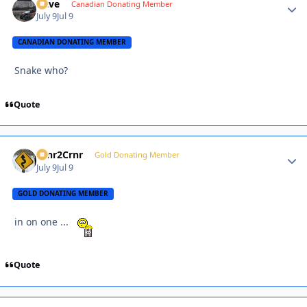
Dave
Autho
Canadian Donating Member
July 9
Jul 9
CANADIAN DONATING MEMBER
Snake who?
Quote
Crnr2Crnr
Autho
Gold Donating Member
July 9
Jul 9
GOLD DONATING MEMBER
in on one ...
Quote