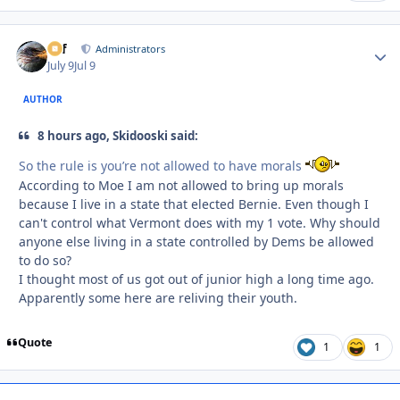
ckf
Autho
Administrators
July 9
Jul 9
AUTHOR
8 hours ago, Skidooski said:
So the rule is you’re not allowed to have morals
According to Moe I am not allowed to bring up morals
because I live in a state that elected Bernie. Even though I
can't control what Vermont does with my 1 vote. Why should
anyone else living in a state controlled by Dems be allowed
to do so?
I thought most of us got out of junior high a long time ago.
Apparently some here are reliving their youth.
Quote
1
1