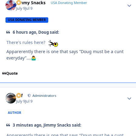
Jimmy Snacks
Autho
USA Donating Member
July 9
Jul 9
USA DONATING MEMBER
6 hours ago, Doug said:
There's rules here?
Apparerently there is one that says “Doug must be a cunt
everyday”….
🤷‍♂️
Quote
ckf
Autho
Administrators
July 9
Jul 9
AUTHOR
3 minutes ago, Jimmy Snacks said:
Apparerently there is one that says “Doug must be a cunt