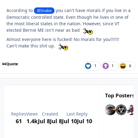
According to
you can't have morals if you live in a
@Snake
Democratic controlled state. Even though he lives in one of
the most liberal states in the nation. However, since VT
elected Bernie ME isn't near as bad
Almost everyone here is fucked! No morals for you!!!!!!!
Can't make this shit up.
Quote
1
1
6
Top Posters I
Replies
Views
Created
Last Reply
61
1.4k
Jul 8
Jul 8
Jul 10
Jul 10