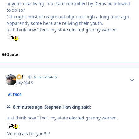
anyone else living in a state controlled by Dems be allowed
to do so?
I thought most of us got out of junior high a long time ago.
Apparently some here are reliving their youth.
Just think how I feel, my state elected granny warren.
Quote
ckf
Autho
Administrators
July 9
Jul 9
AUTHOR
8 minutes ago, Stephen Hawking said:
Just think how I feel, my state elected granny warren.
No morals for you!!!!!