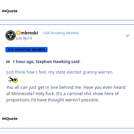
Quote
Zambroski
Autho
USA Donating Member
July 9
Jul 9
USA DONATING MEMBER
1 hour ago, Stephen Hawking said:
Just think how I feel, my state elected granny warren.
You all can just get in line behind me. Have you even heard
of Minnesota? Holy fuck. It's a carnival shit show here of
proportions I'd have thought weren't possible.
Quote