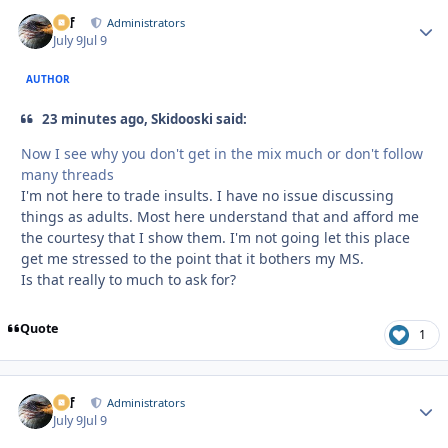
ckf
Autho
Administrators
July 9
Jul 9
AUTHOR
23 minutes ago, Skidooski said:
Now I see why you don't get in the mix much or don't follow
many threads
I'm not here to trade insults. I have no issue discussing
things as adults. Most here understand that and afford me
the courtesy that I show them. I'm not going let this place
get me stressed to the point that it bothers my MS.
Is that really to much to ask for?
Quote
1
ckf
Autho
Administrators
July 9
Jul 9