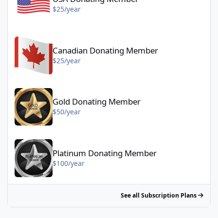
$25/year
Canadian Donating Member - $25/year
Canadian Donating Member
$25/year
Gold Donating Member - $50/year
Gold Donating Member
$50/year
Platinum Donating Member - $100/year
Platinum Donating Member
$100/year
See all Subscription Plans