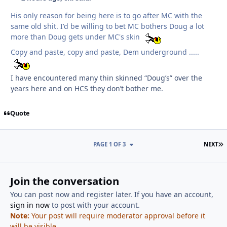
His only reason for being here is to go after MC with the
same old shit. I'd be willing to bet MC bothers Doug a lot
more than Doug gets under MC's skin
Copy and paste, copy and paste, Dem underground .....
I have encountered many thin skinned “Doug’s” over the
years here and on HCS they don’t bother me.
Quote
L
PAGE 1 OF 3
NEXT
Join the conversation
You can post now and register later. If you have an account,
sign in now
to post with your account.
Note:
Your post will require moderator approval before it
will be visible.