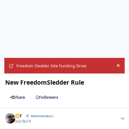
Freedom Sledder Site Funding Drive
Hide
New FreedomSledder Rule
Share
Followers
ckf
Autho
Administrators
July 8
Jul 8