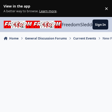
Skip to content
View in the app
×
Di
A better way to browse.
Learn more
.
FreedomSledder.com
Sign In
Home
General Discussion Forums
Current Events
New F