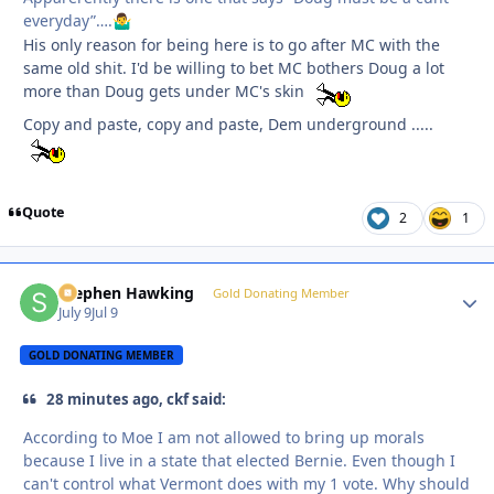
everyday”….
🤷‍♂️
His only reason for being here is to go after MC with the
same old shit. I'd be willing to bet MC bothers Doug a lot
more than Doug gets under MC's skin
Copy and paste, copy and paste, Dem underground .....
Quote
2
1
Stephen Hawking
Autho
Gold Donating Member
July 9
Jul 9
GOLD DONATING MEMBER
28 minutes ago, ckf said:
According to Moe I am not allowed to bring up morals
because I live in a state that elected Bernie. Even though I
can't control what Vermont does with my 1 vote. Why should