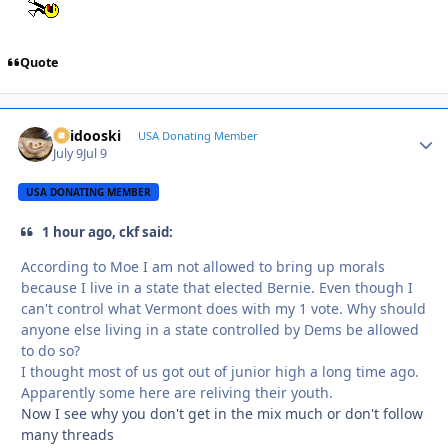
Quote
Skidooski
Autho
USA Donating Member
July 9
Jul 9
USA DONATING MEMBER
1 hour ago, ckf said:
According to Moe I am not allowed to bring up morals
because I live in a state that elected Bernie. Even though I
can't control what Vermont does with my 1 vote. Why should
anyone else living in a state controlled by Dems be allowed
to do so?
I thought most of us got out of junior high a long time ago.
Apparently some here are reliving their youth.
Now I see why you don't get in the mix much or don't follow
many threads