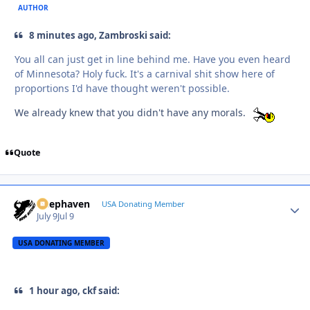
AUTHOR
8 minutes ago, Zambroski said:
You all can just get in line behind me. Have you even heard
of Minnesota? Holy fuck. It's a carnival shit show here of
proportions I'd have thought weren't possible.
We already knew that you didn't have any morals.
Quote
Deephaven
Autho
USA Donating Member
July 9
Jul 9
USA DONATING MEMBER
1 hour ago, ckf said: