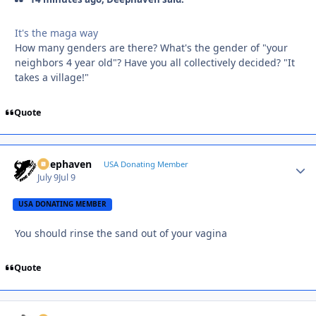
It's the maga way
How many genders are there? What's the gender of "your
neighbors 4 year old"? Have you all collectively decided? "It
takes a village!"
Quote
Deephaven
Autho
USA Donating Member
July 9
Jul 9
USA DONATING MEMBER
You should rinse the sand out of your vagina
Quote