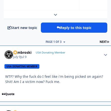
Expand topic overview
Start new topic
Reply to this topic
L
PAGE 1 OF 3
NEXT
Zambroski
Autho
USA Donating Member
July 9
Jul 9
USA DONATING MEMBER
WTF? Why the fuck do I feel like i'm being picked on again?
Shit! Am I a victim now? Fuck me.
Quote