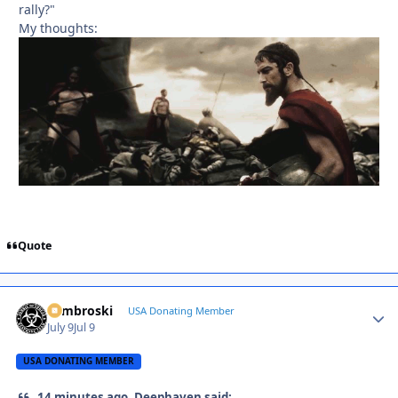
rally?"
My thoughts:
Quote
Zambroski
Autho
USA Donating Member
July 9
Jul 9
USA DONATING MEMBER
14 minutes ago, Deephaven said: