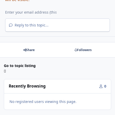
Reply to this topic...
Share
Followers
Go to topic listing
Recently Browsing
0
No registered users viewing this page.