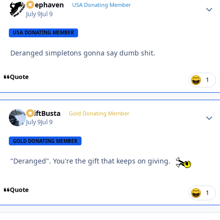
Deephaven
Autho
USA Donating Member
July 9
Jul 9
USA DONATING MEMBER
Deranged simpletons gonna say dumb shit.
Quote
1
DriftBusta
Autho
Gold Donating Member
July 9
Jul 9
GOLD DONATING MEMBER
"Deranged". You're the gift that keeps on giving.
Quote
1