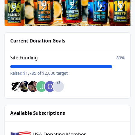
Current Donation Goals
Site Funding
89%
Raised $1,785 of $2,000 target
+3
Available Subscriptions
USA Donating Member - $25/year
USA Donating Member