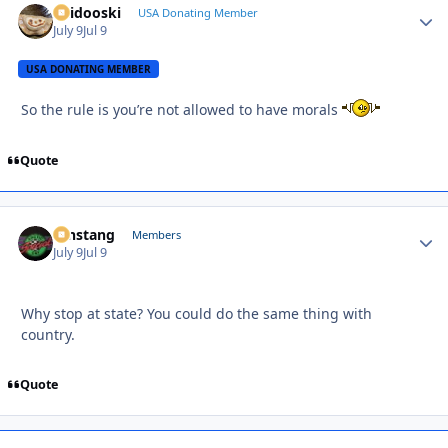
Skidooski
Autho
USA Donating Member
July 9
Jul 9
USA DONATING MEMBER
So the rule is you’re not allowed to have morals
Quote
mnstang
Autho
Members
July 9
Jul 9
Why stop at state? You could do the same thing with
country.
Quote