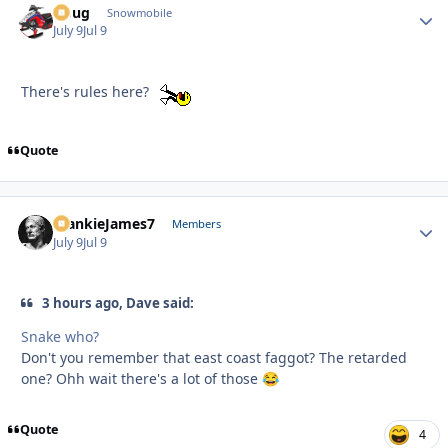
Doug
Autho
Snowmobile
July 9
Jul 9
There's rules here?
Quote
FrankieJames7
Autho
Members
July 9
Jul 9
3 hours ago, Dave said:
Snake who?
Don't you remember that east coast faggot? The retarded
one? Ohh wait there's a lot of those
😂
Quote
4