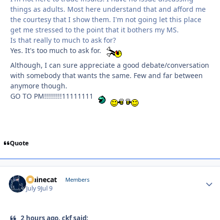
things as adults. Most here understand that and afford me
the courtesy that I show them. I'm not going let this place
get me stressed to the point that it bothers my MS.
Is that really to much to ask for?
Yes. It's too much to ask for.
Although, I can sure appreciate a good debate/conversation
with somebody that wants the same. Few and far between
anymore though.
GO TO PM!!!!!!!!!11111111
Quote
Mainecat
Autho
Members
July 9
Jul 9
2 hours ago, ckf said: