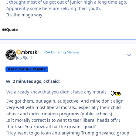
I thought most of us got out of junior high a long time ago.
Apparently some here are reliving their youth.
It's the maga way
Quote
Zambroski
Autho
USA Donating Member
July 9
Jul 9
USA DONATING MEMBER
2 minutes ago, ckf said:
We already knew that you didn't have any morals.
I've got them, but again, subjective. And mine don't align
very well with most liberal morals...especially their child
abuse and indoctrination programs (public schools).
Is it morally correct is to want to tear liberal heads off? I
think so! You know, all for the greater good?
"Hey, want to go to an anti-anything Trump grievance group