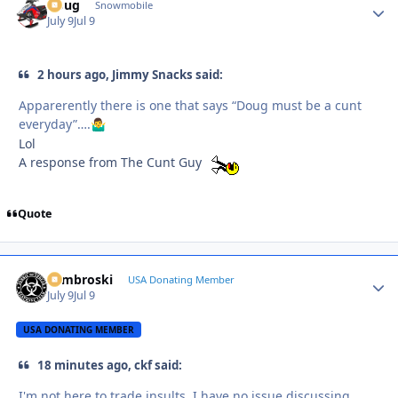
Doug
Autho
Snowmobile
July 9
Jul 9
2 hours ago, Jimmy Snacks said:
Apparerently there is one that says “Doug must be a cunt
everyday”….
🤷‍♂️
Lol
A response from The Cunt Guy
Quote
Zambroski
Autho
USA Donating Member
July 9
Jul 9
USA DONATING MEMBER
18 minutes ago, ckf said:
I'm not here to trade insults. I have no issue discussing