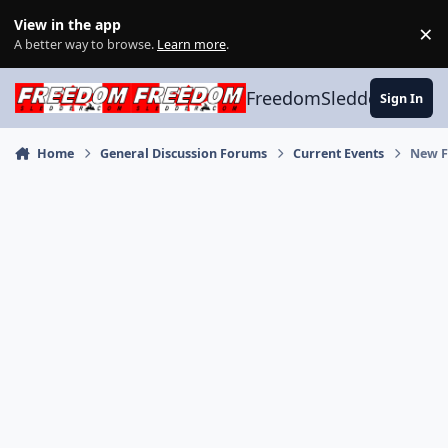
Skip to content
View in the app
×
Di
A better way to browse.
Learn more
.
FreedomSledder.com
Sign In
Home
General Discussion Forums
Current Events
New F