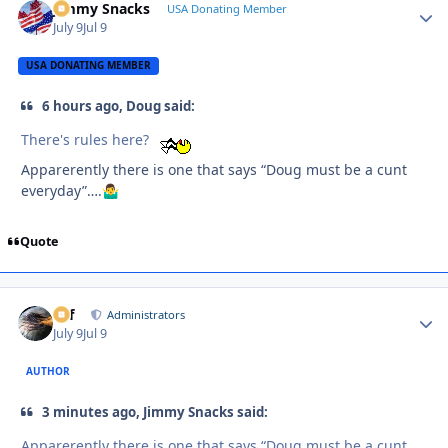
Jimmy Snacks
Autho
USA Donating Member
July 9
Jul 9
USA DONATING MEMBER
6 hours ago, Doug said:
There's rules here?
Apparerently there is one that says “Doug must be a cunt
everyday”….
🤷‍♂️
Quote
ckf
Autho
Administrators
July 9
Jul 9
AUTHOR
3 minutes ago, Jimmy Snacks said:
Apparerently there is one that says “Doug must be a cunt