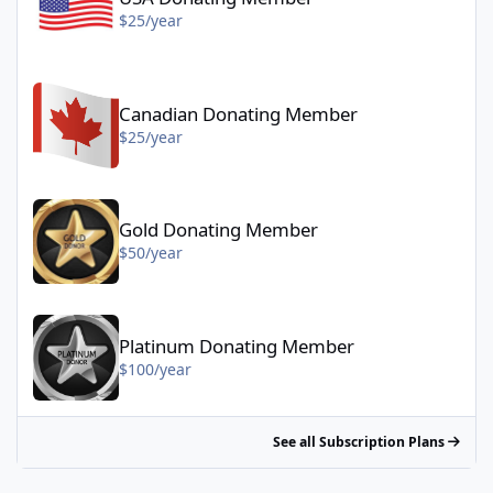
$25/year
Canadian Donating Member - $25/year
Canadian Donating Member
$25/year
Gold Donating Member - $50/year
Gold Donating Member
$50/year
Platinum Donating Member - $100/year
Platinum Donating Member
$100/year
See all Subscription Plans