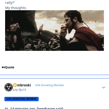
rally?"
My thoughts:
Quote
Zambroski
Autho
USA Donating Member
July 9
Jul 9
USA DONATING MEMBER
14 minutes ago, Deephaven said: