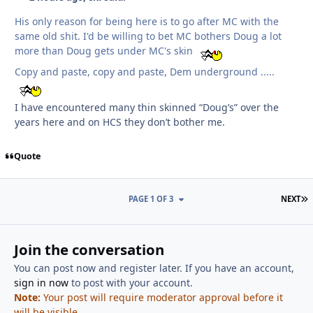
His only reason for being here is to go after MC with the
same old shit. I'd be willing to bet MC bothers Doug a lot
more than Doug gets under MC's skin
Copy and paste, copy and paste, Dem underground .....
I have encountered many thin skinned “Doug’s” over the
years here and on HCS they don’t bother me.
Quote
L
PAGE 1 OF 3
NEXT
Join the conversation
You can post now and register later. If you have an account,
sign in now
to post with your account.
Note:
Your post will require moderator approval before it
will be visible.