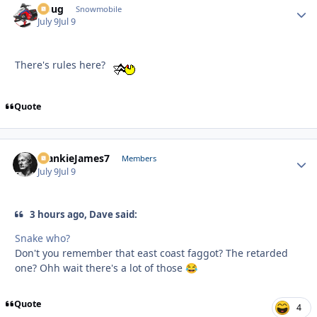
Doug
Autho
Snowmobile
July 9
Jul 9
There's rules here?
Quote
FrankieJames7
Autho
Members
July 9
Jul 9
3 hours ago, Dave said:
Snake who?
Don't you remember that east coast faggot? The retarded
one? Ohh wait there's a lot of those
😂
Quote
4