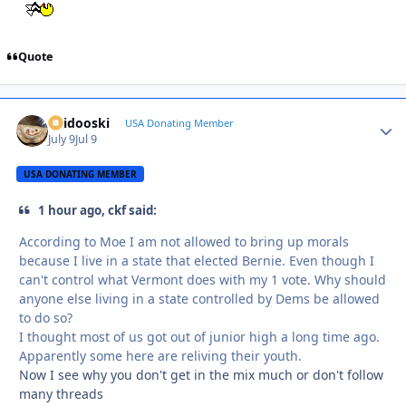
Quote
Skidooski
Autho
USA Donating Member
July 9
Jul 9
USA DONATING MEMBER
1 hour ago, ckf said:
According to Moe I am not allowed to bring up morals
because I live in a state that elected Bernie. Even though I
can't control what Vermont does with my 1 vote. Why should
anyone else living in a state controlled by Dems be allowed
to do so?
I thought most of us got out of junior high a long time ago.
Apparently some here are reliving their youth.
Now I see why you don't get in the mix much or don't follow
many threads