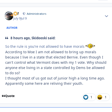
ckf
Autho
Administrators
July 9
Jul 9
AUTHOR
8 hours ago, Skidooski said:
So the rule is you’re not allowed to have morals
According to Moe I am not allowed to bring up morals
because I live in a state that elected Bernie. Even though I
can't control what Vermont does with my 1 vote. Why should
anyone else living in a state controlled by Dems be allowed
to do so?
I thought most of us got out of junior high a long time ago.
Apparently some here are reliving their youth.
Quote
1
1