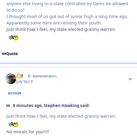
anyone else living in a state controlled by Dems be allowed
to do so?
I thought most of us got out of junior high a long time ago.
Apparently some here are reliving their youth.
Just think how I feel, my state elected granny warren.
Quote
ckf
Autho
Administrators
July 9
Jul 9
AUTHOR
8 minutes ago, Stephen Hawking said:
Just think how I feel, my state elected granny warren.
No morals for you!!!!!