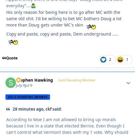
everyday”….
🤷‍♂️
His only reason for being here is to go after MC with the
same old shit. I'd be willing to bet MC bothers Doug a lot
more than Doug gets under MC's skin
Copy and paste, copy and paste, Dem underground .....
Quote
2
1
Stephen Hawking
Autho
Gold Donating Member
July 9
Jul 9
GOLD DONATING MEMBER
28 minutes ago, ckf said:
According to Moe I am not allowed to bring up morals
because I live in a state that elected Bernie. Even though I
can't control what Vermont does with my 1 vote. Why should