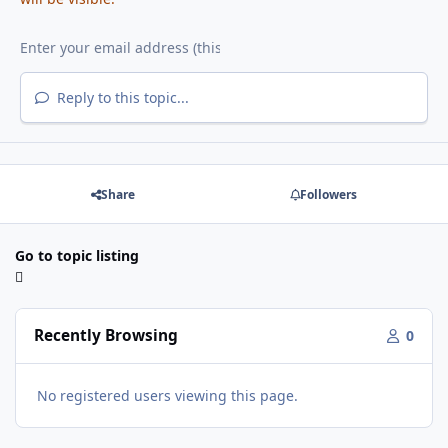
Reply to this topic...
Share
Followers
Go to topic listing
Recently Browsing
0
No registered users viewing this page.