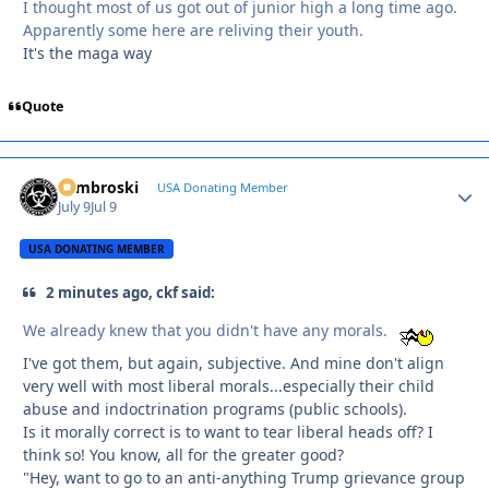
I thought most of us got out of junior high a long time ago.
Apparently some here are reliving their youth.
It's the maga way
Quote
Zambroski
Autho
USA Donating Member
July 9
Jul 9
USA DONATING MEMBER
2 minutes ago, ckf said:
We already knew that you didn't have any morals.
I've got them, but again, subjective. And mine don't align
very well with most liberal morals...especially their child
abuse and indoctrination programs (public schools).
Is it morally correct is to want to tear liberal heads off? I
think so! You know, all for the greater good?
"Hey, want to go to an anti-anything Trump grievance group