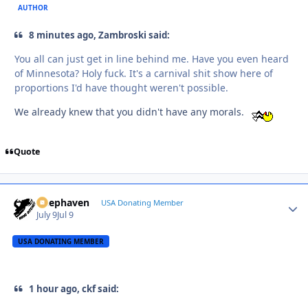
AUTHOR
8 minutes ago, Zambroski said:
You all can just get in line behind me. Have you even heard
of Minnesota? Holy fuck. It's a carnival shit show here of
proportions I'd have thought weren't possible.
We already knew that you didn't have any morals.
Quote
Deephaven
Autho
USA Donating Member
July 9
Jul 9
USA DONATING MEMBER
1 hour ago, ckf said: