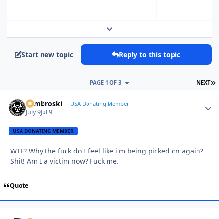
Expand topic overview
Start new topic
Reply to this topic
L
PAGE 1 OF 3
NEXT
Zambroski
Autho
USA Donating Member
July 9
Jul 9
USA DONATING MEMBER
WTF? Why the fuck do I feel like i'm being picked on again?
Shit! Am I a victim now? Fuck me.
Quote