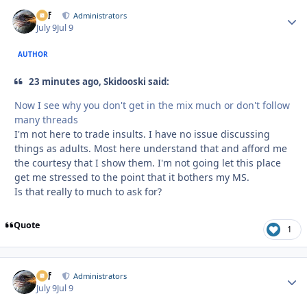
ckf
Autho
Administrators
July 9
Jul 9
AUTHOR
23 minutes ago, Skidooski said:
Now I see why you don't get in the mix much or don't follow
many threads
I'm not here to trade insults. I have no issue discussing
things as adults. Most here understand that and afford me
the courtesy that I show them. I'm not going let this place
get me stressed to the point that it bothers my MS.
Is that really to much to ask for?
Quote
1
ckf
Autho
Administrators
July 9
Jul 9