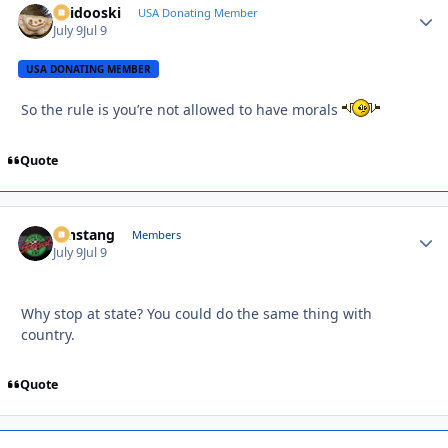
Skidooski
Autho
USA Donating Member
July 9
Jul 9
USA DONATING MEMBER
So the rule is you’re not allowed to have morals
Quote
mnstang
Autho
Members
July 9
Jul 9
Why stop at state? You could do the same thing with
country.
Quote