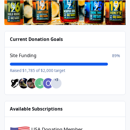
Current Donation Goals
Site Funding
89%
Raised $1,785 of $2,000 target
+3
Available Subscriptions
USA Donating Member - $25/year
USA Donating Member