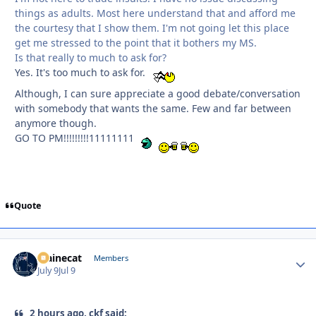
things as adults. Most here understand that and afford me
the courtesy that I show them. I'm not going let this place
get me stressed to the point that it bothers my MS.
Is that really to much to ask for?
Yes. It's too much to ask for.
Although, I can sure appreciate a good debate/conversation
with somebody that wants the same. Few and far between
anymore though.
GO TO PM!!!!!!!!!11111111
Quote
Mainecat
Autho
Members
July 9
Jul 9
2 hours ago, ckf said: