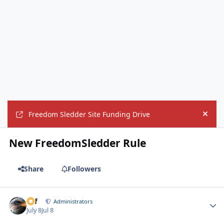
Freedom Sledder Site Funding Drive
Hide
New FreedomSledder Rule
Share
Followers
ckf
Autho
Administrators
July 8
Jul 8