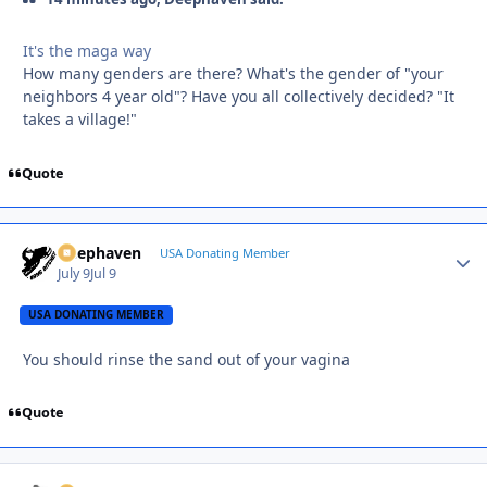
It's the maga way
How many genders are there? What's the gender of "your
neighbors 4 year old"? Have you all collectively decided? "It
takes a village!"
Quote
Deephaven
Autho
USA Donating Member
July 9
Jul 9
USA DONATING MEMBER
You should rinse the sand out of your vagina
Quote