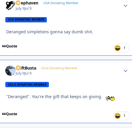
Deephaven
Autho
USA Donating Member
July 9
Jul 9
USA DONATING MEMBER
Deranged simpletons gonna say dumb shit.
Quote
1
DriftBusta
Autho
Gold Donating Member
July 9
Jul 9
GOLD DONATING MEMBER
"Deranged". You're the gift that keeps on giving.
Quote
1