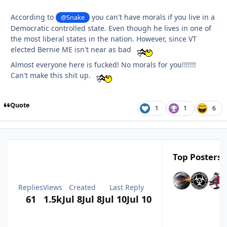
According to
you can't have morals if you live in a
@Snake
Democratic controlled state. Even though he lives in one of
the most liberal states in the nation. However, since VT
elected Bernie ME isn't near as bad
Almost everyone here is fucked! No morals for you!!!!!!!
Can't make this shit up.
Quote
1
1
6
Top Posters I
Replies
Views
Created
Last Reply
61
1.5k
Jul 8
Jul 8
Jul 10
Jul 10