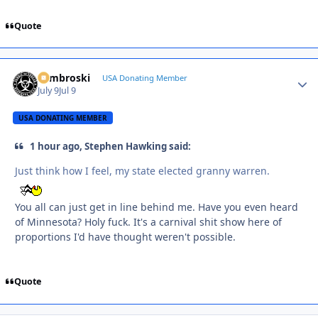
Quote
Zambroski
Autho
USA Donating Member
July 9
Jul 9
USA DONATING MEMBER
1 hour ago, Stephen Hawking said:
Just think how I feel, my state elected granny warren.
You all can just get in line behind me. Have you even heard
of Minnesota? Holy fuck. It's a carnival shit show here of
proportions I'd have thought weren't possible.
Quote