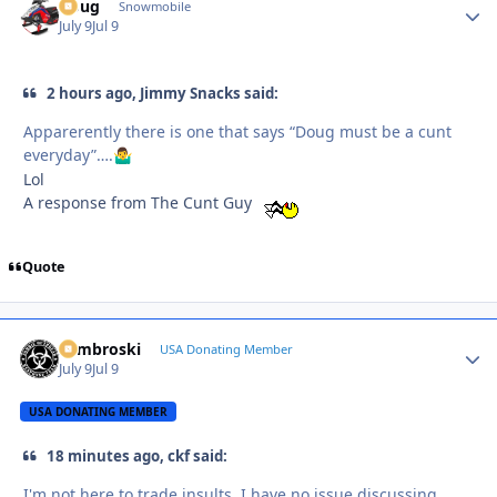
Doug
Autho
Snowmobile
July 9
Jul 9
2 hours ago, Jimmy Snacks said:
Apparerently there is one that says “Doug must be a cunt
everyday”….
🤷‍♂️
Lol
A response from The Cunt Guy
Quote
Zambroski
Autho
USA Donating Member
July 9
Jul 9
USA DONATING MEMBER
18 minutes ago, ckf said:
I'm not here to trade insults. I have no issue discussing