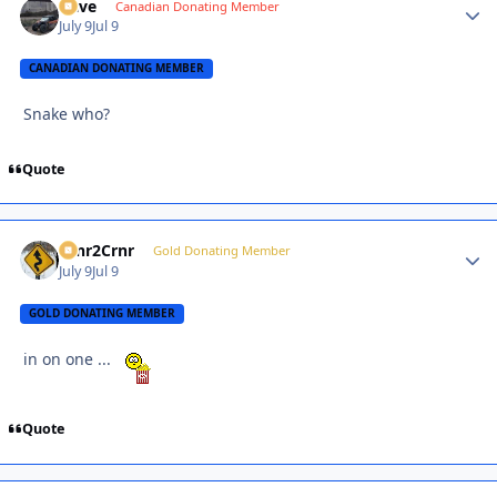
Dave
Autho
Canadian Donating Member
July 9
Jul 9
CANADIAN DONATING MEMBER
Snake who?
Quote
Crnr2Crnr
Autho
Gold Donating Member
July 9
Jul 9
GOLD DONATING MEMBER
in on one ...
Quote