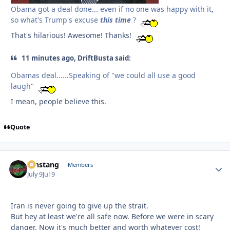
Obama got a deal done... even if no one was happy with it,
so what's Trump's excuse
this
time
?
That's hilarious! Awesome! Thanks!
11 minutes ago, DriftBusta said:
Obamas deal......Speaking of "we could all use a good
laugh"
I mean, people believe this.
Quote
mnstang
Autho
Members
July 9
Jul 9
Iran is never going to give up the strait.
But hey at least we're all safe now. Before we were in scary
danger. Now it's much better and worth whatever cost!