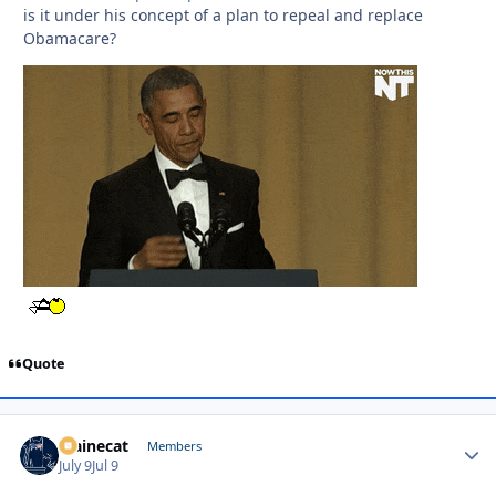
is it under his concept of a plan to repeal and replace
Obamacare?
Quote
Mainecat
Autho
Members
July 9
Jul 9