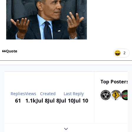
Quote
2
Top Posters I
Replies
Views
Created
Last Reply
61
1.1k
Jul 8
Jul 8
Jul 10
Jul 10
Expand topic overview