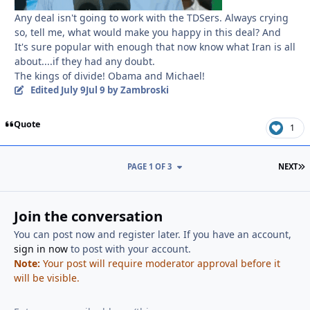
Any deal isn't going to work with the TDSers. Always crying
so, tell me, what would make you happy in this deal? And
It's sure popular with enough that now know what Iran is all
about....if they had any doubt.
The kings of divide! Obama and Michael!
Edited
July 9
Jul 9
by Zambroski
Quote
1
L
PAGE 1 OF 3
NEXT
Join the conversation
You can post now and register later. If you have an account,
sign in now
to post with your account.
Note:
Your post will require moderator approval before it
will be visible.