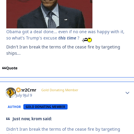
Obama got a deal done... even if no one was happy with it,
so what's Trump's excuse
this
time
?
Didn't Iran break the terms of the cease fire by targeting
ships...
Quote
Crnr2Crnr
Autho
Gold Donating Member
July 9
Jul 9
AUTHOR
GOLD DONATING MEMBER
Just now, krom said:
Didn't Iran break the terms of the cease fire by targeting