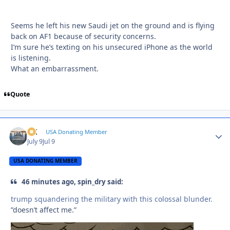
Seems he left his new Saudi jet on the ground and is flying
back on AF1 because of security concerns.
I’m sure he’s texting on his unsecured iPhone as the world
is listening.
What an embarrassment.
Quote
AK
Autho
USA Donating Member
July 9
Jul 9
USA DONATING MEMBER
46 minutes ago, spin_dry said:
trump squandering the military with this colossal blunder.
”doesn’t affect me.”