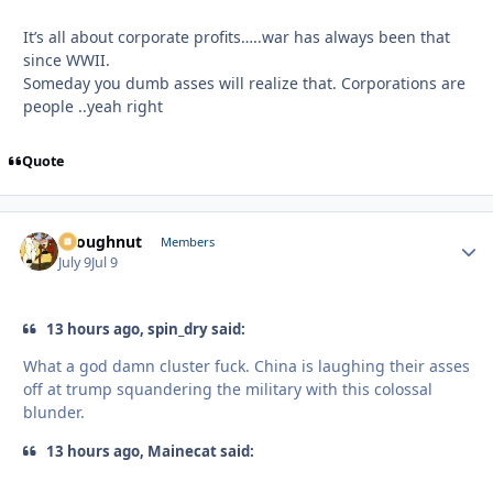
It’s all about corporate profits…..war has always been that
since WWII.
Someday you dumb asses will realize that. Corporations are
people ..yeah right
Quote
snoughnut
Autho
Members
July 9
Jul 9
13 hours ago, spin_dry said:
What a god damn cluster fuck. China is laughing their asses
off at trump squandering the military with this colossal
blunder.
13 hours ago, Mainecat said: