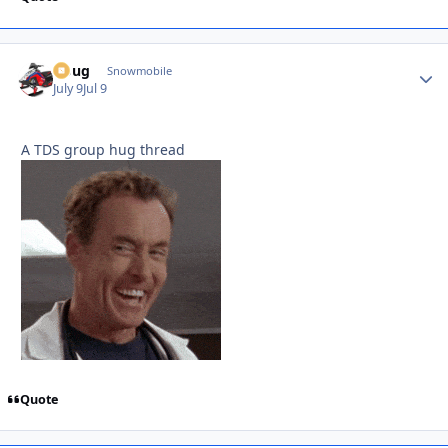
Doug
Autho
Snowmobile
July 9
Jul 9
A TDS group hug thread
Quote