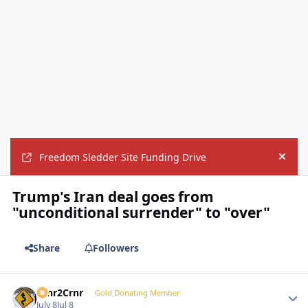
Freedom Sledder Site Funding Drive
Hide
Trump's Iran deal goes from
"unconditional surrender" to "over"
Share
Followers
Crnr2Crnr
Autho
Gold Donating Member
July 8
Jul 8