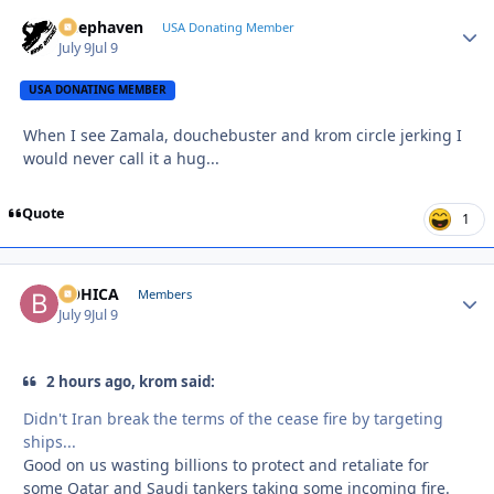
Deephaven
Autho
USA Donating Member
July 9
Jul 9
USA DONATING MEMBER
When I see Zamala, douchebuster and krom circle jerking I
would never call it a hug...
Quote
1
BOHICA
Autho
Members
July 9
Jul 9
2 hours ago, krom said:
Didn't Iran break the terms of the cease fire by targeting
ships...
Good on us wasting billions to protect and retaliate for
some Qatar and Saudi tankers taking some incoming fire.