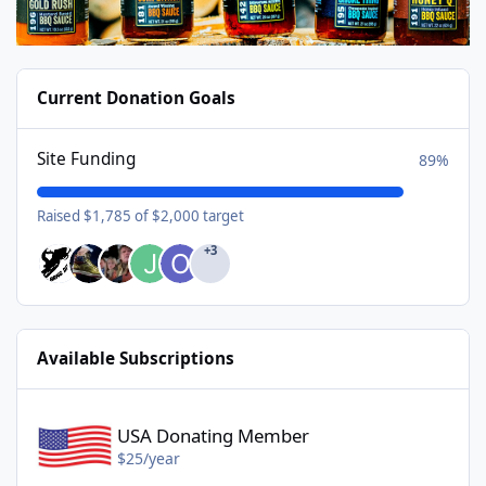
Current Donation Goals
Site Funding
89%
Raised $1,785 of $2,000 target
+3
Available Subscriptions
USA Donating Member - $25/year
USA Donating Member
$25/year