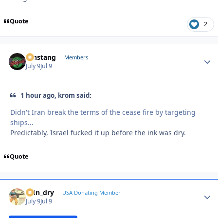
Quote
2
mnstang
Autho
Members
July 9
Jul 9
1 hour ago, krom said:
Didn't Iran break the terms of the cease fire by targeting
ships...
Predictably, Israel fucked it up before the ink was dry.
Quote
spin_dry
Autho
USA Donating Member
July 9
Jul 9