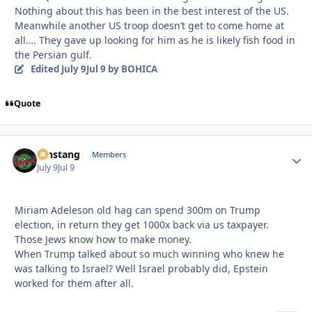
Nothing about this has been in the best interest of the US.
Meanwhile another US troop doesn’t get to come home at
all…. They gave up looking for him as he is likely fish food in
the Persian gulf.
Edited
July 9
Jul 9
by BOHICA
Quote
mnstang
Autho
Members
July 9
Jul 9
Miriam Adeleson old hag can spend 300m on Trump
election, in return they get 1000x back via us taxpayer.
Those Jews know how to make money.
When Trump talked about so much winning who knew he
was talking to Israel? Well Israel probably did, Epstein
worked for them after all.