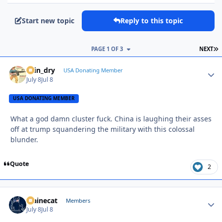
Start new topic
Reply to this topic
L
PAGE 1 OF 3
NEXT
spin_dry
Autho
USA Donating Member
July 8
Jul 8
USA DONATING MEMBER
What a god damn cluster fuck. China is laughing their asses
off at trump squandering the military with this colossal
blunder.
Quote
2
Mainecat
Autho
Members
July 8
Jul 8