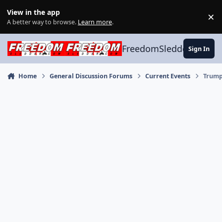
Skip to content
View in the app
×
Di
A better way to browse.
Learn more
.
FreedomSledder.com
Sign In
Home
General Discussion Forums
Current Events
Trump