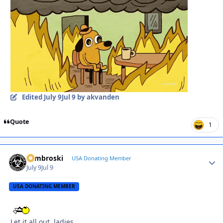
Edited
July 9
Jul 9
by akvanden
Quote
1
Zambroski
Autho
USA Donating Member
July 9
Jul 9
USA DONATING MEMBER
Let it all out, ladies.