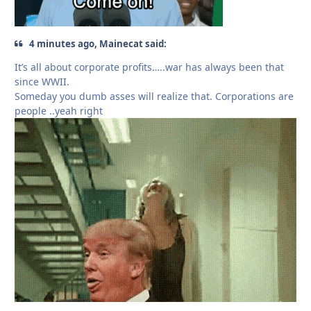
4 minutes ago, Mainecat said:
It’s all about corporate profits…..war has always been that
since WWII.
Someday you dumb asses will realize that. Corporations are
people ..yeah right