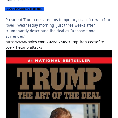
GOLD DONATING MEMBER
President Trump declared his temporary ceasefire with Iran
"over" Wednesday morning, just three weeks after
triumphantly describing the deal as "unconditional
surrender."
https://www.axios.com/2026/07/08/trump-iran-ceasefire-
over-rhetoric-attacks