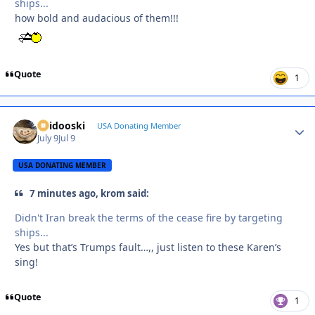
ships...
how bold and audacious of them!!!
Quote
1
Skidooski
Autho
USA Donating Member
July 9
Jul 9
USA DONATING MEMBER
7 minutes ago, krom said:
Didn't Iran break the terms of the cease fire by targeting
ships...
Yes but that’s Trumps fault…,, just listen to these Karen’s
sing!
Quote
1