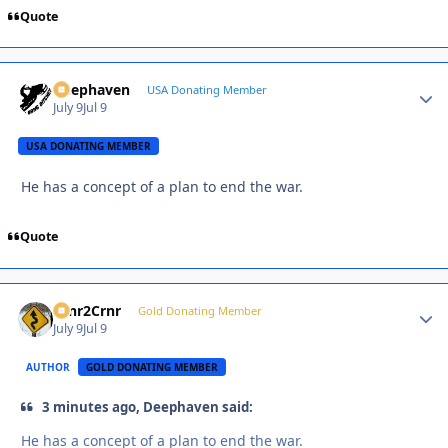
Quote
Deephaven
Autho
USA Donating Member
July 9
Jul 9
USA DONATING MEMBER
He has a concept of a plan to end the war.
Quote
Crnr2Crnr
Autho
Gold Donating Member
July 9
Jul 9
AUTHOR
GOLD DONATING MEMBER
3 minutes ago, Deephaven said:
He has a concept of a plan to end the war.