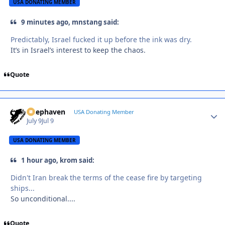
USA DONATING MEMBER
9 minutes ago, mnstang said:
Predictably, Israel fucked it up before the ink was dry.
It’s in Israel’s interest to keep the chaos.
Quote
Deephaven
Autho
USA Donating Member
July 9
Jul 9
USA DONATING MEMBER
1 hour ago, krom said:
Didn't Iran break the terms of the cease fire by targeting
ships...
So unconditional....
Quote