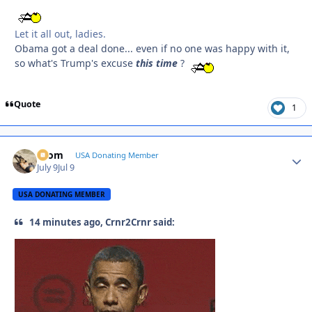
Let it all out, ladies.
Obama got a deal done... even if no one was happy with it,
so what's Trump's excuse
this
time
?
Quote
1
krom
Autho
USA Donating Member
July 9
Jul 9
USA DONATING MEMBER
14 minutes ago, Crnr2Crnr said: