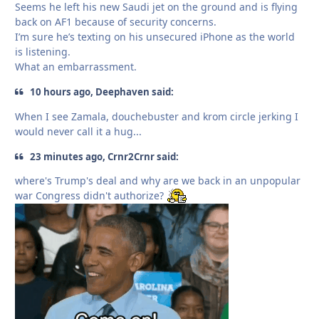
Seems he left his new Saudi jet on the ground and is flying
back on AF1 because of security concerns.
I’m sure he’s texting on his unsecured iPhone as the world
is listening.
What an embarrassment.
10 hours ago, Deephaven said:
When I see Zamala, douchebuster and krom circle jerking I
would never call it a hug...
23 minutes ago, Crnr2Crnr said:
where's Trump's deal and why are we back in an unpopular
war Congress didn't authorize?