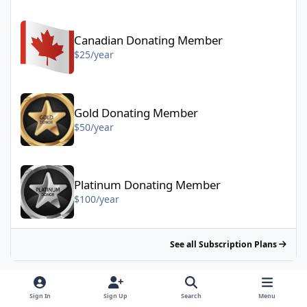
Canadian Donating Member - $25/year
Canadian Donating Member
$25/year
Gold Donating Member - $50/year
Gold Donating Member
$50/year
Platinum Donating Member - $100/year
Platinum Donating Member
$100/year
See all Subscription Plans
Sign In
Sign Up
Search
Menu