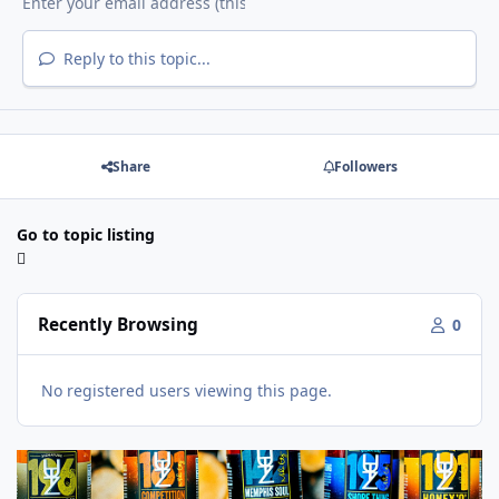
Reply to this topic...
Share
Followers
Go to topic listing
Recently Browsing
0
No registered users viewing this page.