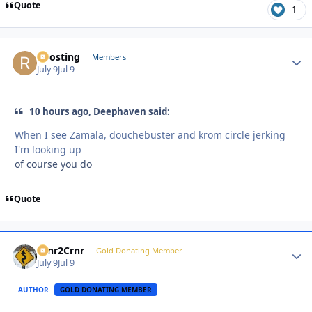
Quote
1
Roosting
Autho
Members
July 9
Jul 9
10 hours ago, Deephaven said:
When I see Zamala, douchebuster and krom circle jerking
I'm looking up
of course you do
Quote
Crnr2Crnr
Autho
Gold Donating Member
July 9
Jul 9
AUTHOR
GOLD DONATING MEMBER