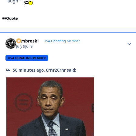
laugh"
Quote
Zambroski
Autho
USA Donating Member
July 9
Jul 9
USA DONATING MEMBER
50 minutes ago, Crnr2Crnr said: