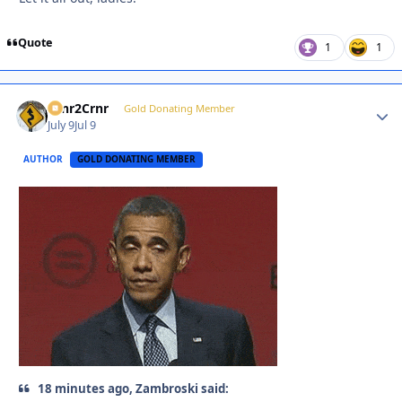
Quote
1
1
Crnr2Crnr
Autho
Gold Donating Member
July 9
Jul 9
AUTHOR
GOLD DONATING MEMBER
18 minutes ago, Zambroski said: