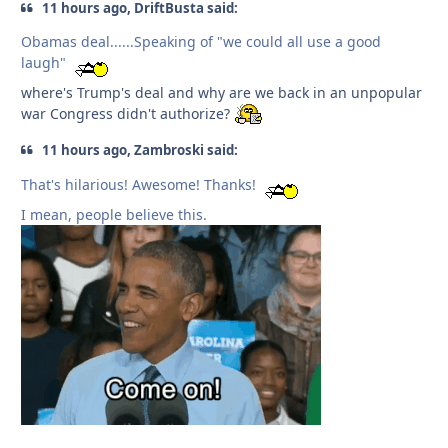
11 hours ago, DriftBusta said:
Obamas deal......Speaking of "we could all use a good
laugh"
where's Trump's deal and why are we back in an unpopular
war Congress didn't authorize?
11 hours ago, Zambroski said:
That's hilarious! Awesome! Thanks!
I mean, people believe this.