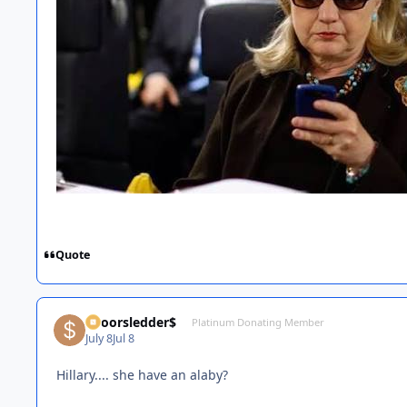
Quote
$poorsledder$
Platinum Donating Member
July 8
Jul 8
Hillary.... she have an alaby?