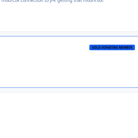
e mob/CIA connection to JFK getting that moonroof.
GOLD DONATING MEMBER