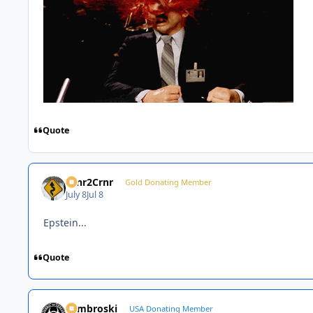
Quote
Crnr2Crnr
Gold Donating Member
July 8
Jul 8
Epstein...
Quote
Zambroski
USA Donating Member