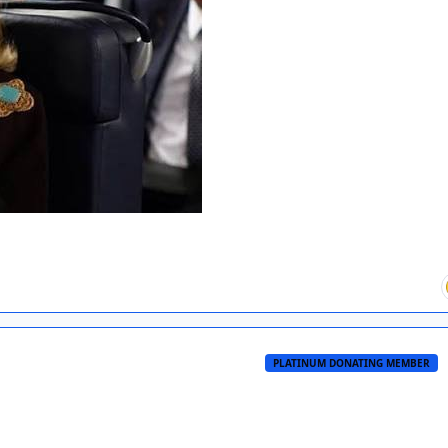
PLATINUM DONATING MEMBER