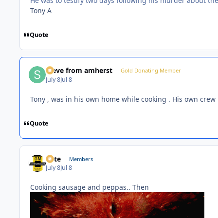
He was to testify two days following his murder about th
Tony A
Quote
steve from amherst
Gold Donating Member
July 8
Jul 8
Tony , was in his own home while cooking . His own crew
Quote
Pete
Members
July 8
Jul 8
Cooking sausage and peppas.. Then