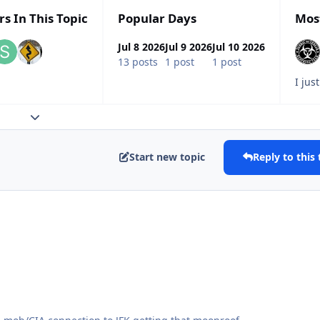
rs In This Topic
Popular Days
Mos
Jul 8 2026
Jul 9 2026
Jul 10 2026
13 posts
1 post
1 post
Expand topic overview
Start new topic
Reply to this 