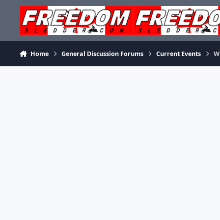
Skip to content
Home
General Discussion Forums
Current Events
W