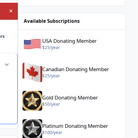
Hide announcement
Available Subscriptions
USA Donating Member - $25/year
ers
USA Donating Member
$25/year
Canadian Donating Member - $25/year
Author stats
Canadian Donating Member
$25/year
Gold Donating Member - $50/year
Gold Donating Member
$50/year
Platinum Donating Member - $100/year
Platinum Donating Member
$100/year