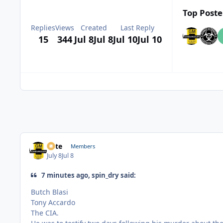
Top Poste
Replies
Views
Created
Last Reply
15
344
Jul 8
Jul 8
Jul 10
Jul 10
Pete
Members
July 8
Jul 8
7 minutes ago, spin_dry said:
Butch Blasi
Tony Accardo
The CIA.