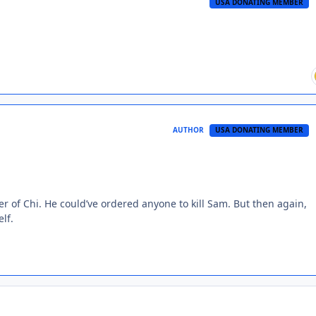
USA DONATING MEMBER
AUTHOR
USA DONATING MEMBER
er of Chi. He could’ve ordered anyone to kill Sam. But then again,
lf.