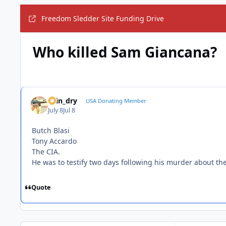
Freedom Sledder Site Funding Drive
Who killed Sam Giancana?
spin_dry
USA Donating Member
July 8
Jul 8
Butch Blasi
Tony Accardo
The CIA.
He was to testify two days following his murder about th
Quote