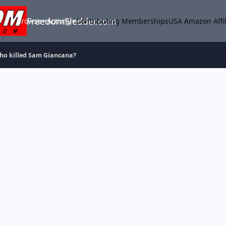
FreedomSledder.com
Browse
Activity
Contributing Memberships
USA Amazon Affil
ho killed Sam Giancana?