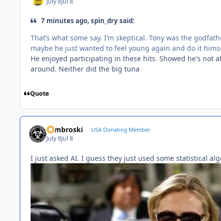
July 8
Jul 8
7 minutes ago, spin_dry said:
That’s what some say. I’m skeptical. Tony was the godfath
maybe he just wanted to feel young again and do it himse
He enjoyed participating in these hits. Showed he's not afr
around. Neither did the big tuna
Quote
Zambroski
USA Donating Member
July 8
Jul 8
I just asked AI. I guess they just used some statistical alg