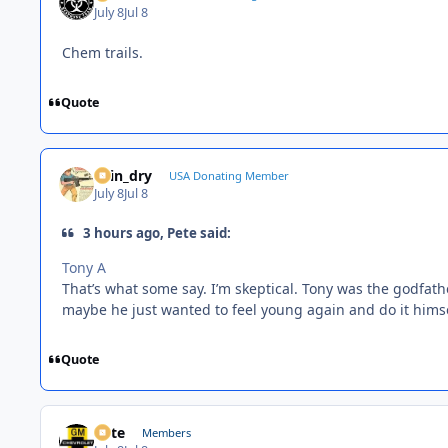
July 8
Jul 8
Chem trails.
Quote
spin_dry
USA Donating Member
July 8
Jul 8
3 hours ago, Pete said:
Tony A
That’s what some say. I’m skeptical. Tony was the godfath
maybe he just wanted to feel young again and do it himse
Quote
Pete
Members