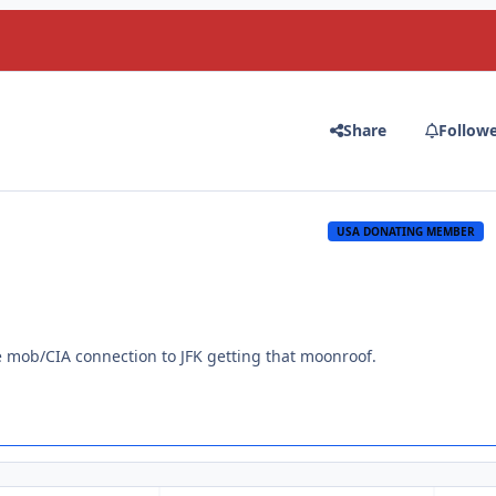
Share
Follow
USA DONATING MEMBER
e mob/CIA connection to JFK getting that moonroof.