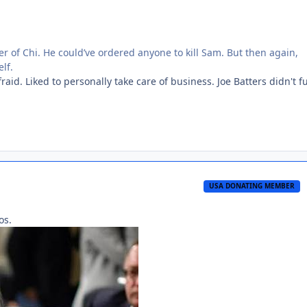
er of Chi. He could’ve ordered anyone to kill Sam. But then again,
lf.
aid. Liked to personally take care of business. Joe Batters didn't f
USA DONATING MEMBER
os.