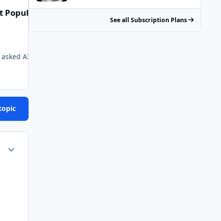
t Popular Posts
See all Subscription Plans
I just asked AI. I guess they just used some statistical algos.
Chem trails
topic
Author stats